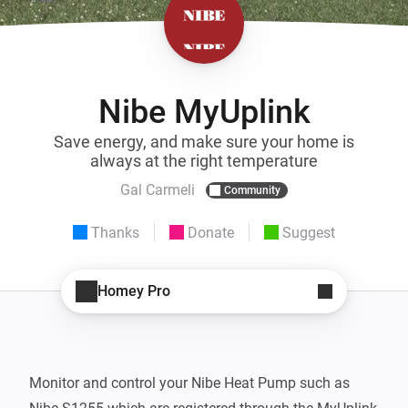
Nibe MyUplink
Save energy, and make sure your home is
always at the right temperature
Gal Carmeli
Community
Thanks
Donate
Suggest
Homey Pro
Monitor and control your Nibe Heat Pump such as 