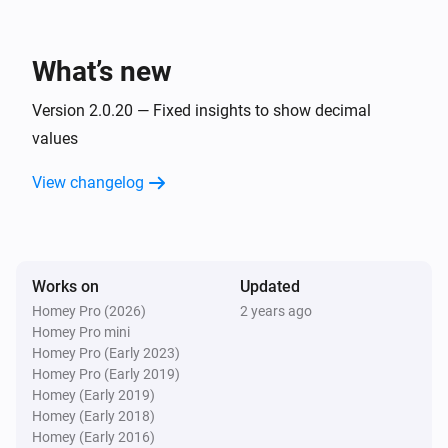
   Notice that the defaults for all 10 capabilities are the 
NIBE Heat Pump
first 10 BT data points (BT1, BT2, ... BT10)

The Fan Speed value is
Fan Speed
What’s new
For any issues or requests, please use the "Report an 
NIBE Heat Pump
The setting
of zone
is
Version 2.0.20 — Fixed insights to show decimal
issue" link
Setting
Zone
Higher
Than/Lower Than/Equal To
Value
values
View changelog
Then...
NIBE Heat Pump
Set
value to
Datapoint
Value
Works on
Updated
NIBE Heat Pump
Homey Pro (2026)
2 years ago
Set the Fan Speed to
Fan Speed
Homey Pro mini
Homey Pro (Early 2023)
Homey Pro (Early 2019)
NIBE Heat Pump
Homey (Early 2019)
Set smart home mode to
Smart home mode
Homey (Early 2018)
Homey (Early 2016)