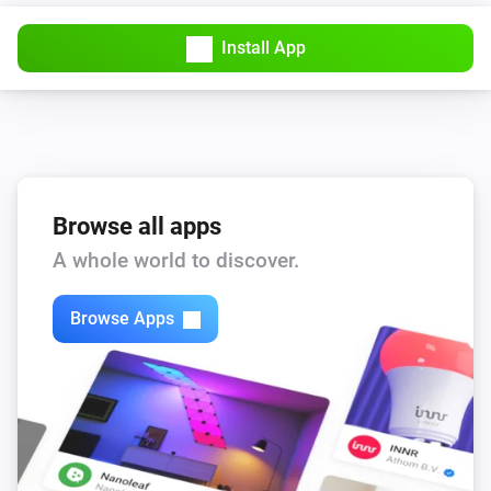
Install App
Browse all apps
A whole world to discover.
Browse Apps