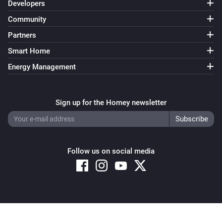
Developers
Community
Partners
Smart Home
Energy Management
Sign up for the Homey newsletter
Follow us on social media
Copyright © 2026 Athom B.V. – All rights reserved
Privacy and Cookie Notice
|
Terms and Conditions