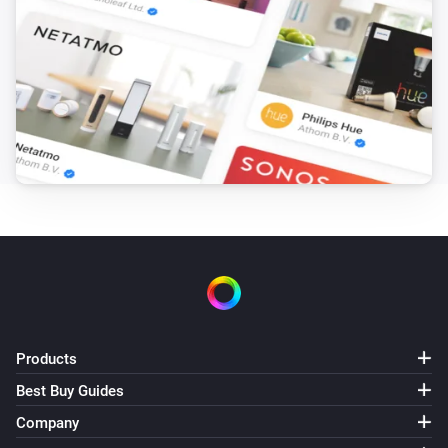
Products
Best Buy Guides
Company