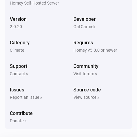
Homey Self-Hosted Server
NIBE Heat Pump
Set
of zone
to
Setting
Zone
Value
Version
Developer
NIBE Heat Pump
2.0.20
Gal Carmeli
Set the target temeprature of zone
to
Zone
Value
Category
Requires
Climate
Homey v5.0.0 or newer
Support
Community
Contact »
Visit forum »
Issues
Source code
Report an issue »
View source »
Contribute
Donate »