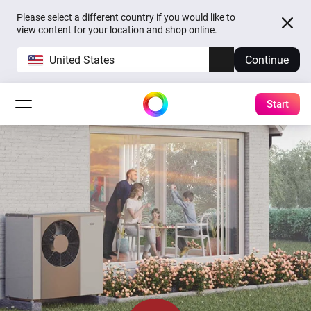
Please select a different country if you would like to
view content for your location and shop online.
United States
Continue
Start