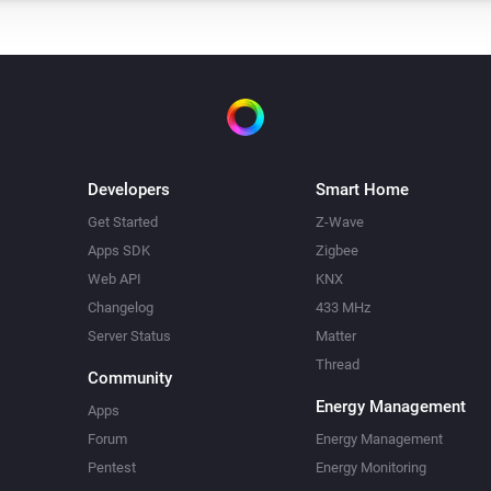
Developers
Smart Home
Get Started
Z-Wave
Apps SDK
Zigbee
Web API
KNX
Changelog
433 MHz
Server Status
Matter
Thread
Community
Energy Management
Apps
Forum
Energy Management
Pentest
Energy Monitoring