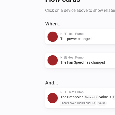
Click on a device above to show relate
When...
NIBE Heat Pump
The power changed
NIBE Heat Pump
The Fan Speed has changed
And...
NIBE Heat Pump
The Datapoint
value is
Datapoint
H
Than/Lower Than/Equal To
Value