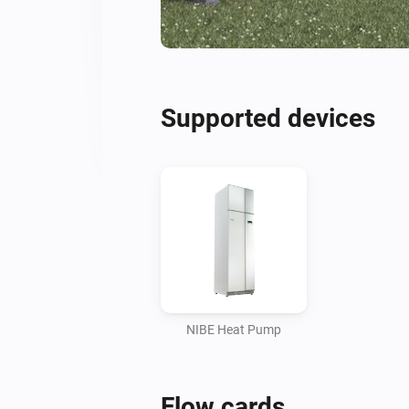
Supported devices
NIBE Heat Pump
Flow cards