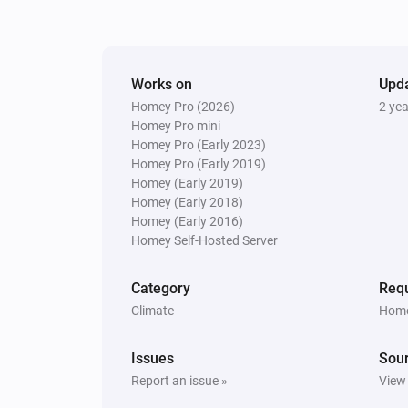
Works on
Upd
Homey Pro (2026)
2 ye
Homey Pro mini
Homey Pro (Early 2023)
Homey Pro (Early 2019)
Homey (Early 2019)
Homey (Early 2018)
Homey (Early 2016)
Homey Self-Hosted Server
Category
Requ
Climate
Home
Issues
Sou
Report an issue »
View