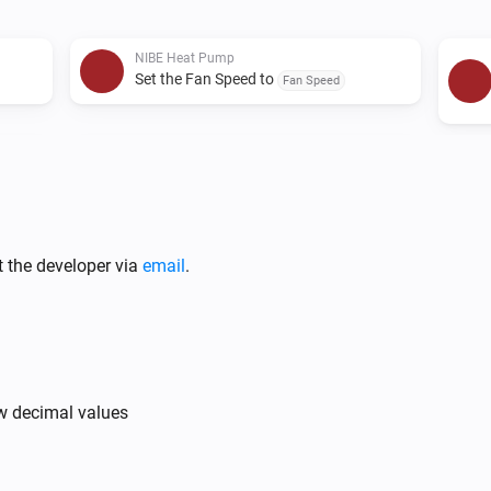
For any issues or requests, pl
NIBE Heat Pump
Set the Fan Speed to
Fan Speed
NIBE Heat Pump
Set the target temeprature of zone
Zone
to
Value
t the developer via
email
.
ow decimal values