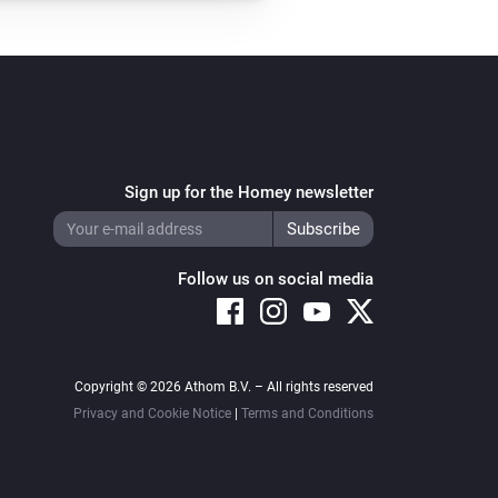
Sign up for the Homey newsletter
Follow us on social media
Copyright © 2026 Athom B.V. – All rights reserved
Privacy and Cookie Notice
|
Terms and Conditions