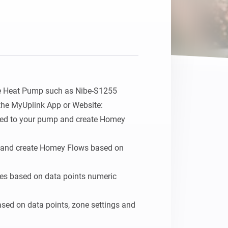
e Heat Pump such as Nibe-S1255 
the MyUplink App or Website:

ated to your pump and create Homey 
s and create Homey Flows based on 
ties based on data points numeric 
ased on data points, zone settings and 