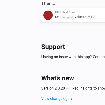
Then...
NIBE Heat Pump
Set
value to
Datapoint
Value
NIBE Heat Pump
Set
of zone
to
Setting
Zone
Value
Support
Having an issue with this app? Contac
What’s new
Version 2.0.20 — Fixed insights to sh
View changelog