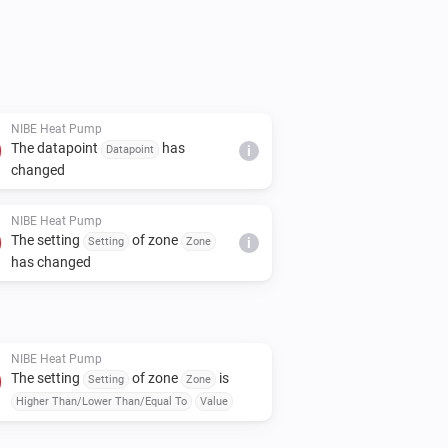
tton

nd Client-Secret that are presented

ings, enter your Client-ID and Client-
ous step. Click on "Save changes" 
NIBE Heat Pump
The datapoint
has
n saying "Connected Successfully".

Datapoint
i
changed
age, and add a new Nibe device

 settings to configure up to 10 custom 
NIBE Heat Pump
The setting
of zone
Setting
Zone
i
able capabilities, enter a string which 
has changed
ny numeric data point.

 a capability that will present the 
, you can enter "(BT2)" or "Supply Line" 
NIBE Heat Pump
The setting
of zone
is
Setting
Zone
all 10 capabilities are the first 10 BT 
Higher Than/Lower Than/Equal To
Value
)
