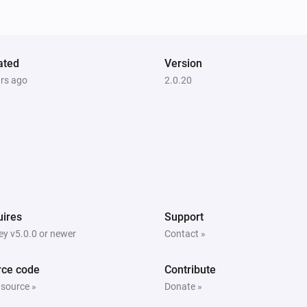
ated
Version
ars ago
2.0.20
ires
Support
y v5.0.0 or newer
Contact »
rce code
Contribute
 source »
Donate »