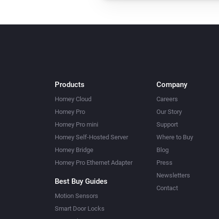
Products
Company
Homey Cloud
Careers
Homey Pro
Our Story
Homey Pro mini
Support
Homey Self-Hosted Server
Where to Buy
Homey Bridge
Blog
Homey Pro Ethernet Adapter
Press
Newsletters
Best Buy Guides
Contact
Motion Sensors
Smart Door Locks