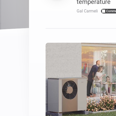
temperature
For Homey Cloud, Homey Pro
Best Buy Guides
Gal Carmeli
Commu
Homey Bridge
Find the right smart home de
Extend wireless co
with six protocols
Discover Products