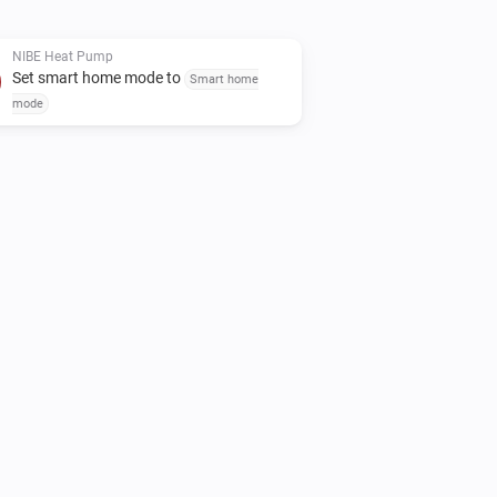
ease use the "Report an issue" link
NIBE Heat Pump
Set smart home mode to
Smart home
mode