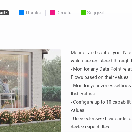
 & Homey Self-Hosted Server.
Thanks
Donate
Suggest
nity
Homey Pro
vices for you.
Ethernet Adapter
nnectivity
.
Connect to your wired
Ethernet network.
Monitor and control your Nib
which are registered through 
- Monitor any Data Point rel
Flows based on their values

- Monitor your zones setting
their values

- Configure up to 10 capabili
values

- Usee extensive flow cards b
device capabilities
