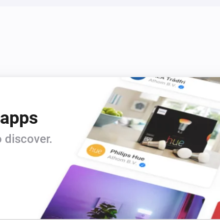
 apps
 discover.