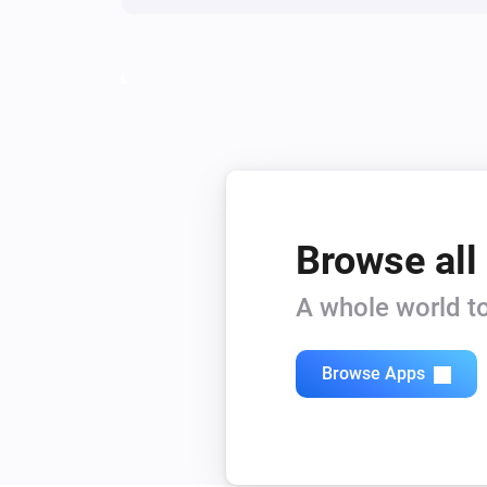
Browse all
A whole world to
Browse Apps