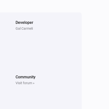
Developer
Gal Carmeli
Community
Visit forum »