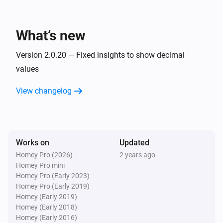
   Notice that the defaults for all 10 capabilities are the 
NIBE Heat Pump
first 10 BT data points (BT1, BT2, ... BT10)

The Fan Speed value is
Fan Speed
What’s new
For any issues or requests, please use the "Report an 
NIBE Heat Pump
The setting
of zone
is
Version 2.0.20 — Fixed insights to show decimal
issue" link
Setting
Zone
Higher
Than/Lower Than/Equal To
Value
values
View changelog
Then...
NIBE Heat Pump
Set
value to
Datapoint
Value
Works on
Updated
NIBE Heat Pump
Homey Pro (2026)
2 years ago
Set the Fan Speed to
Fan Speed
Homey Pro mini
Homey Pro (Early 2023)
Homey Pro (Early 2019)
NIBE Heat Pump
Homey (Early 2019)
Set smart home mode to
Smart home mode
Homey (Early 2018)
Homey (Early 2016)