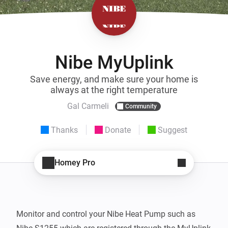
Nibe MyUplink
Save energy, and make sure your home is
always at the right temperature
Gal Carmeli
Community
Thanks
Donate
Suggest
Homey Pro
Monitor and control your Nibe Heat Pump such as 