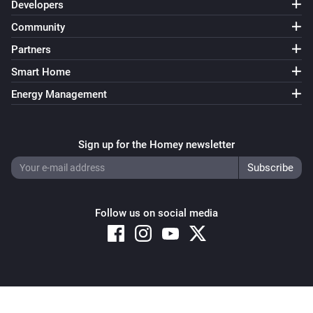
Developers
Community
Partners
Smart Home
Energy Management
Sign up for the Homey newsletter
Follow us on social media
Copyright © 2026 Athom B.V. – All rights reserved
Privacy and Cookie Notice
|
Terms and Conditions