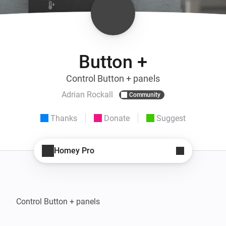
Button +
Control Button + panels
Adrian Rockall
Community
Thanks
Donate
Suggest
Homey Pro
Control Button + panels
