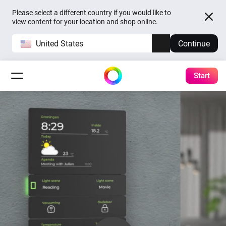
Please select a different country if you would like to
view content for your location and shop online.
United States
Continue
Start