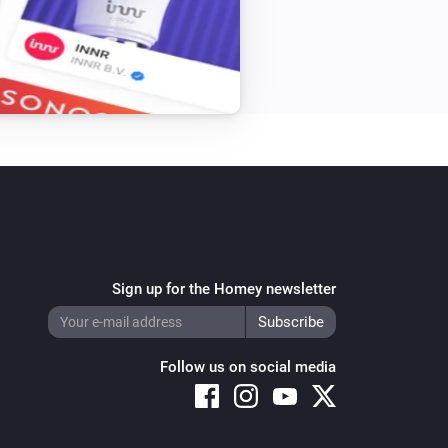
Sign up for the Homey newsletter
Follow us on social media