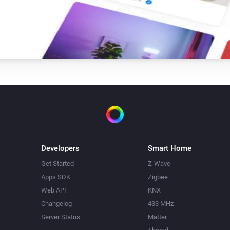
Developers
Smart Home
Get Started
Z-Wave
Apps SDK
Zigbee
Web API
KNX
Changelog
433 MHz
Server Status
Matter