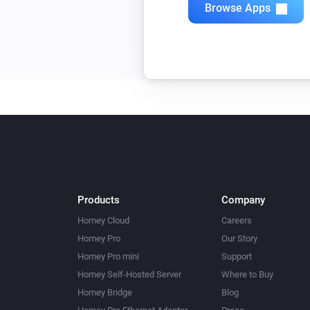
Browse Apps
Products
Company
Homey Cloud
Careers
Homey Pro
Our Story
Homey Pro mini
Support
Homey Self-Hosted Server
Where to Buy
Homey Bridge
Blog