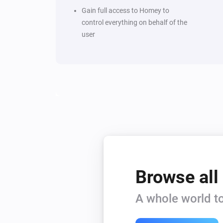
Gain full access to Homey to
control everything on behalf of the
user
Browse all
A whole world to