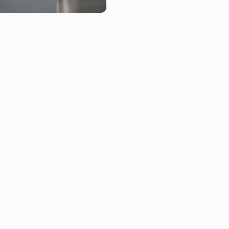
each currently has 20 slots.

The button bar configurations 
shows button bar Configuratio
shown by changing the drop li
Setting up button bar Configur
1. Select button bar Configurat
2. Select a configuration numb
configurations to Button+ Pane
3. Under Left button bar are th
side of the Button+ button bar.
4. Select a Homey device that 
(The panels only support boolea
still to be implemented)

5. Select a capability from the 