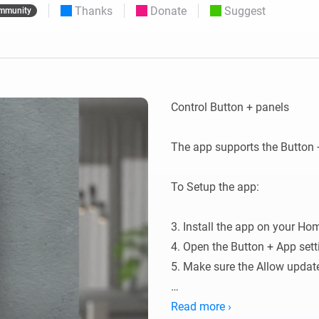
Thanks
Donate
Suggest
mmunity
 & Homey Self-Hosted Server.
Homey Pro
vices for you.
Ethernet Adapter
nnectivity
.
Connect to your wired
Ethernet network.
Control Button + panels

The app supports the Button 
To Setup the app:

3. Install the app on your Hom
4. Open the Button + App sett
5. Make sure the Allow update 
There are two types of configu
Read more ›