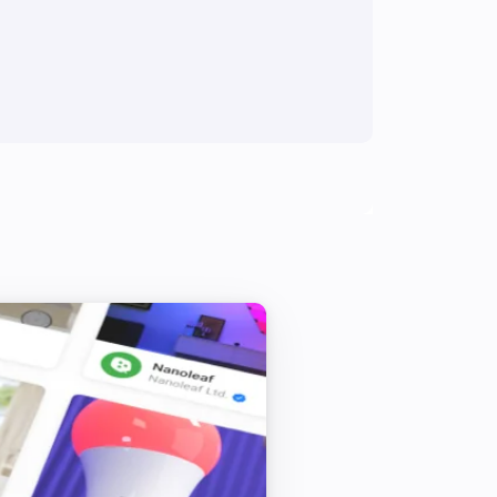
er to apply to the Display / button 
ed to the simulator, but you need to 
t take affect. There is a button to the 
sh the page.

ormation you selected in the 
 button bar.

 in the mini displays to toggle the 
ker, so no setup will be required for 
 to add one or more external MQTT 
ge.
