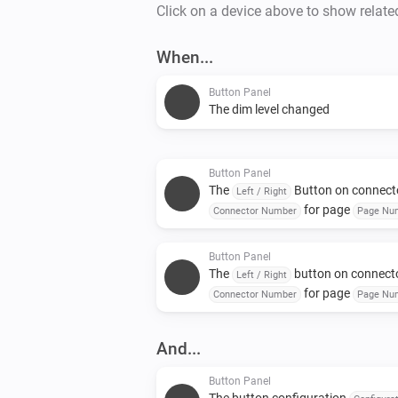
Click on a device above to show relate
When...
Button Panel
The dim level changed
Button Panel
The
Button on connect
Left / Right
for page
Connector Number
Page Nu
was pressed for a long time
Button Panel
The
button on connect
Left / Right
for page
Connector Number
Page Nu
was released
And...
Button Panel
The button configuration