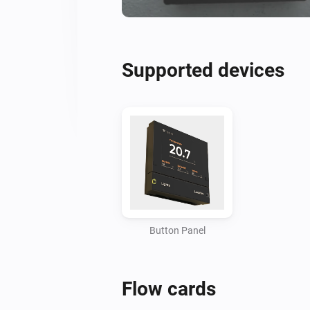
Supported devices
Button Panel
Flow cards