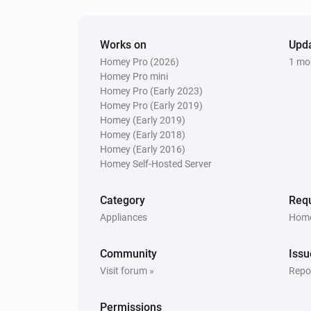
brightness to
and the le
Mini Level
display brightness to
LED Level
Button Panel
Works on
Upd
Switch connector
Connector number
Homey Pro (2026)
1 mo
to button configuration
Configurati
Homey Pro mini
number
Homey Pro (Early 2023)
Button Panel
Homey Pro (Early 2019)
Switch to Display Configuration
Homey (Early 2019)
Configuration
Homey (Early 2018)
Homey (Early 2016)
Homey Self-Hosted Server
Button Panel
Re-apply Configurations
Category
Requ
Appliances
Home
Community
Issu
Visit forum »
Repor
Permissions