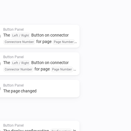
. This is displayed in green on the 
n in white and a bigger font on the 
e Top Text.

Button Panel
The
Button on connector
ht button bar.

Left / Right
for page
Connectore Number
Page Number
ions button. Still to do is add a 
was turned On or off
and close the window.

Button Panel
The
Button on connector
Left / Right
ons:

for page
Connector Number
Page Number
was turned on
s from the first drop list.

Button Panel
The page changed
er to edit (we can assign any of the 
lay later).



le.

Button Panel
The display configuration
is