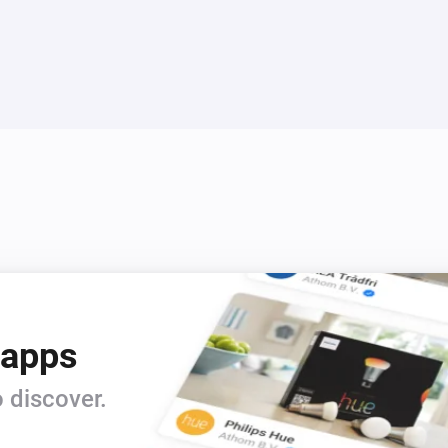
4. Select a Configuration numb
bar connector.

5. The configuration is upload
refresh the simulator to make i
right of the Virtual Id to refre
6. You should now see the inf
configuration displayed on the
7. You can click on the buttons
capability in Homey.

The app has a built n MQTT bro
that. However, it is possible
 apps
brokers in the app settings pa
 discover.