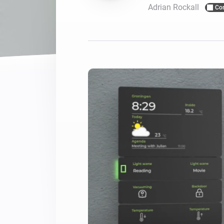
Adrian Rockall
Co
For Homey Cloud, Homey Pro
Best Buy Guides
Homey Bridge
Find the right smart home de
Extend wireless co
with six protocols
Discover Products