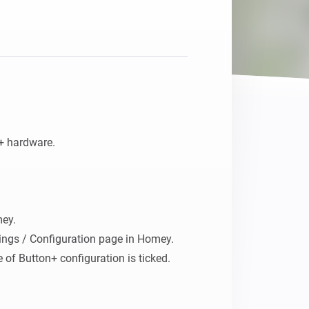
+ hardware.

ey. 

ings / Configuration page in Homey.

of Button+ configuration is ticked.

rations, button bar and Display, and 