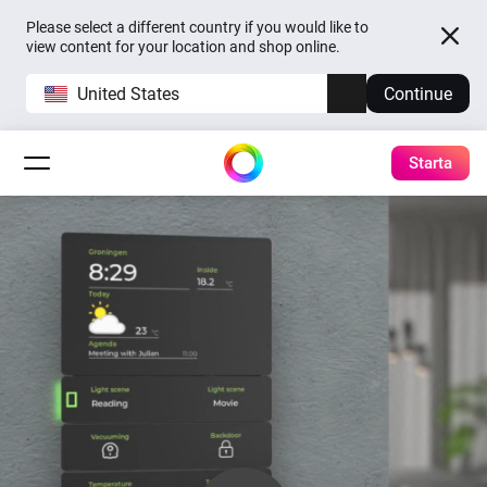
Please select a different country if you would like to
view content for your location and shop online.
United States
Continue
Starta