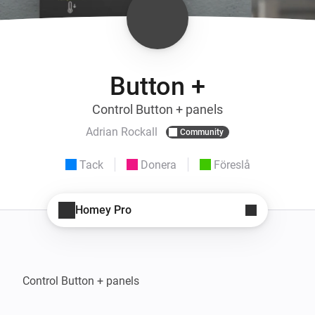
Button +
Control Button + panels
Adrian Rockall
Community
Tack
Donera
Föreslå
Homey Pro
Control Button + panels
