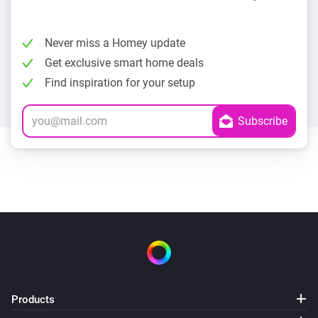
Never miss a Homey update
Get exclusive smart home deals
Find inspiration for your setup
Products