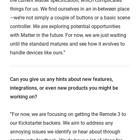
the current Matter specification, which complicates
things for us. We find ourselves in an in-between place
—we’re not simply a couple of buttons or a basic scene
controller. We are exploring potential opportunities
with Matter in the future. For now, we are just waiting
until the standard matures and see how it evolves to
handle devices like ours.”
Can you give us any hints about new features,
integrations, or even new products you might be
working on?
”For now, we are focusing on getting the Remote 3 to
our Kickstarter backers. We aim to address any
annoying issues we identify or hear about through