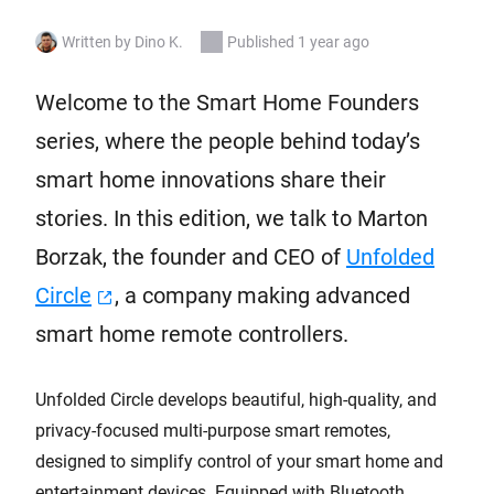
Written by Dino K.
Published 1 year ago
Welcome to the Smart Home Founders
series, where the people behind today’s
smart home innovations share their
stories. In this edition, we talk to Marton
Borzak, the founder and CEO of
Unfolded
Circle
, a company making advanced
smart home remote controllers.
Unfolded Circle develops beautiful, high-quality, and
privacy-focused multi-purpose smart remotes,
designed to simplify control of your smart home and
entertainment devices. Equipped with Bluetooth,