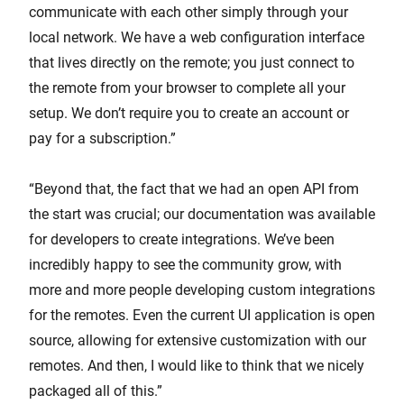
communicate with each other simply through your
local network. We have a web configuration interface
that lives directly on the remote; you just connect to
the remote from your browser to complete all your
setup. We don’t require you to create an account or
pay for a subscription.”
“Beyond that, the fact that we had an open API from
the start was crucial; our documentation was available
for developers to create integrations. We’ve been
incredibly happy to see the community grow, with
more and more people developing custom integrations
for the remotes. Even the current UI application is open
source, allowing for extensive customization with our
remotes. And then, I would like to think that we nicely
packaged all of this.”