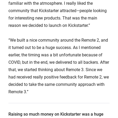
familiar with the atmosphere. I really liked the
community that Kickstarter attracted—people looking
for interesting new products. That was the main
reason we decided to launch on Kickstarter.”
“We built a nice community around the Remote 2, and
it turned out to be a huge success. As I mentioned
earlier, the timing was a bit unfortunate because of
COVID, but in the end, we delivered to all backers. After
that, we started thinking about Remote 3. Since we
had received really positive feedback for Remote 2, we
decided to take the same community approach with
Remote 3.”
Raising so much money on Kickstarter was a huge