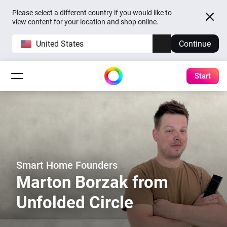
Please select a different country if you would like to
view content for your location and shop online.
United States
Continue
Start
Smart Home Founders
Marton Borzak from
Unfolded Circle