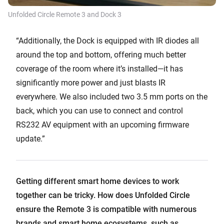
Unfolded Circle Remote 3 and Dock 3
“Additionally, the Dock is equipped with IR diodes all
around the top and bottom, offering much better
coverage of the room where it’s installed—it has
significantly more power and just blasts IR
everywhere. We also included two 3.5 mm ports on the
back, which you can use to connect and control
RS232 AV equipment with an upcoming firmware
update.”
Getting different smart home devices to work
together can be tricky. How does Unfolded Circle
ensure the Remote 3 is compatible with numerous
brands and smart home ecosystems, such as