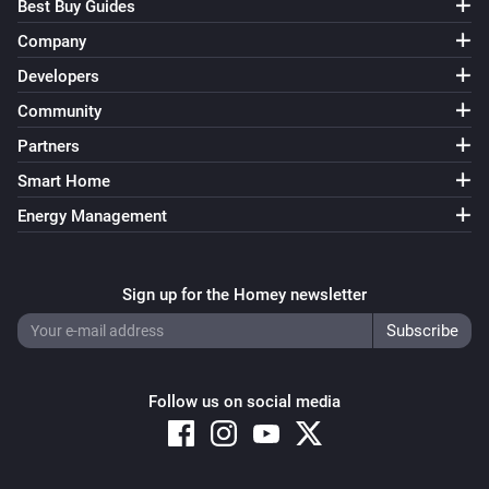
Best Buy Guides
Company
Developers
Community
Partners
Smart Home
Energy Management
Sign up for the Homey newsletter
Follow us on social media