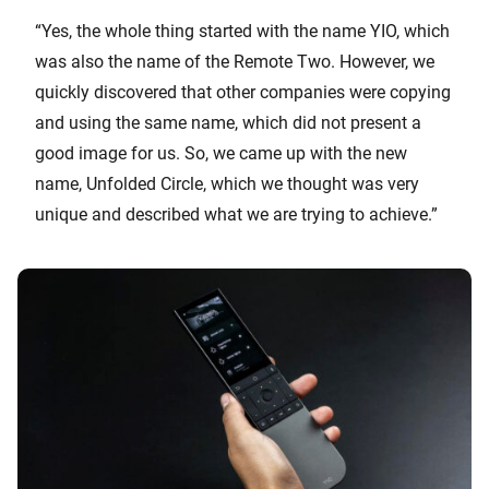
“Yes, the whole thing started with the name YIO, which
was also the name of the Remote Two. However, we
quickly discovered that other companies were copying
and using the same name, which did not present a
good image for us. So, we came up with the new
name, Unfolded Circle, which we thought was very
unique and described what we are trying to achieve.”