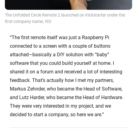
The Unfolded Circle Remote 2 launched on Kickstarter under the
first company name, YIO
“The first remote itself was just a Raspberry Pi
connected to a screen with a couple of buttons
attached—basically a DIY solution with “baby”
software that you could build yourself at home. I
shared it on a forum and received a lot of interesting
feedback. That’s actually how I met my partners,
Markus Zehnder, who became the Head of Software,
and Lutz Harder, who became the Head of Hardware.
They were very interested in my project, and we
decided to start a company, so here we are.”