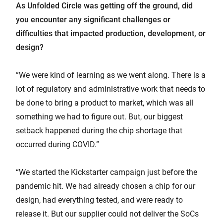
As Unfolded Circle was getting off the ground, did
you encounter any significant challenges or
difficulties that impacted production, development, or
design?
”We were kind of learning as we went along. There is a
lot of regulatory and administrative work that needs to
be done to bring a product to market, which was all
something we had to figure out. But, our biggest
setback happened during the chip shortage that
occurred during COVID.”
“We started the Kickstarter campaign just before the
pandemic hit. We had already chosen a chip for our
design, had everything tested, and were ready to
release it. But our supplier could not deliver the SoCs