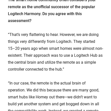
remote as the unofficial successor of the popular
Logitech Harmony. Do you agree with this
assessment?
”That’s very flattering to hear. However, we are doing
things very differently from Logitech. They started
15–20 years ago when smart homes were almost non-
existent. Their approach was to use a Logitech Hub as
the central brain and utilize the remote as a simple
controller connected to the hub.”
“In our case, the remote is the actual brain of
operation. We did this because there are many good,
smart hubs like Homey out there—we didn’t want to
build yet another system and get bogged down in all
the compatibility work. Instead, we created a remote