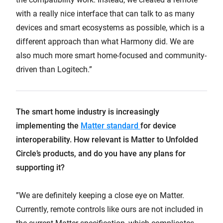
with a really nice interface that can talk to as many
devices and smart ecosystems as possible, which is a
different approach than what Harmony did. We are
also much more smart home-focused and community-
driven than Logitech.”
The smart home industry is increasingly
implementing the
Matter standard
for device
interoperability. How relevant is Matter to Unfolded
Circle’s products, and do you have any plans for
supporting it?
”We are definitely keeping a close eye on Matter.
Currently, remote controls like ours are not included in