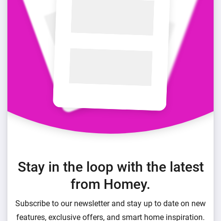
Stay in the loop with the latest
from Homey.
Subscribe to our newsletter and stay up to date on new
features, exclusive offers, and smart home inspiration.