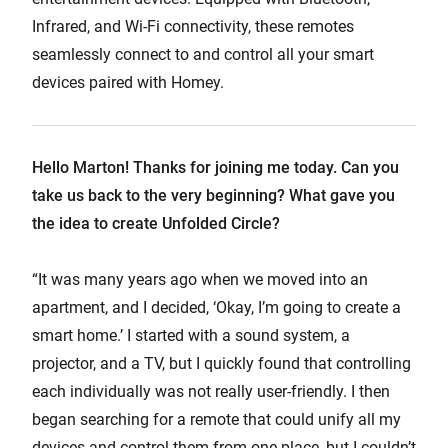
Infrared, and Wi-Fi connectivity, these remotes
seamlessly connect to and control all your smart
devices paired with Homey.
Hello Marton! Thanks for joining me today. Can you
take us back to the very beginning? What gave you
the idea to create Unfolded Circle?
“It was many years ago when we moved into an
apartment, and I decided, ‘Okay, I’m going to create a
smart home.’ I started with a sound system, a
projector, and a TV, but I quickly found that controlling
each individually was not really user-friendly. I then
began searching for a remote that could unify all my
devices and control them from one place, but I couldn’t