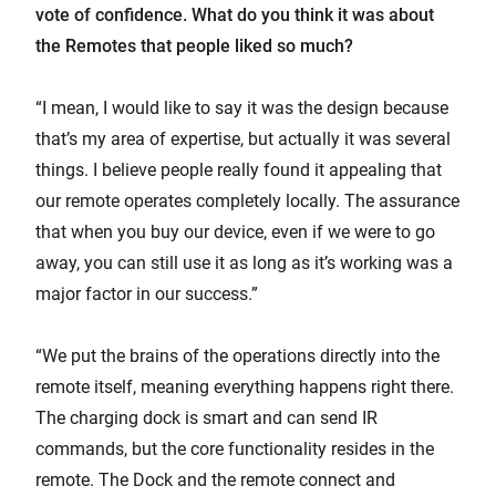
vote of confidence. What do you think it was about
the Remotes that people liked so much?
“I mean, I would like to say it was the design because
that’s my area of expertise, but actually it was several
things. I believe people really found it appealing that
our remote operates completely locally. The assurance
that when you buy our device, even if we were to go
away, you can still use it as long as it’s working was a
major factor in our success.”
“We put the brains of the operations directly into the
remote itself, meaning everything happens right there.
The charging dock is smart and can send IR
commands, but the core functionality resides in the
remote. The Dock and the remote connect and