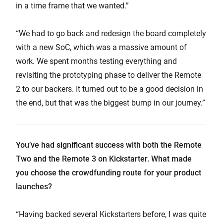
in a time frame that we wanted.”
“We had to go back and redesign the board completely
with a new SoC, which was a massive amount of
work. We spent months testing everything and
revisiting the prototyping phase to deliver the Remote
2 to our backers. It turned out to be a good decision in
the end, but that was the biggest bump in our journey.”
You’ve had significant success with both the Remote
Two and the Remote 3 on Kickstarter. What made
you choose the crowdfunding route for your product
launches?
“Having backed several Kickstarters before, I was quite