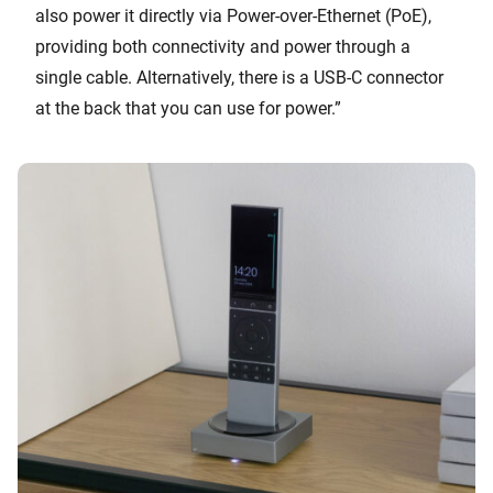
also power it directly via Power-over-Ethernet (PoE),
providing both connectivity and power through a
single cable. Alternatively, there is a USB-C connector
at the back that you can use for power.”