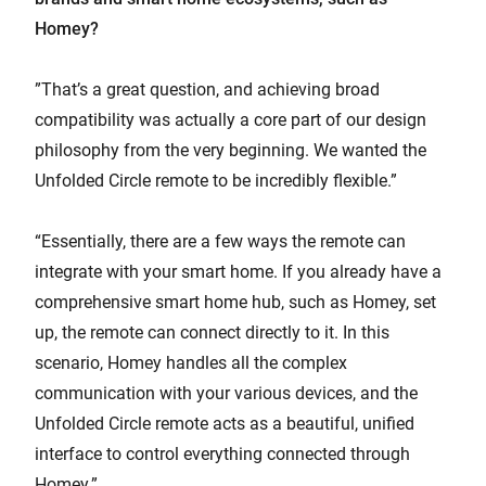
Homey?
”That’s a great question, and achieving broad
compatibility was actually a core part of our design
philosophy from the very beginning. We wanted the
Unfolded Circle remote to be incredibly flexible.”
“Essentially, there are a few ways the remote can
integrate with your smart home. If you already have a
comprehensive smart home hub, such as Homey, set
up, the remote can connect directly to it. In this
scenario, Homey handles all the complex
communication with your various devices, and the
Unfolded Circle remote acts as a beautiful, unified
interface to control everything connected through
Homey.”