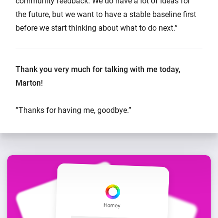
community feedback. We do have a lot of ideas for
the future, but we want to have a stable baseline first
before we start thinking about what to do next.”
Thank you very much for talking with me today,
Marton!
”Thanks for having me, goodbye.”