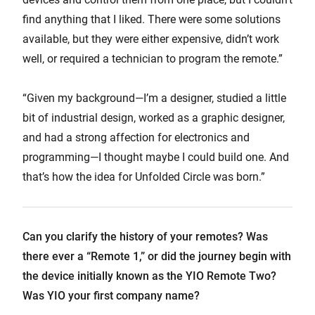
find anything that I liked. There were some solutions
available, but they were either expensive, didn’t work
well, or required a technician to program the remote.”
“Given my background—I’m a designer, studied a little
bit of industrial design, worked as a graphic designer,
and had a strong affection for electronics and
programming—I thought maybe I could build one. And
that’s how the idea for Unfolded Circle was born.”
Can you clarify the history of your remotes? Was
there ever a “Remote 1,” or did the journey begin with
the device initially known as the YIO Remote Two?
Was YIO your first company name?