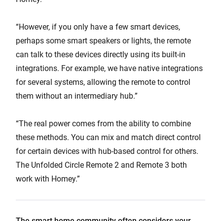
“However, if you only have a few smart devices,
perhaps some smart speakers or lights, the remote
can talk to these devices directly using its built-in
integrations. For example, we have native integrations
for several systems, allowing the remote to control
them without an intermediary hub.”
“The real power comes from the ability to combine
these methods. You can mix and match direct control
for certain devices with hub-based control for others.
The Unfolded Circle Remote 2 and Remote 3 both
work with Homey.”
The smart home community often considers your