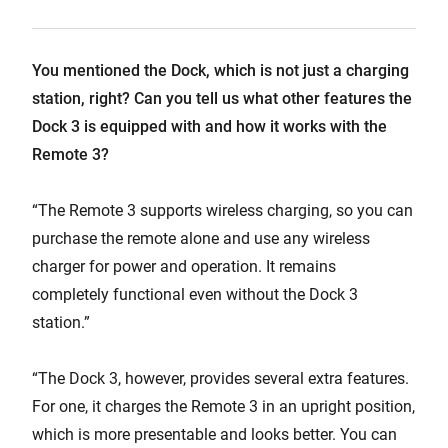
You mentioned the Dock, which is not just a charging
station, right? Can you tell us what other features the
Dock 3 is equipped with and how it works with the
Remote 3?
“The Remote 3 supports wireless charging, so you can
purchase the remote alone and use any wireless
charger for power and operation. It remains
completely functional even without the Dock 3
station.”
“The Dock 3, however, provides several extra features.
For one, it charges the Remote 3 in an upright position,
which is more presentable and looks better. You can