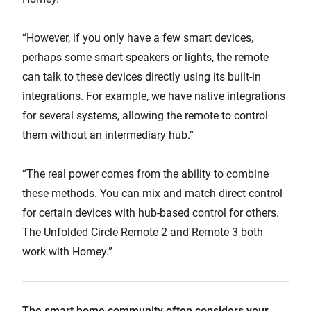
“However, if you only have a few smart devices,
perhaps some smart speakers or lights, the remote
can talk to these devices directly using its built-in
integrations. For example, we have native integrations
for several systems, allowing the remote to control
them without an intermediary hub.”
“The real power comes from the ability to combine
these methods. You can mix and match direct control
for certain devices with hub-based control for others.
The Unfolded Circle Remote 2 and Remote 3 both
work with Homey.”
The smart home community often considers your