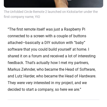
The Unfolded Circle Remote 2 launched on Kickstarter under the
first company name, YIO
“The first remote itself was just a Raspberry Pi
connected to a screen with a couple of buttons
attached—basically a DIY solution with “baby”
software that you could build yourself at home. I
shared it on a forum and received a lot of interesting
feedback. That’s actually how I met my partners,
Markus Zehnder, who became the Head of Software,
and Lutz Harder, who became the Head of Hardware.
They were very interested in my project, and we
decided to start a company, so here we are.”