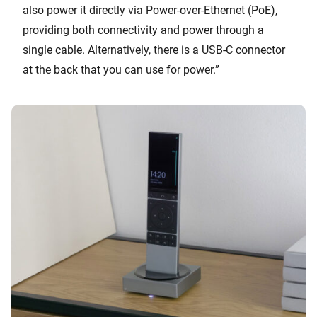
also power it directly via Power-over-Ethernet (PoE),
providing both connectivity and power through a
single cable. Alternatively, there is a USB-C connector
at the back that you can use for power.”