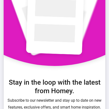
Stay in the loop with the latest
from Homey.
Subscribe to our newsletter and stay up to date on new
features, exclusive offers, and smart home inspiration.