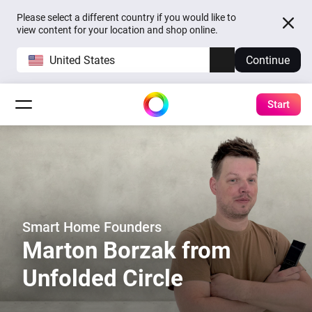
Please select a different country if you would like to
view content for your location and shop online.
United States
Continue
Start
Smart Home Founders
Marton Borzak from
Unfolded Circle