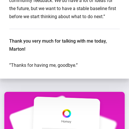
community feedback. We do have a lot of ideas for
the future, but we want to have a stable baseline first
before we start thinking about what to do next.”
Thank you very much for talking with me today,
Marton!
”Thanks for having me, goodbye.”