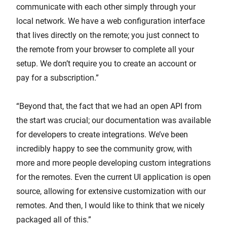
communicate with each other simply through your
local network. We have a web configuration interface
that lives directly on the remote; you just connect to
the remote from your browser to complete all your
setup. We don’t require you to create an account or
pay for a subscription.”
“Beyond that, the fact that we had an open API from
the start was crucial; our documentation was available
for developers to create integrations. We’ve been
incredibly happy to see the community grow, with
more and more people developing custom integrations
for the remotes. Even the current UI application is open
source, allowing for extensive customization with our
remotes. And then, I would like to think that we nicely
packaged all of this.”