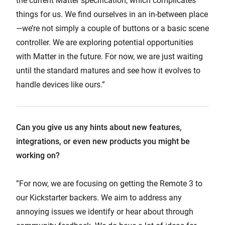
the current Matter specification, which complicates
things for us. We find ourselves in an in-between place
—we’re not simply a couple of buttons or a basic scene
controller. We are exploring potential opportunities
with Matter in the future. For now, we are just waiting
until the standard matures and see how it evolves to
handle devices like ours.”
Can you give us any hints about new features,
integrations, or even new products you might be
working on?
”For now, we are focusing on getting the Remote 3 to
our Kickstarter backers. We aim to address any
annoying issues we identify or hear about through