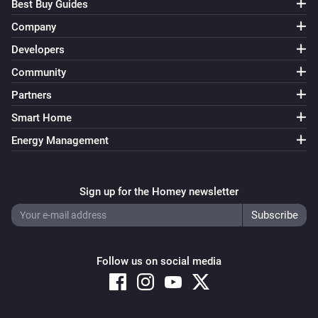
Best Buy Guides
Company
Developers
Community
Partners
Smart Home
Energy Management
Sign up for the Homey newsletter
Follow us on social media