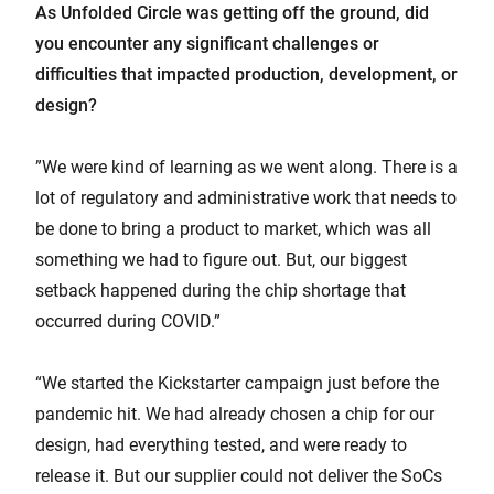
As Unfolded Circle was getting off the ground, did
you encounter any significant challenges or
difficulties that impacted production, development, or
design?
”We were kind of learning as we went along. There is a
lot of regulatory and administrative work that needs to
be done to bring a product to market, which was all
something we had to figure out. But, our biggest
setback happened during the chip shortage that
occurred during COVID.”
“We started the Kickstarter campaign just before the
pandemic hit. We had already chosen a chip for our
design, had everything tested, and were ready to
release it. But our supplier could not deliver the SoCs