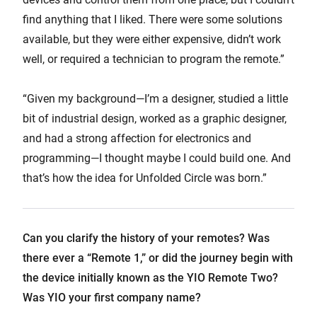
find anything that I liked. There were some solutions
available, but they were either expensive, didn’t work
well, or required a technician to program the remote.”
“Given my background—I’m a designer, studied a little
bit of industrial design, worked as a graphic designer,
and had a strong affection for electronics and
programming—I thought maybe I could build one. And
that’s how the idea for Unfolded Circle was born.”
Can you clarify the history of your remotes? Was
there ever a “Remote 1,” or did the journey begin with
the device initially known as the YIO Remote Two?
Was YIO your first company name?