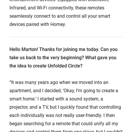
Infrared, and Wi-Fi connectivity, these remotes
seamlessly connect to and control all your smart
devices paired with Homey.
Hello Marton! Thanks for joining me today. Can you
take us back to the very beginning? What gave you
the idea to create Unfolded Circle?
“It was many years ago when we moved into an
apartment, and I decided, ‘Okay, I’m going to create a
smart home.’ I started with a sound system, a
projector, and a TV, but I quickly found that controlling
each individually was not really user-friendly. I then
began searching for a remote that could unify all my
devices and control them from one place, but I couldn’t