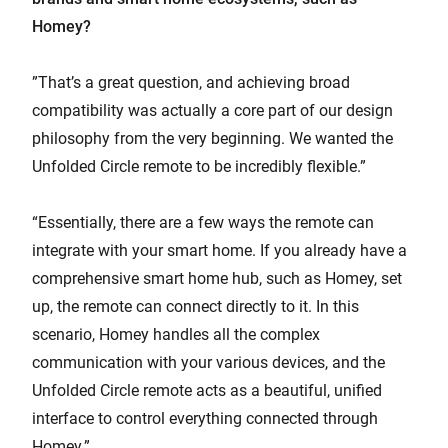
Homey?
”That’s a great question, and achieving broad
compatibility was actually a core part of our design
philosophy from the very beginning. We wanted the
Unfolded Circle remote to be incredibly flexible.”
“Essentially, there are a few ways the remote can
integrate with your smart home. If you already have a
comprehensive smart home hub, such as Homey, set
up, the remote can connect directly to it. In this
scenario, Homey handles all the complex
communication with your various devices, and the
Unfolded Circle remote acts as a beautiful, unified
interface to control everything connected through
Homey.”