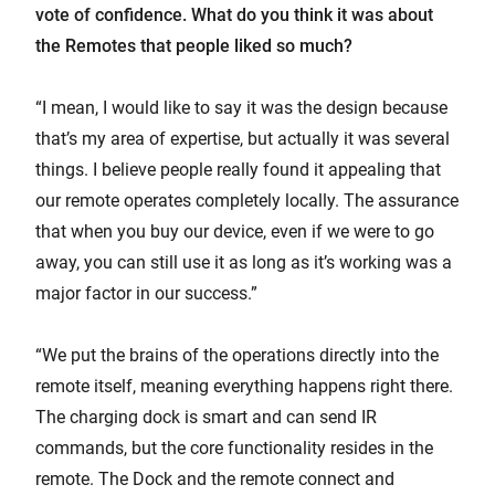
vote of confidence. What do you think it was about
the Remotes that people liked so much?
“I mean, I would like to say it was the design because
that’s my area of expertise, but actually it was several
things. I believe people really found it appealing that
our remote operates completely locally. The assurance
that when you buy our device, even if we were to go
away, you can still use it as long as it’s working was a
major factor in our success.”
“We put the brains of the operations directly into the
remote itself, meaning everything happens right there.
The charging dock is smart and can send IR
commands, but the core functionality resides in the
remote. The Dock and the remote connect and