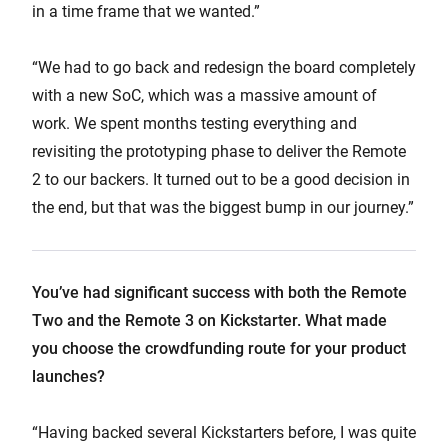
in a time frame that we wanted.”
“We had to go back and redesign the board completely
with a new SoC, which was a massive amount of
work. We spent months testing everything and
revisiting the prototyping phase to deliver the Remote
2 to our backers. It turned out to be a good decision in
the end, but that was the biggest bump in our journey.”
You’ve had significant success with both the Remote
Two and the Remote 3 on Kickstarter. What made
you choose the crowdfunding route for your product
launches?
“Having backed several Kickstarters before, I was quite