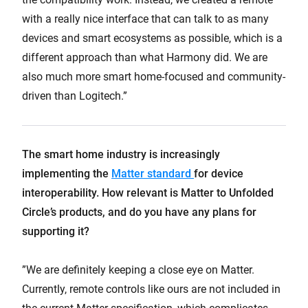
with a really nice interface that can talk to as many
devices and smart ecosystems as possible, which is a
different approach than what Harmony did. We are
also much more smart home-focused and community-
driven than Logitech.”
The smart home industry is increasingly
implementing the
Matter standard
for device
interoperability. How relevant is Matter to Unfolded
Circle’s products, and do you have any plans for
supporting it?
”We are definitely keeping a close eye on Matter.
Currently, remote controls like ours are not included in