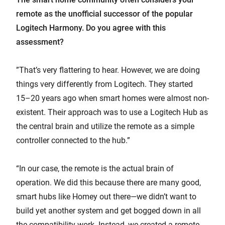
remote as the unofficial successor of the popular
Logitech Harmony. Do you agree with this
assessment?
”That’s very flattering to hear. However, we are doing
things very differently from Logitech. They started
15–20 years ago when smart homes were almost non-
existent. Their approach was to use a Logitech Hub as
the central brain and utilize the remote as a simple
controller connected to the hub.”
“In our case, the remote is the actual brain of
operation. We did this because there are many good,
smart hubs like Homey out there—we didn’t want to
build yet another system and get bogged down in all
the compatibility work. Instead, we created a remote