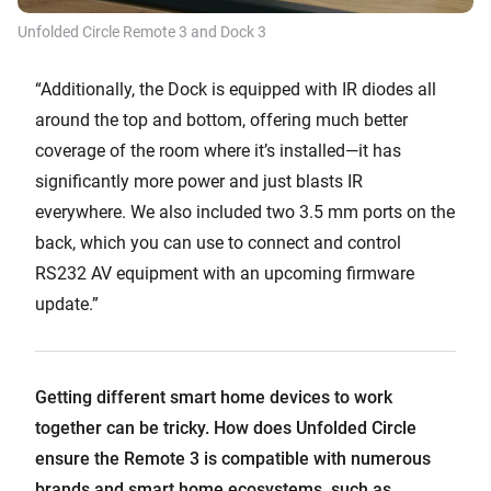
Unfolded Circle Remote 3 and Dock 3
“Additionally, the Dock is equipped with IR diodes all
around the top and bottom, offering much better
coverage of the room where it’s installed—it has
significantly more power and just blasts IR
everywhere. We also included two 3.5 mm ports on the
back, which you can use to connect and control
RS232 AV equipment with an upcoming firmware
update.”
Getting different smart home devices to work
together can be tricky. How does Unfolded Circle
ensure the Remote 3 is compatible with numerous
brands and smart home ecosystems, such as