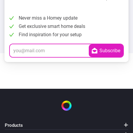
Never miss a Homey update
Get exclusive smart home deals
Find inspiration for your setup
Products