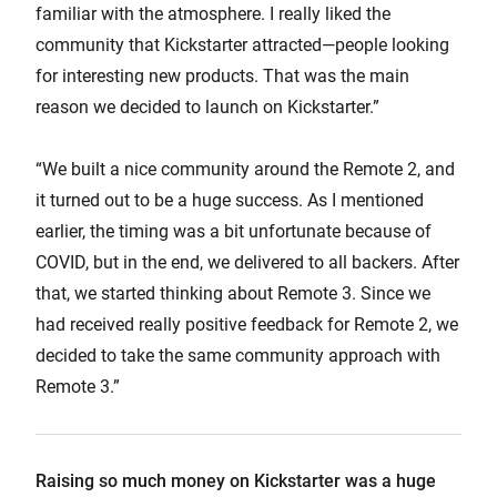
familiar with the atmosphere. I really liked the
community that Kickstarter attracted—people looking
for interesting new products. That was the main
reason we decided to launch on Kickstarter.”
“We built a nice community around the Remote 2, and
it turned out to be a huge success. As I mentioned
earlier, the timing was a bit unfortunate because of
COVID, but in the end, we delivered to all backers. After
that, we started thinking about Remote 3. Since we
had received really positive feedback for Remote 2, we
decided to take the same community approach with
Remote 3.”
Raising so much money on Kickstarter was a huge