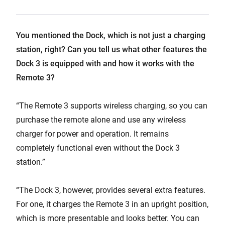
You mentioned the Dock, which is not just a charging
station, right? Can you tell us what other features the
Dock 3 is equipped with and how it works with the
Remote 3?
“The Remote 3 supports wireless charging, so you can
purchase the remote alone and use any wireless
charger for power and operation. It remains
completely functional even without the Dock 3
station.”
“The Dock 3, however, provides several extra features.
For one, it charges the Remote 3 in an upright position,
which is more presentable and looks better. You can