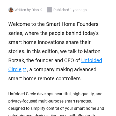
Written by Dino K.
Published 1 year ago
Welcome to the Smart Home Founders
series, where the people behind today’s
smart home innovations share their
stories. In this edition, we talk to Marton
Borzak, the founder and CEO of
Unfolded
Circle
, a company making advanced
smart home remote controllers.
Unfolded Circle develops beautiful, high-quality, and
privacy-focused multi-purpose smart remotes,
designed to simplify control of your smart home and
entertainment devices. Equipped with Bluetooth,