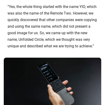
“Yes, the whole thing started with the name YIO, which
was also the name of the Remote Two. However, we
quickly discovered that other companies were copying
and using the same name, which did not present a
good image for us. So, we came up with the new
name, Unfolded Circle, which we thought was very
unique and described what we are trying to achieve.”