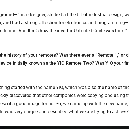
ound—I’m a designer, studied a little bit of industrial design, w
r, and had a strong affection for electronics and programming—
ild one. And that’s how the idea for Unfolded Circle was born.”
 the history of your remotes? Was there ever a “Remote 1,” or d
device initially known as the YIO Remote Two? Was YIO your f
 thing started with the name YIO, which was also the name of t
ckly discovered that other companies were copying and using 
resent a good image for us. So, we came up with the new name, 
t was very unique and described what we are trying to achieve.