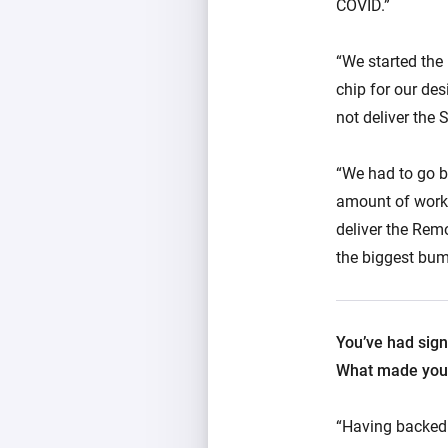
COVID.”
“We started the
chip for our des
not deliver the
“We had to go b
amount of work.
deliver the Remo
the biggest bump
You’ve had sign
What made you 
“Having backed s