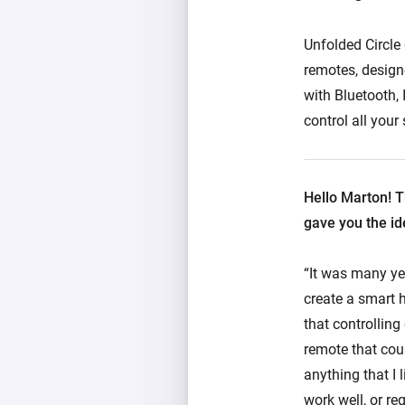
Unfolded Circle
remotes, design
with Bluetooth, 
control all you
Hello Marton! T
gave you the id
“It was many ye
create a smart h
that controlling
remote that coul
anything that I 
work well, or re