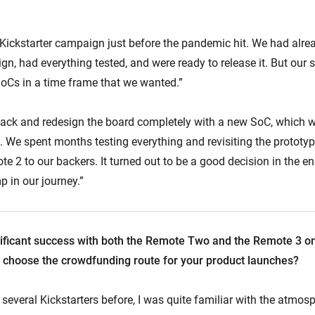
 Kickstarter campaign just before the pandemic hit. We had alr
ign, had everything tested, and were ready to release it. But our 
 SoCs in a time frame that we wanted.”
ack and redesign the board completely with a new SoC, which 
 We spent months testing everything and revisiting the prototy
te 2 to our backers. It turned out to be a good decision in the e
 in our journey.”
ificant success with both the Remote Two and the Remote 3 on 
choose the crowdfunding route for your product launches?
everal Kickstarters before, I was quite familiar with the atmosph