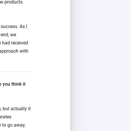
ew products.
 success. As I
 end, we
e had received
 approach with
you think it
 but actually it
erates
e to go away,