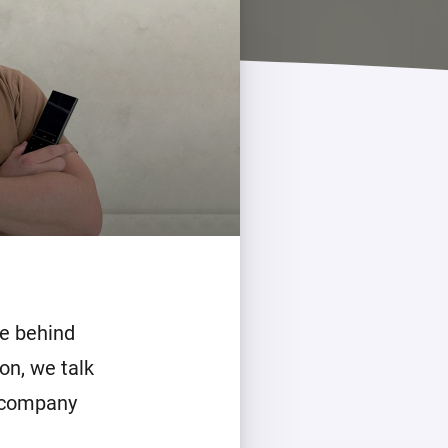
e behind
on, we talk
 company