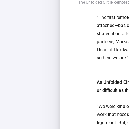
The Unfolded Circle Remote 
“The first remot
attached—basica
shared it on a f
partners, Marku
Head of Hardwar
so here we are.”
As Unfolded Cir
or difficulties
”We were kind of
work that needs
figure out. But