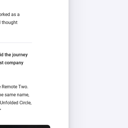
orked as a
I thought
id the journey
irst company
he Remote Two.
the same name,
Unfolded Circle,
”