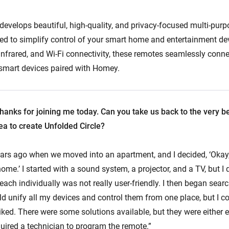
 develops beautiful, high-quality, and privacy-focused multi-pur
ed to simplify control of your smart home and entertainment de
Infrared, and Wi-Fi connectivity, these remotes seamlessly conne
r smart devices paired with Homey.
hanks for joining me today. Can you take us back to the very 
ea to create Unfolded Circle?
ars ago when we moved into an apartment, and I decided, ‘Okay,
ome.’ I started with a sound system, a projector, and a TV, but I
 each individually was not really user-friendly. I then began searc
d unify all my devices and control them from one place, but I co
liked. There were some solutions available, but they were either e
quired a technician to program the remote.”