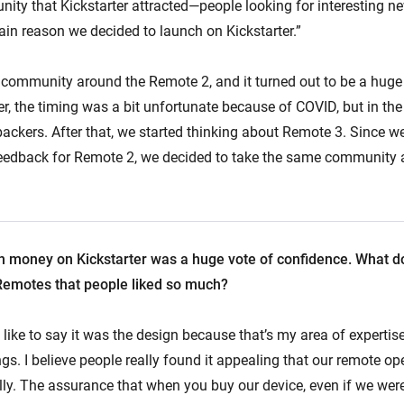
nity that Kickstarter attracted—people looking for interesting n
in reason we decided to launch on Kickstarter.”
e community around the Remote 2, and it turned out to be a huge
r, the timing was a bit unfortunate because of COVID, but in the
 backers. After that, we started thinking about Remote 3. Since w
 feedback for Remote 2, we decided to take the same community
 money on Kickstarter was a huge vote of confidence. What do 
Remotes that people liked so much?
 like to say it was the design because that’s my area of expertise,
gs. I believe people really found it appealing that our remote op
lly. The assurance that when you buy our device, even if we wer