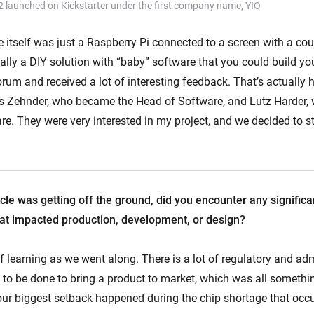
2 launched on Kickstarter under the first company name, YIO
e itself was just a Raspberry Pi connected to a screen with a co
lly a DIY solution with “baby” software that you could build you
orum and received a lot of interesting feedback. That’s actually
s Zehnder, who became the Head of Software, and Lutz Harder,
e. They were very interested in my project, and we decided to s
cle was getting off the ground, did you encounter any signific
 that impacted production, development, or design?
 learning as we went along. There is a lot of regulatory and adm
 to be done to bring a product to market, which was all somethi
, our biggest setback happened during the chip shortage that occ