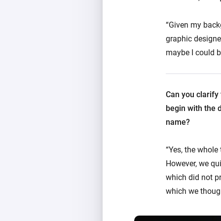
“Given my backgr
graphic designe
maybe I could bu
Can you clarify
begin with the 
name?
“Yes, the whole
However, we qui
which did not p
which we though