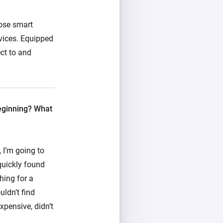
pose smart
vices. Equipped
ct to and
beginning? What
 I’m going to
 quickly found
hing for a
uldn’t find
xpensive, didn’t