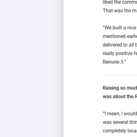
liked the commu
That was the ma
“We built a nic
mentioned earlie
delivered to all
really positive
Remote 3.”
Raising so much
was about the 
“I mean, I would
was several thin
completely loca