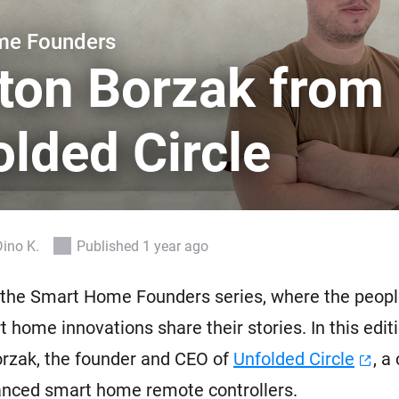
 & Homey Self-Hosted Server.
me Founders
Homey Pro
vices for you.
Ethernet Adapter
ton Borzak from
nnectivity
.
Connect to your wired
Ethernet network.
lded Circle
Dino K.
Published 1 year ago
the Smart Home Founders series, where the peopl
 home innovations share their stories. In this editi
orzak, the founder and CEO of
Unfolded Circle
, a
nced smart home remote controllers.