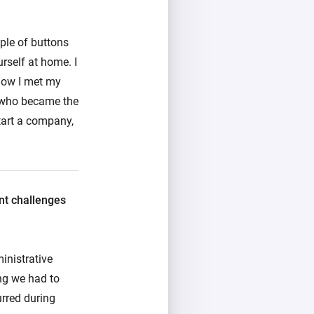
uple of buttons
rself at home. I
 how I met my
 who became the
tart a company,
ant challenges
inistrative
ng we had to
urred during