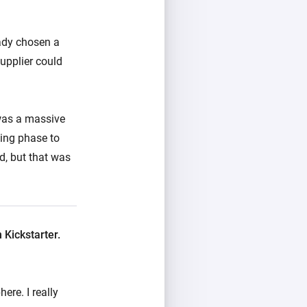
eady chosen a
supplier could
was a massive
ping phase to
nd, but that was
Kickstarter.
ere. I really