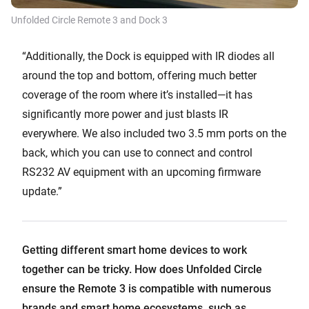
Unfolded Circle Remote 3 and Dock 3
“Additionally, the Dock is equipped with IR diodes all
around the top and bottom, offering much better
coverage of the room where it’s installed—it has
significantly more power and just blasts IR
everywhere. We also included two 3.5 mm ports on the
back, which you can use to connect and control
RS232 AV equipment with an upcoming firmware
update.”
Getting different smart home devices to work
together can be tricky. How does Unfolded Circle
ensure the Remote 3 is compatible with numerous
brands and smart home ecosystems, such as