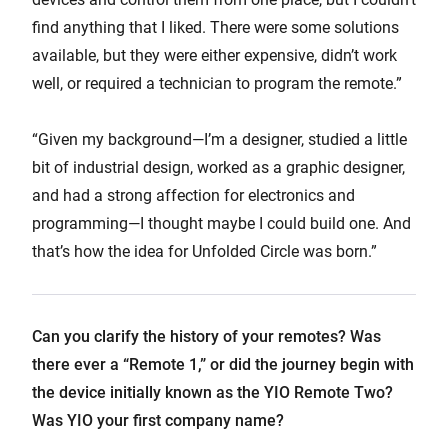
find anything that I liked. There were some solutions
available, but they were either expensive, didn’t work
well, or required a technician to program the remote.”
“Given my background—I’m a designer, studied a little
bit of industrial design, worked as a graphic designer,
and had a strong affection for electronics and
programming—I thought maybe I could build one. And
that’s how the idea for Unfolded Circle was born.”
Can you clarify the history of your remotes? Was
there ever a “Remote 1,” or did the journey begin with
the device initially known as the YIO Remote Two?
Was YIO your first company name?