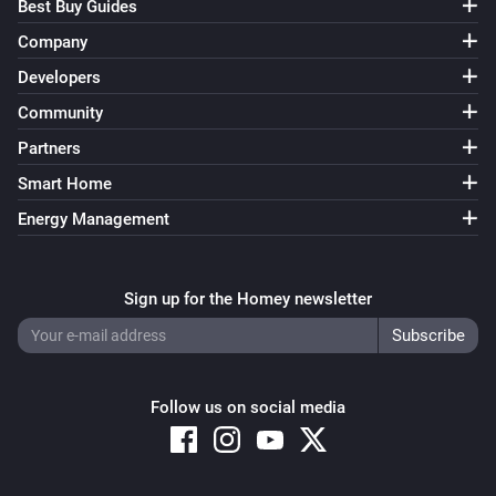
Best Buy Guides
Company
Developers
Community
Partners
Smart Home
Energy Management
Sign up for the Homey newsletter
Follow us on social media