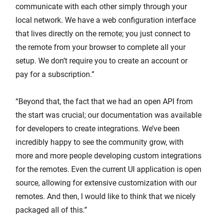
communicate with each other simply through your
local network. We have a web configuration interface
that lives directly on the remote; you just connect to
the remote from your browser to complete all your
setup. We don’t require you to create an account or
pay for a subscription.”
“Beyond that, the fact that we had an open API from
the start was crucial; our documentation was available
for developers to create integrations. We’ve been
incredibly happy to see the community grow, with
more and more people developing custom integrations
for the remotes. Even the current UI application is open
source, allowing for extensive customization with our
remotes. And then, I would like to think that we nicely
packaged all of this.”