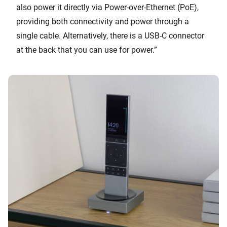
also power it directly via Power-over-Ethernet (PoE),
providing both connectivity and power through a
single cable. Alternatively, there is a USB-C connector
at the back that you can use for power.”