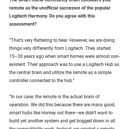
remote as the unofficial successor of the popular
Logitech Harmony. Do you agree with this
assessment?
”That’s very flattering to hear. However, we are doing
things very differently from Logitech. They started
15–20 years ago when smart homes were almost non-
existent. Their approach was to use a Logitech Hub as
the central brain and utilize the remote as a simple
controller connected to the hub.”
“In our case, the remote is the actual brain of
operation. We did this because there are many good,
smart hubs like Homey out there—we didn’t want to
build yet another system and get bogged down in all
the compatibility work. Instead, we created a remote