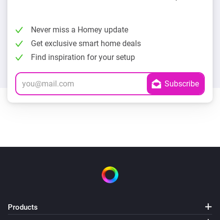
Never miss a Homey update
Get exclusive smart home deals
Find inspiration for your setup
Products