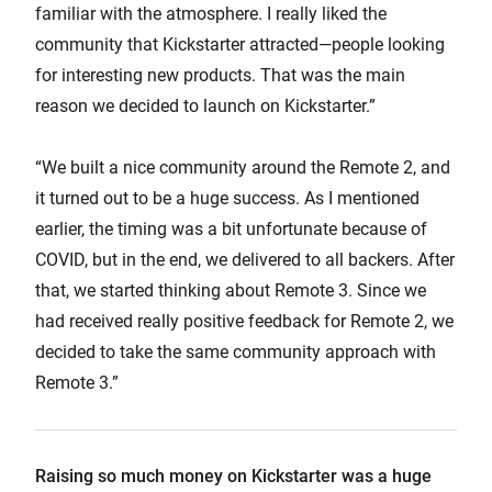
familiar with the atmosphere. I really liked the
community that Kickstarter attracted—people looking
for interesting new products. That was the main
reason we decided to launch on Kickstarter.”
“We built a nice community around the Remote 2, and
it turned out to be a huge success. As I mentioned
earlier, the timing was a bit unfortunate because of
COVID, but in the end, we delivered to all backers. After
that, we started thinking about Remote 3. Since we
had received really positive feedback for Remote 2, we
decided to take the same community approach with
Remote 3.”
Raising so much money on Kickstarter was a huge