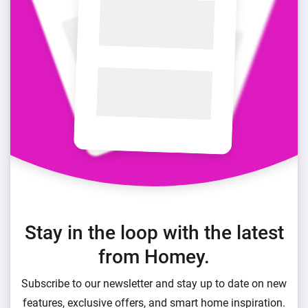
Stay in the loop with the latest
from Homey.
Subscribe to our newsletter and stay up to date on new
features, exclusive offers, and smart home inspiration.