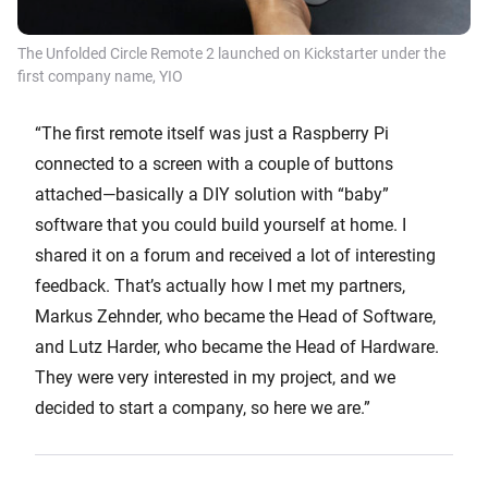
The Unfolded Circle Remote 2 launched on Kickstarter under the
first company name, YIO
“The first remote itself was just a Raspberry Pi
connected to a screen with a couple of buttons
attached—basically a DIY solution with “baby”
software that you could build yourself at home. I
shared it on a forum and received a lot of interesting
feedback. That’s actually how I met my partners,
Markus Zehnder, who became the Head of Software,
and Lutz Harder, who became the Head of Hardware.
They were very interested in my project, and we
decided to start a company, so here we are.”