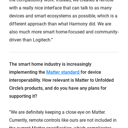
with a really nice interface that can talk to as many
devices and smart ecosystems as possible, which is a
different approach than what Harmony did. We are
also much more smart home-focused and community-
driven than Logitech.”
The smart home industry is increasingly
implementing the
Matter standard
for device
interoperability. How relevant is Matter to Unfolded
Circle’s products, and do you have any plans for
supporting it?
”We are definitely keeping a close eye on Matter.
Currently, remote controls like ours are not included in