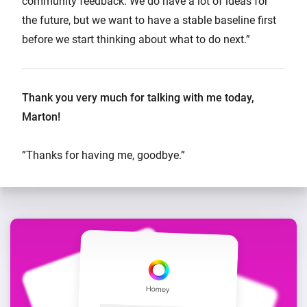
community feedback. We do have a lot of ideas for
the future, but we want to have a stable baseline first
before we start thinking about what to do next.”
Thank you very much for talking with me today,
Marton!
”Thanks for having me, goodbye.”