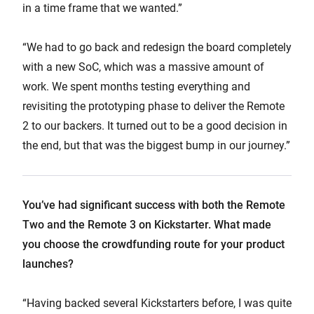
in a time frame that we wanted.”
“We had to go back and redesign the board completely
with a new SoC, which was a massive amount of
work. We spent months testing everything and
revisiting the prototyping phase to deliver the Remote
2 to our backers. It turned out to be a good decision in
the end, but that was the biggest bump in our journey.”
You’ve had significant success with both the Remote
Two and the Remote 3 on Kickstarter. What made
you choose the crowdfunding route for your product
launches?
“Having backed several Kickstarters before, I was quite