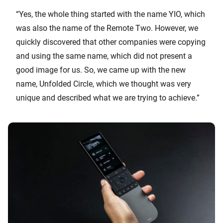
“Yes, the whole thing started with the name YIO, which
was also the name of the Remote Two. However, we
quickly discovered that other companies were copying
and using the same name, which did not present a
good image for us. So, we came up with the new
name, Unfolded Circle, which we thought was very
unique and described what we are trying to achieve.”