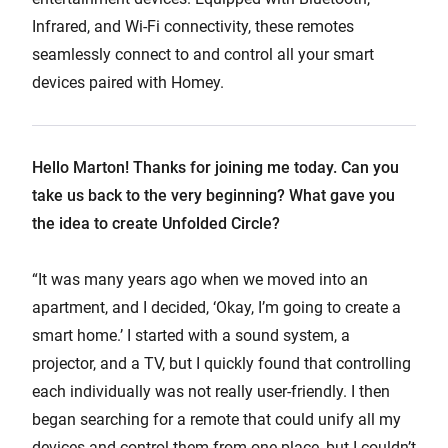
Infrared, and Wi-Fi connectivity, these remotes
seamlessly connect to and control all your smart
devices paired with Homey.
Hello Marton! Thanks for joining me today. Can you
take us back to the very beginning? What gave you
the idea to create Unfolded Circle?
“It was many years ago when we moved into an
apartment, and I decided, ‘Okay, I’m going to create a
smart home.’ I started with a sound system, a
projector, and a TV, but I quickly found that controlling
each individually was not really user-friendly. I then
began searching for a remote that could unify all my
devices and control them from one place, but I couldn’t