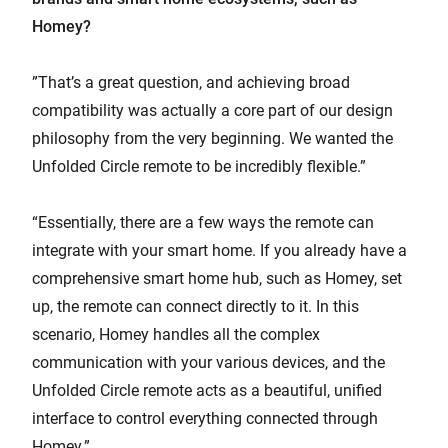
Homey?
”That’s a great question, and achieving broad
compatibility was actually a core part of our design
philosophy from the very beginning. We wanted the
Unfolded Circle remote to be incredibly flexible.”
“Essentially, there are a few ways the remote can
integrate with your smart home. If you already have a
comprehensive smart home hub, such as Homey, set
up, the remote can connect directly to it. In this
scenario, Homey handles all the complex
communication with your various devices, and the
Unfolded Circle remote acts as a beautiful, unified
interface to control everything connected through
Homey.”