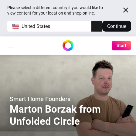
Please select a different country if you would like to
view content for your location and shop online.
United States
Continue
Start
Smart Home Founders
Marton Borzak from
Unfolded Circle