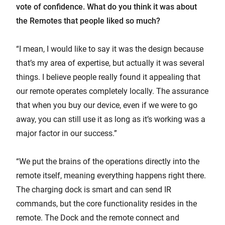
vote of confidence. What do you think it was about
the Remotes that people liked so much?
“I mean, I would like to say it was the design because
that’s my area of expertise, but actually it was several
things. I believe people really found it appealing that
our remote operates completely locally. The assurance
that when you buy our device, even if we were to go
away, you can still use it as long as it’s working was a
major factor in our success.”
“We put the brains of the operations directly into the
remote itself, meaning everything happens right there.
The charging dock is smart and can send IR
commands, but the core functionality resides in the
remote. The Dock and the remote connect and