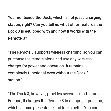
You mentioned the Dock, which is not just a charging
station, right? Can you tell us what other features the
Dock 3 is equipped with and how it works with the
Remote 3?
“The Remote 3 supports wireless charging, so you can
purchase the remote alone and use any wireless
charger for power and operation. It remains
completely functional even without the Dock 3
station.”
“The Dock 3, however, provides several extra features.
For one, it charges the Remote 3 in an upright position,
which is more presentable and looks better. You can