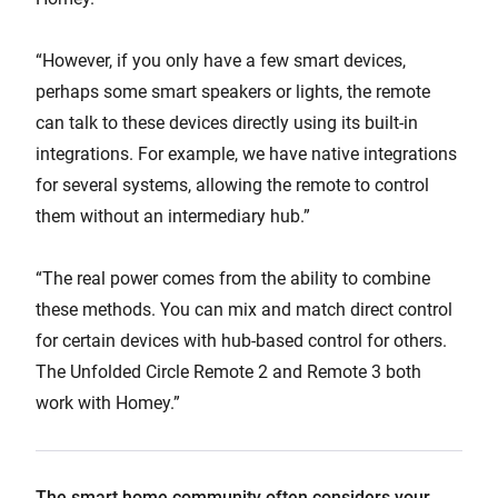
“However, if you only have a few smart devices,
perhaps some smart speakers or lights, the remote
can talk to these devices directly using its built-in
integrations. For example, we have native integrations
for several systems, allowing the remote to control
them without an intermediary hub.”
“The real power comes from the ability to combine
these methods. You can mix and match direct control
for certain devices with hub-based control for others.
The Unfolded Circle Remote 2 and Remote 3 both
work with Homey.”
The smart home community often considers your