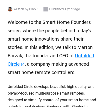
Written by Dino K.
Published 1 year ago
Welcome to the Smart Home Founders
series, where the people behind today’s
smart home innovations share their
stories. In this edition, we talk to Marton
Borzak, the founder and CEO of
Unfolded
Circle
, a company making advanced
smart home remote controllers.
Unfolded Circle develops beautiful, high-quality, and
privacy-focused multi-purpose smart remotes,
designed to simplify control of your smart home and
entertainment devices. Equipped with Bluetooth,