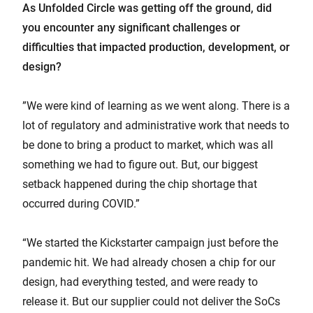
As Unfolded Circle was getting off the ground, did
you encounter any significant challenges or
difficulties that impacted production, development, or
design?
”We were kind of learning as we went along. There is a
lot of regulatory and administrative work that needs to
be done to bring a product to market, which was all
something we had to figure out. But, our biggest
setback happened during the chip shortage that
occurred during COVID.”
“We started the Kickstarter campaign just before the
pandemic hit. We had already chosen a chip for our
design, had everything tested, and were ready to
release it. But our supplier could not deliver the SoCs