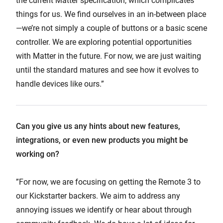
the current Matter specification, which complicates
things for us. We find ourselves in an in-between place
—we’re not simply a couple of buttons or a basic scene
controller. We are exploring potential opportunities
with Matter in the future. For now, we are just waiting
until the standard matures and see how it evolves to
handle devices like ours.”
Can you give us any hints about new features,
integrations, or even new products you might be
working on?
”For now, we are focusing on getting the Remote 3 to
our Kickstarter backers. We aim to address any
annoying issues we identify or hear about through