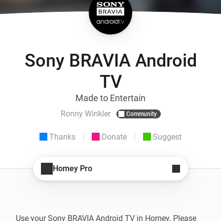
Sony BRAVIA Android
TV
Made to Entertain
Ronny Winkler
Community
Thanks
Donate
Suggest
Homey Pro
Use your Sony BRAVIA Android TV in Homey. Please 