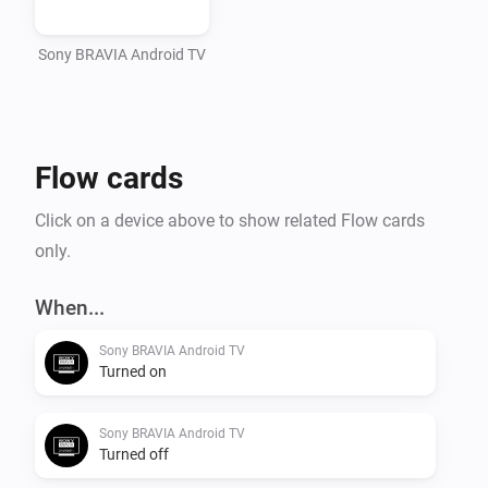
Sony BRAVIA Android TV
Flow cards
Click on a device above to show related Flow cards
only.
When...
Sony BRAVIA Android TV
Turned on
Sony BRAVIA Android TV
Turned off