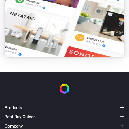
Set the volume to
%
Sony BRAVIA Android TV
i
Set relative volume
%
Sony BRAVIA Android TV
Set audio output to
...
Sony BRAVIA Android TV
Start app
App
Sony BRAVIA Android TV
Set audio output to
...
Products
Sony BRAVIA Android TV
Select input
Input
Best Buy Guides
Company