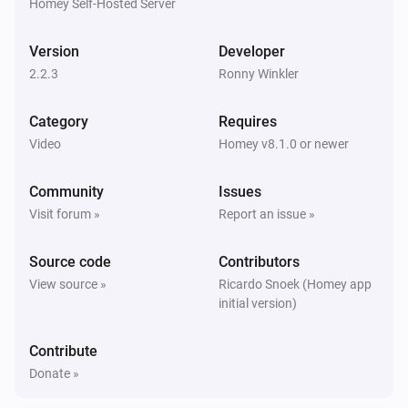
Homey Self-Hosted Server
Sony BRAVIA Android TV
Screen is off
Version
Developer
2.2.3
Ronny Winkler
Then...
Category
Requires
Sony BRAVIA Android TV
Turn on
Video
Homey v8.1.0 or newer
Community
Issues
Sony BRAVIA Android TV
Turn off
Visit forum »
Report an issue »
Source code
Contributors
Sony BRAVIA Android TV
Toggle on or off
View source »
Ricardo Snoek (Homey app
initial version)
Sony BRAVIA Android TV
One channel up
Contribute
Donate »
Sony BRAVIA Android TV