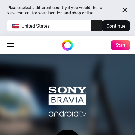
Please select a different country if you would like to
view content for your location and shop online.
United States
Continue
Start