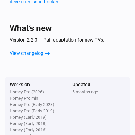
developer issue tracker
.
And...
Sony BRAVIA Android TV
What’s new
Is turned on
Version 2.2.3 — Pair adaptation for new TVs.
Sony BRAVIA Android TV
The audio output is
View changelog
...
Sony BRAVIA Android TV
Audio output is
Audio output
Works on
Updated
Homey Pro (2026)
5 months ago
Sony BRAVIA Android TV
Homey Pro mini
TV is available
Homey Pro (Early 2023)
Homey Pro (Early 2019)
Sony BRAVIA Android TV
Homey (Early 2019)
Input is
Input
Homey (Early 2018)
Homey (Early 2016)