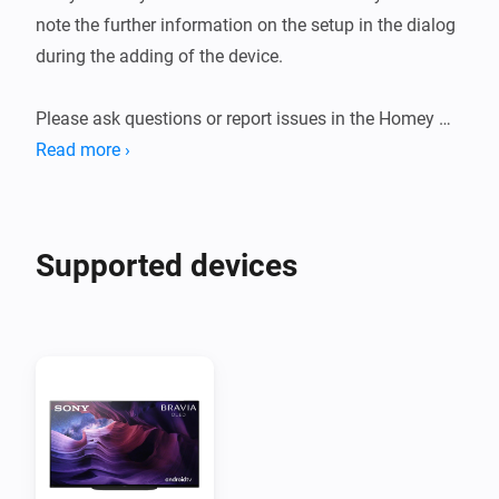
note the further information on the setup in the dialog 
during the adding of the device.

Please ask questions or report issues in the Homey 
forum post linked below.

Read more ›
Error messages or enhancement requests can be 
reported as an issue in the Homey forum post or in the 
Github repository.
Supported devices