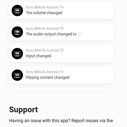
Sony BRAVIA Android TV
The volume changed
Sony BRAVIA Android TV
The audio output changed to
...
Sony BRAVIA Android TV
Input changed
Sony BRAVIA Android TV
Playing content changed
Sony BRAVIA Android TV
Volume mute has been deactivated
Support
Sony BRAVIA Android TV
Having an issue with this app? Report issues via the
Volume mute has been activated