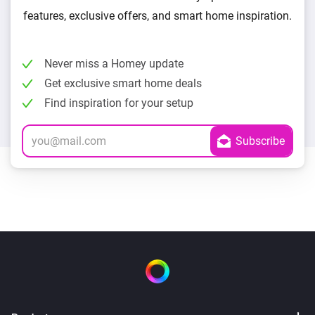
features, exclusive offers, and smart home inspiration.
Never miss a Homey update
Get exclusive smart home deals
Find inspiration for your setup