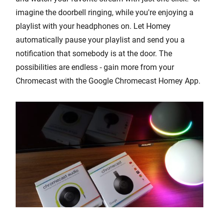
imagine the doorbell ringing, while you're enjoying a
playlist with your headphones on. Let Homey
automatically pause your playlist and send you a
notification that somebody is at the door. The
possibilities are endless - gain more from your
Chromecast with the Google Chromecast Homey App.