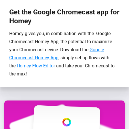
Get the Google Chromecast app for
Homey
Homey gives you, in combination with the Google
Chromecast Homey App, the potential to maximize
your Chromecast device. Download the
Google
Chromecast Homey App
, simply set up flows with
the
Homey Flow Editor
and take your Chromecast to
the max!