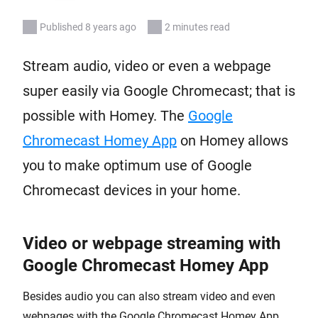
Published 8 years ago
2 minutes read
Stream audio, video or even a webpage
super easily via Google Chromecast; that is
possible with Homey. The
Google
Chromecast Homey App
on Homey allows
you to make optimum use of Google
Chromecast devices in your home.
Video or webpage streaming with
Google Chromecast Homey App
Besides audio you can also stream video and even
webpages with the Google Chromecast Homey App.