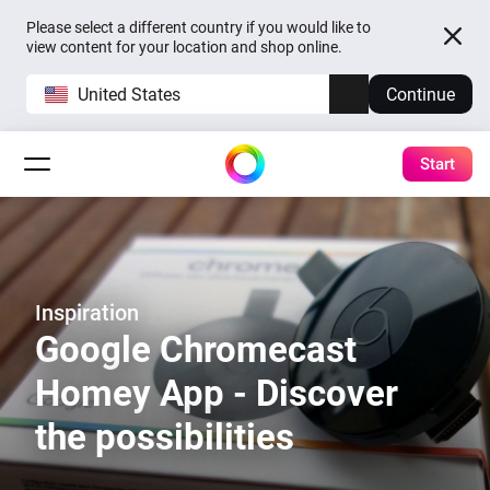
Please select a different country if you would like to
view content for your location and shop online.
United States
Continue
Start
Inspiration
Google Chromecast
Homey App - Discover
the possibilities