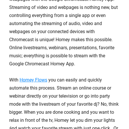
Streaming of video and webpages is nothing new, but
controlling everything from a single app or even
automating the streaming of audio, video and
webpages on your connected devices with
Chromecast is unique! Homey makes this possible.
Online livestreams, webinars, presentations, favorite
music; everything is possible to stream with the
Google Chromecast Homey App.
With
Homey Flows
you can easily and quickly
automate this process. Stream an online course or
webinar directly on your television or go into party
mode with the livestream of your favorite dj? No, think
bigger. When you are done cooking and you want to
relax in front of the tv, Homey let you dim your lights
ánd watch your favorite stream with just one click. Or