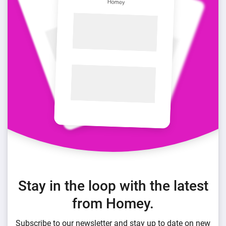
Stay in the loop with the latest
from Homey.
Subscribe to our newsletter and stay up to date on new