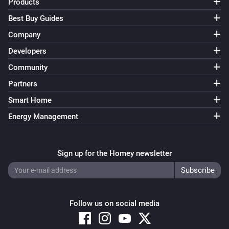
Products
Best Buy Guides
Company
Developers
Community
Partners
Smart Home
Energy Management
Sign up for the Homey newsletter
Follow us on social media