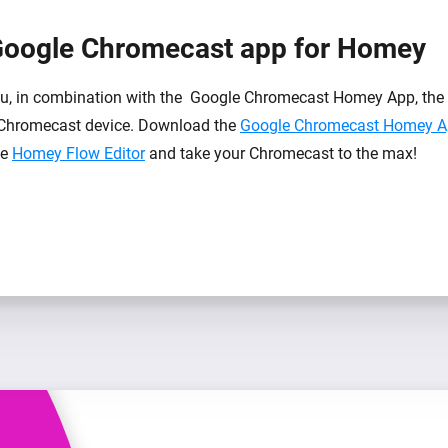
Google Chromecast app for Homey
, in combination with the Google Chromecast Homey App, the p
Chromecast device. Download the
Google Chromecast Homey 
he
Homey Flow Editor
and take your Chromecast to the max!