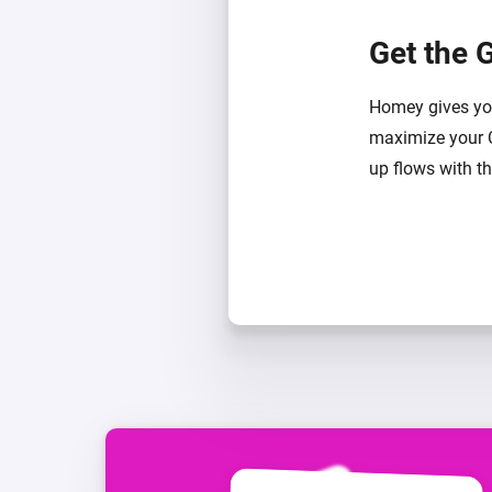
Get the 
Homey gives you
maximize your 
up flows with t