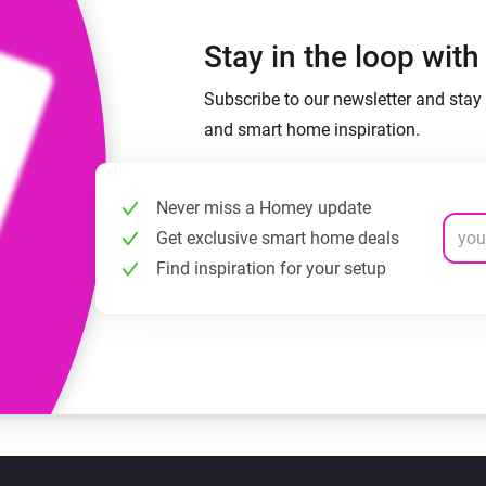
Stay in the loop wit
Subscribe to our newsletter and stay 
and smart home inspiration.
Never miss a Homey update
Get exclusive smart home deals
Find inspiration for your setup