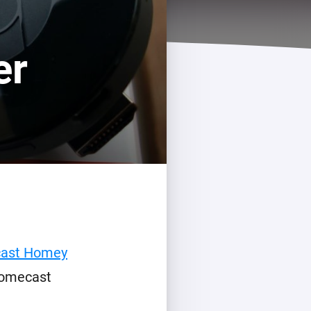
er
cast Homey
romecast