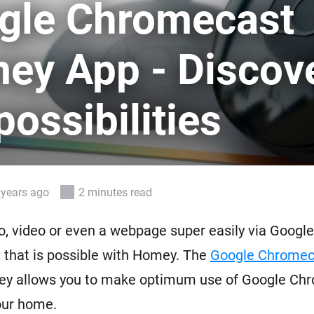
gle Chromecast
 & Homey Self-Hosted Server.
Homey Pro
vices for you.
Ethernet Adapter
ey App - Discov
nnectivity
.
Connect to your wired
Ethernet network.
possibilities
 years ago
2 minutes read
, video or even a webpage super easily via Google
 that is possible with Homey. The
Google Chrome
y allows you to make optimum use of Google Ch
our home.