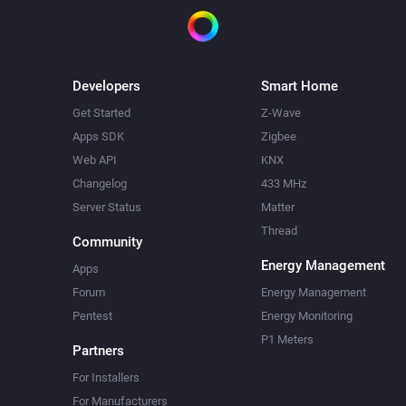
Developers
Smart Home
Get Started
Z-Wave
Apps SDK
Zigbee
Web API
KNX
Changelog
433 MHz
Server Status
Matter
Thread
Community
Energy Management
Apps
Forum
Energy Management
Pentest
Energy Monitoring
P1 Meters
Partners
For Installers
For Manufacturers