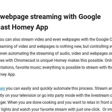
 webpage streaming with Google
ast Homey App
you can also stream video and even webpages with the Google 
aming of video and webpages is nothing new, but controlling e
 even automating the streaming of audio, video and webpages o
es with Chromecast is unique! Homey makes this possible. Onli
tations, favorite music; everything is possible to stream with t
mey App.
ows
you can easily and quickly automate this process. Stream a
tly on your television or go into party mode with the livestream o
igger. When you are done cooking and you want to relax in front 
 lights ánd watch your favorite stream with just one click. Or i