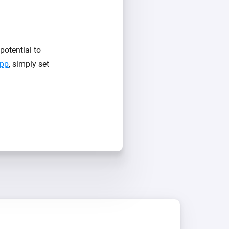
otential to
App
, simply set