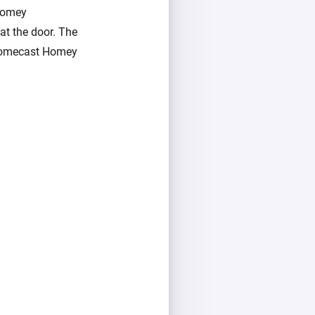
 Homey
at the door. The
hromecast Homey