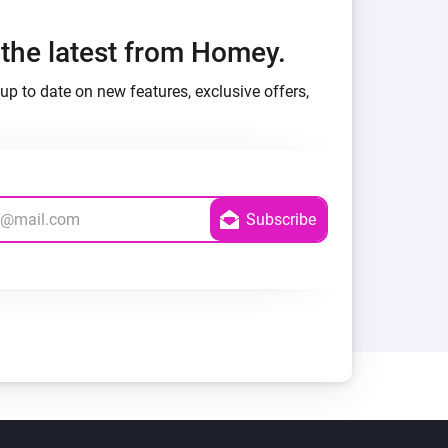
h the latest from Homey.
up to date on new features, exclusive offers,