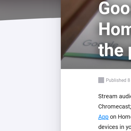
Goo
For Homey Cloud, Homey Pro
Best Buy Guides
Homey Bridge
Find the right smart home de
Hom
Extend wireless co
with six protocols
Discover Products
the 
Published 8
Stream audio
Chromecast;
App
on Home
devices in y