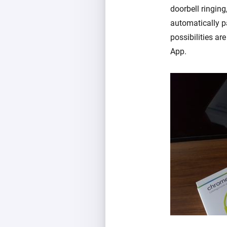
doorbell ringin
automatically p
possibilities a
App.