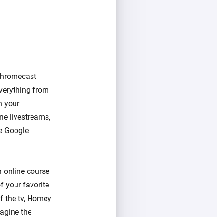
Chromecast
verything from
n your
ne livestreams,
he Google
n online course
f your favorite
of the tv, Homey
magine the