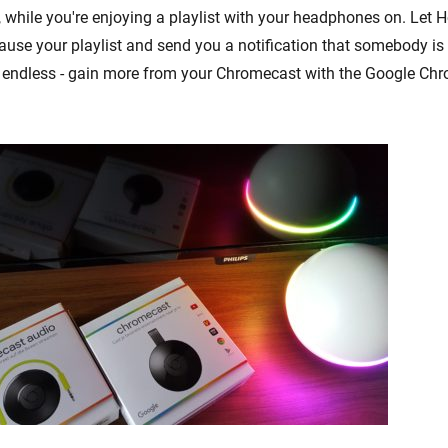
g, while you're enjoying a playlist with your headphones on. Let
ause your playlist and send you a notification that somebody is 
re endless - gain more from your Chromecast with the Google C