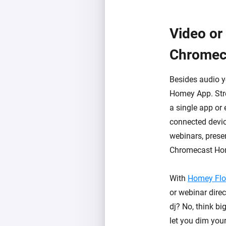
Video or
Chromec
Besides audio 
Homey App. Stre
a single app or
connected devic
webinars, presen
Chromecast Ho
With
Homey Fl
or webinar direc
dj? No, think b
let you dim your