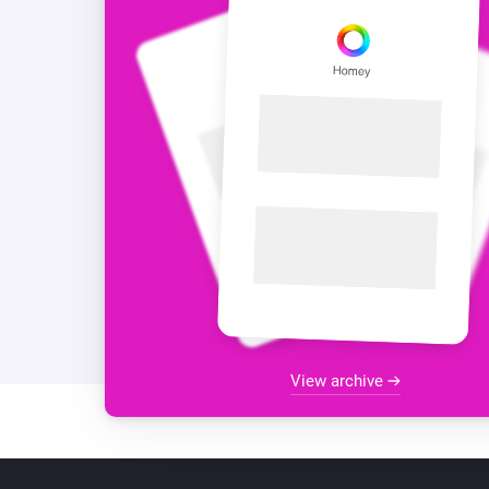
View archive