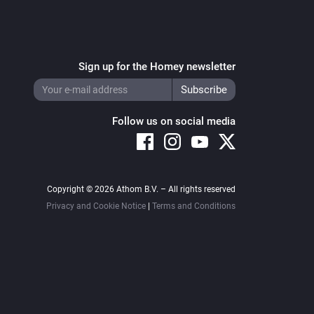
Sign up for the Homey newsletter
Follow us on social media
Copyright © 2026 Athom B.V. – All rights reserved
Privacy and Cookie Notice
|
Terms and Conditions