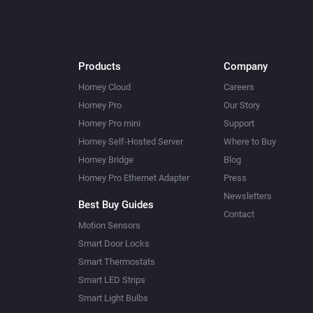
Products
Company
Homey Cloud
Careers
Homey Pro
Our Story
Homey Pro mini
Support
Homey Self-Hosted Server
Where to Buy
Homey Bridge
Blog
Homey Pro Ethernet Adapter
Press
Newsletters
Best Buy Guides
Contact
Motion Sensors
Smart Door Locks
Smart Thermostats
Smart LED Strips
Smart Light Bulbs