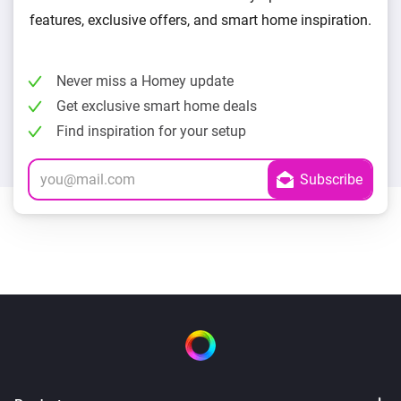
features, exclusive offers, and smart home inspiration.
Never miss a Homey update
Get exclusive smart home deals
Find inspiration for your setup