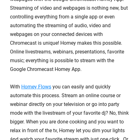
Streaming of video and webpages is nothing new, but
controlling everything from a single app or even
automating the streaming of audio, video and
webpages on your connected devices with
Chromecast is unique! Homey makes this possible.
Online livestreams, webinars, presentations, favorite
music; everything is possible to stream with the
Google Chromecast Homey App.
With
Homey Flows
you can easily and quickly
automate this process. Stream an online course or
webinar directly on your television or go into party
mode with the livestream of your favorite dj? No, think
bigger. When you are done cooking and you want to
relax in front of the tv, Homey let you dim your lights
ánd watch your favorite stream with just one click. Or