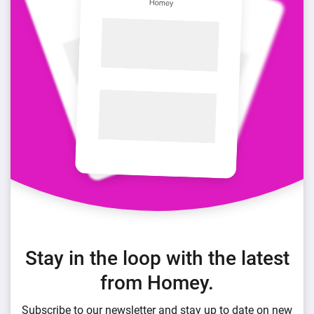
Stay in the loop with the latest
from Homey.
Subscribe to our newsletter and stay up to date on new