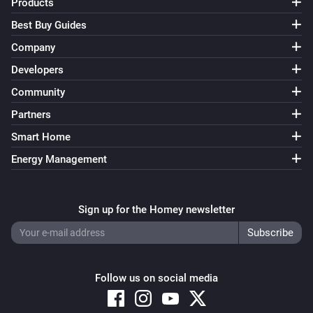
Products
Best Buy Guides
Company
Developers
Community
Partners
Smart Home
Energy Management
Sign up for the Homey newsletter
Follow us on social media