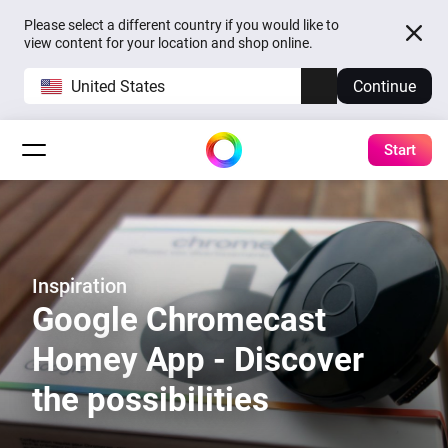
Please select a different country if you would like to
view content for your location and shop online.
United States
Continue
Start
Inspiration
Google Chromecast
Homey App - Discover
the possibilities