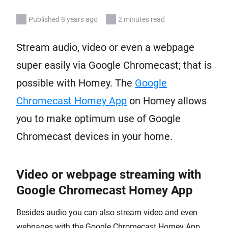
Published 8 years ago
2 minutes read
Stream audio, video or even a webpage
super easily via Google Chromecast; that is
possible with Homey. The
Google
Chromecast Homey App
on Homey allows
you to make optimum use of Google
Chromecast devices in your home.
Video or webpage streaming with
Google Chromecast Homey App
Besides audio you can also stream video and even
webpages with the Google Chromecast Homey App.