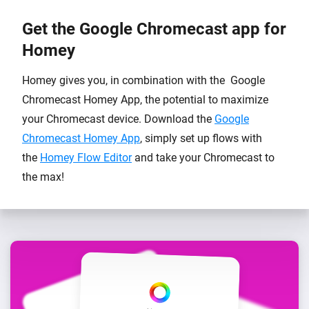
Get the Google Chromecast app for
Homey
Homey gives you, in combination with the Google
Chromecast Homey App, the potential to maximize
your Chromecast device. Download the
Google
Chromecast Homey App
, simply set up flows with
the
Homey Flow Editor
and take your Chromecast to
the max!