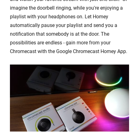
imagine the doorbell ringing, while you're enjoying a
playlist with your headphones on. Let Homey
automatically pause your playlist and send you a
notification that somebody is at the door. The
possibilities are endless - gain more from your
Chromecast with the Google Chromecast Homey App.