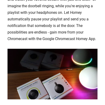
imagine the doorbell ringing, while you're enjoying a
playlist with your headphones on. Let Homey
automatically pause your playlist and send you a
notification that somebody is at the door. The
possibilities are endless - gain more from your
Chromecast with the Google Chromecast Homey App.