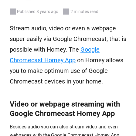
Published 8 years ago
2 minutes read
Stream audio, video or even a webpage
super easily via Google Chromecast; that is
possible with Homey. The
Google
Chromecast Homey App
on Homey allows
you to make optimum use of Google
Chromecast devices in your home.
Video or webpage streaming with
Google Chromecast Homey App
Besides audio you can also stream video and even
webpages with the Google Chromecast Homey App.