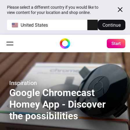
Please select a different country if you would like to
view content for your location and shop online.
United States
Continue
Start
Inspiration
Google Chromecast
Homey App - Discover
the possibilities