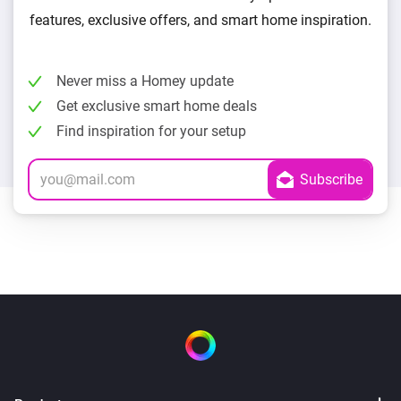
features, exclusive offers, and smart home inspiration.
Never miss a Homey update
Get exclusive smart home deals
Find inspiration for your setup