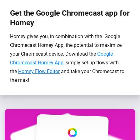
Get the Google Chromecast app for
Homey
Homey gives you, in combination with the Google
Chromecast Homey App, the potential to maximize
your Chromecast device. Download the
Google
Chromecast Homey App
, simply set up flows with
the
Homey Flow Editor
and take your Chromecast to
the max!