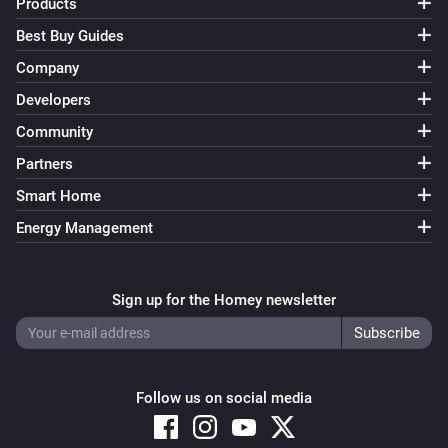
Products
Best Buy Guides
Company
Developers
Community
Partners
Smart Home
Energy Management
Sign up for the Homey newsletter
Follow us on social media