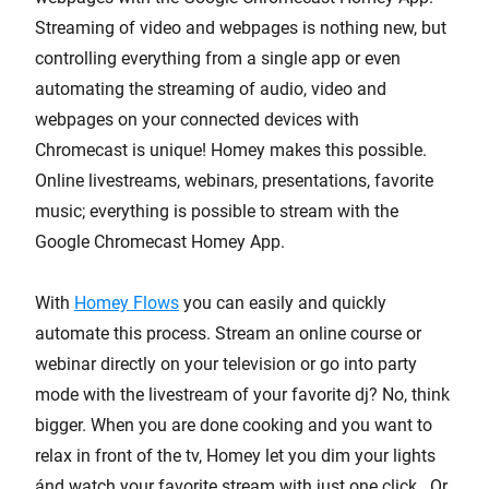
Streaming of video and webpages is nothing new, but
controlling everything from a single app or even
automating the streaming of audio, video and
webpages on your connected devices with
Chromecast is unique! Homey makes this possible.
Online livestreams, webinars, presentations, favorite
music; everything is possible to stream with the
Google Chromecast Homey App.
With
Homey Flows
you can easily and quickly
automate this process. Stream an online course or
webinar directly on your television or go into party
mode with the livestream of your favorite dj? No, think
bigger. When you are done cooking and you want to
relax in front of the tv, Homey let you dim your lights
ánd watch your favorite stream with just one click. Or