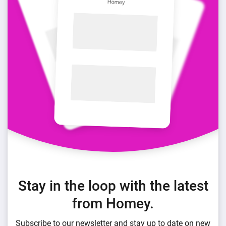
Stay in the loop with the latest
from Homey.
Subscribe to our newsletter and stay up to date on new