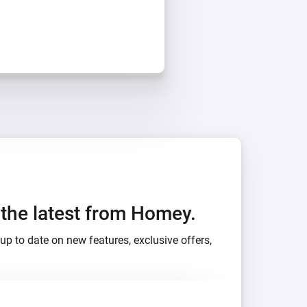
h the latest from Homey.
up to date on new features, exclusive offers,