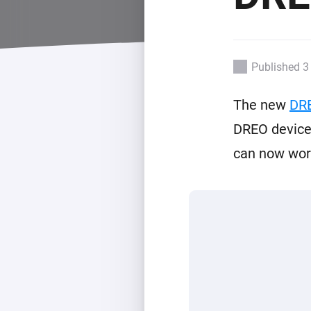
For Homey Cloud, Homey Pro
Best Buy Guides
Homey Bridge
Find the right smart home de
Extend wireless co
with six protocols
Discover Products
Published 3
The new
DR
DREO devices
can now work