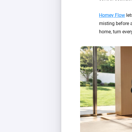
Homey Flow
let
misting before a
home, turn ever