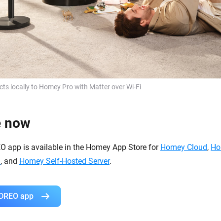
s locally to Homey Pro with Matter over Wi-Fi
e now
EO app is available in the Homey App Store for
Homey Cloud
,
Ho
i
, and
Homey Self-Hosted Server
.
 DREO app