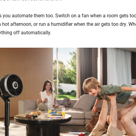
s you automate them too. Switch on a fan when a room gets too
 hot afternoon, or run a humidifier when the air gets too dry. W
ything off automatically.