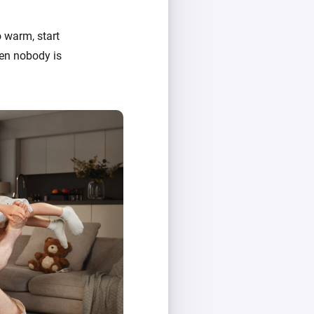
 warm, start
hen nobody is