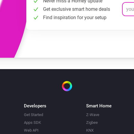
Never miss a Homey update
Get exclusive smart home deals
Find inspiration for your setup
Developers
Smart Home
Get Started
Z-Wave
Apps SDK
Zigbee
Web API
KNX