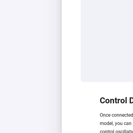
Control 
Once connected,
model, you can 
control oscillat