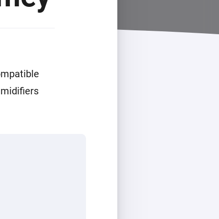
ompatible
midifiers