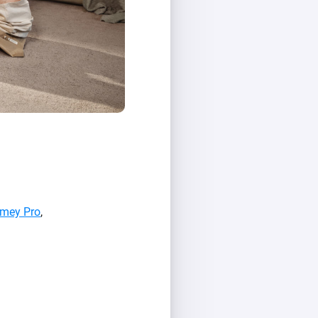
mey Pro
,