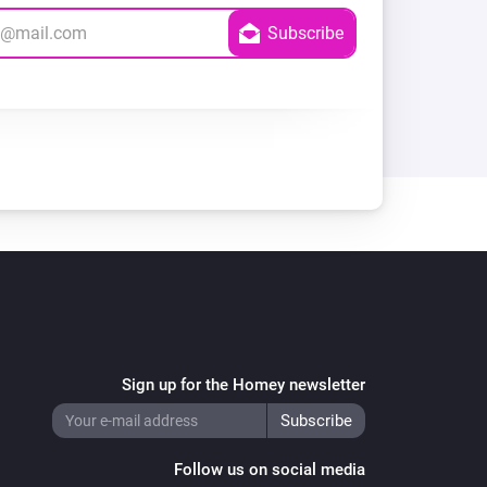
Sign up for the Homey newsletter
Follow us on social media