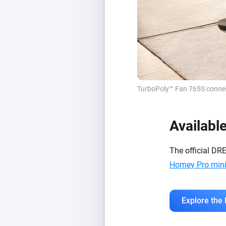
TurboPoly™ Fan 765S connect
Availabl
The official DR
Homey Pro min
Explore the