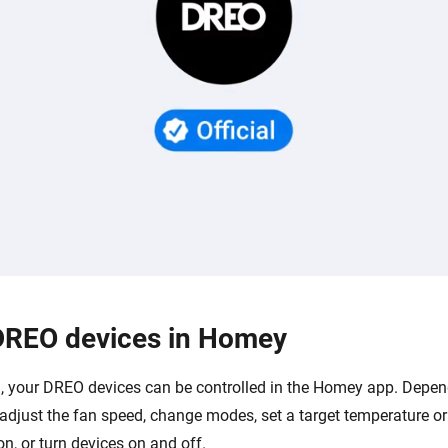
DREO devices in Homey
 your DREO devices can be controlled in the Homey app. Depen
adjust the fan speed, change modes, set a target temperature or
ion, or turn devices on and off.