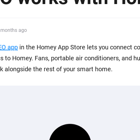
 & Homey Self-Hosted Server.
Homey Pro
vices for you.
Ethernet Adapter
nnectivity
.
Connect to your wired
 months ago
Ethernet network.
EO app
in the Homey App Store lets you connect c
 to Homey. Fans, portable air conditioners, and hu
 alongside the rest of your smart home.