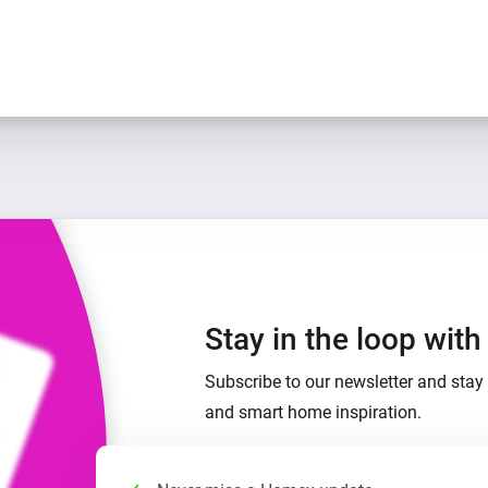
Stay in the loop wit
Subscribe to our newsletter and stay 
and smart home inspiration.