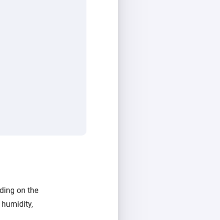
ding on the
 humidity,