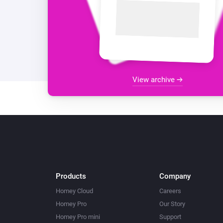
View archive
Products
Company
Homey Cloud
Careers
Homey Pro
Our Story
Homey Pro mini
Support