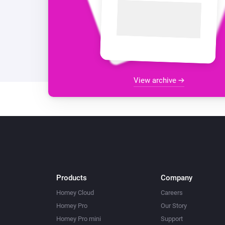
View archive
Products
Company
Homey Cloud
Careers
Homey Pro
Our Story
Homey Pro mini
Support