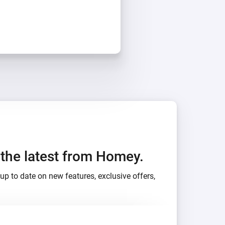
h the latest from Homey.
up to date on new features, exclusive offers,