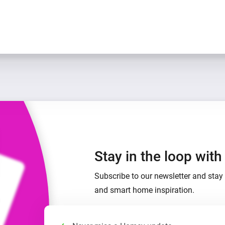
Stay in the loop wit
Subscribe to our newsletter and stay 
and smart home inspiration.