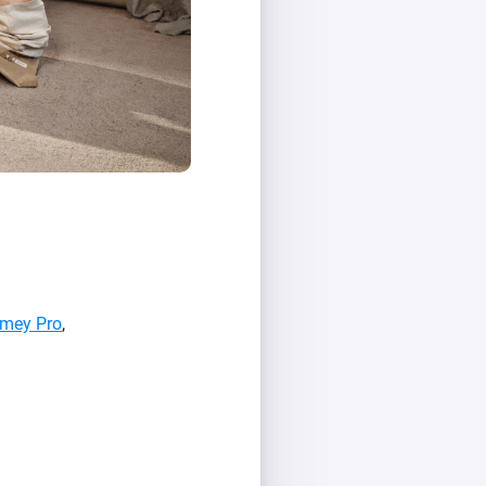
mey Pro
,