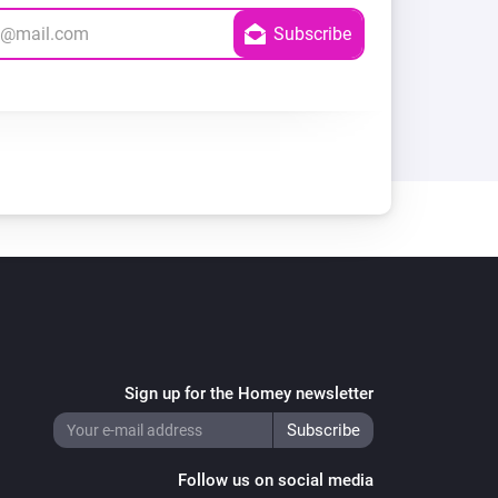
Sign up for the Homey newsletter
Follow us on social media