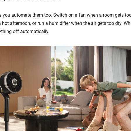
s you automate them too. Switch on a fan when a room gets too
 hot afternoon, or run a humidifier when the air gets too dry. W
ything off automatically.