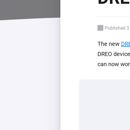
For Homey Cloud, Homey Pro
Best Buy Guides
Homey Bridge
Find the right smart home de
Extend wireless co
with six protocols
Discover Products
Published 3
The new
DR
DREO devices
can now work