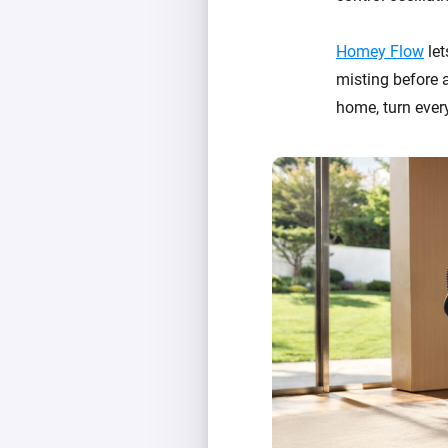
Homey Flow
let
misting before a
home, turn ever