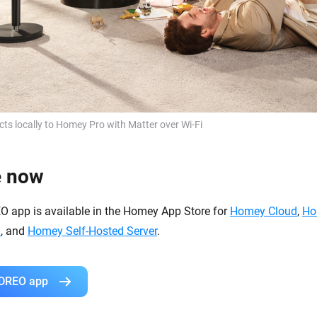
s locally to Homey Pro with Matter over Wi-Fi
e now
EO app is available in the Homey App Store for
Homey Cloud
,
Ho
i
, and
Homey Self-Hosted Server
.
 DREO app