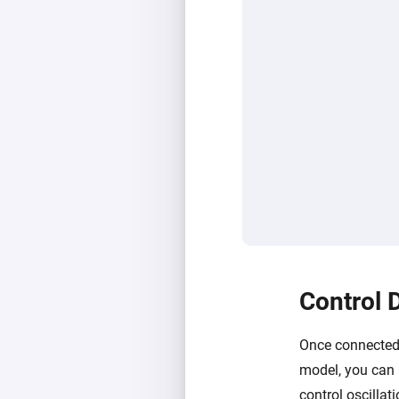
Control 
Once connected,
model, you can 
control oscillat