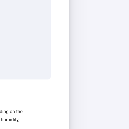
ding on the
 humidity,