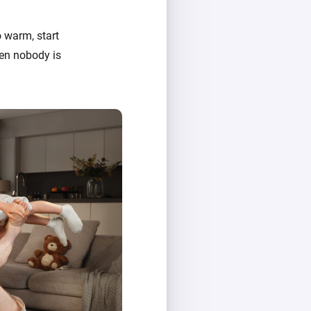
 warm, start
hen nobody is