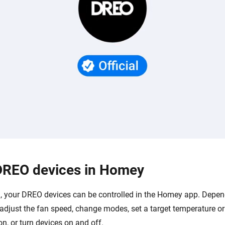
DREO devices in Homey
 your DREO devices can be controlled in the Homey app. Depen
adjust the fan speed, change modes, set a target temperature or
ion, or turn devices on and off.