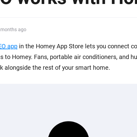
 & Homey Self-Hosted Server.
Homey Pro
vices for you.
Ethernet Adapter
nnectivity
.
Connect to your wired
 months ago
Ethernet network.
EO app
in the Homey App Store lets you connect c
 to Homey. Fans, portable air conditioners, and hu
 alongside the rest of your smart home.