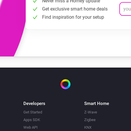
Never miss a Homey update
Get exclusive smart home deals
Find inspiration for your setup
Developers
Smart Home
Get Started
Z-Wave
Apps SDK
Zigbee
Web API
KNX