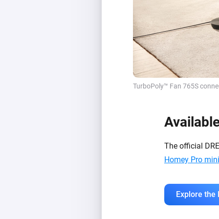
TurboPoly™ Fan 765S connect
Availabl
The official DR
Homey Pro min
Explore the