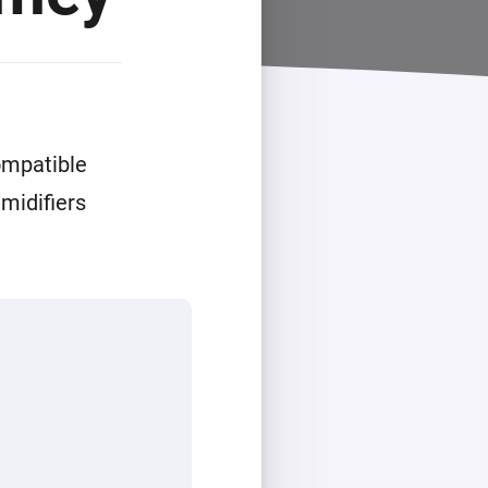
ompatible
midifiers