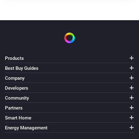
Products
Best Buy Guides
Company
Developers
Community
Partners
Smart Home
Energy Management