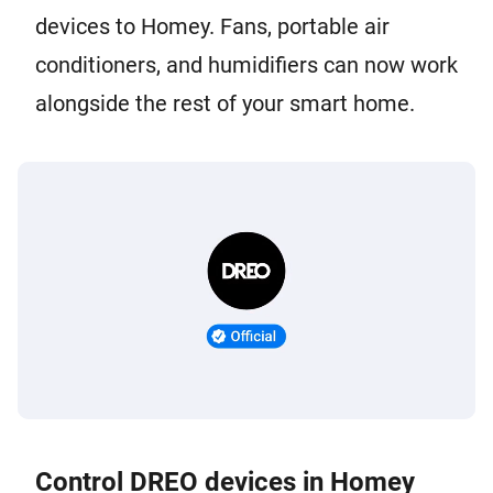
devices to Homey. Fans, portable air
conditioners, and humidifiers can now work
alongside the rest of your smart home.
Control DREO devices in Homey