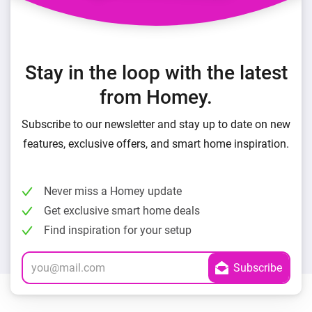
Stay in the loop with the latest
from Homey.
Subscribe to our newsletter and stay up to date on new
features, exclusive offers, and smart home inspiration.
Never miss a Homey update
Get exclusive smart home deals
Find inspiration for your setup