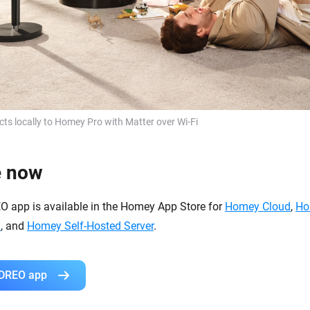
s locally to Homey Pro with Matter over Wi-Fi
e now
EO app is available in the Homey App Store for
Homey Cloud
,
Ho
i
, and
Homey Self-Hosted Server
.
 DREO app