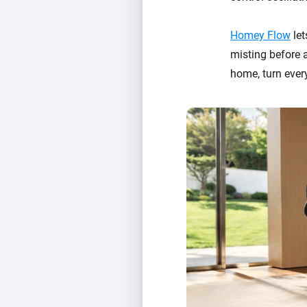
Homey Flow
let
misting before a
home, turn ever