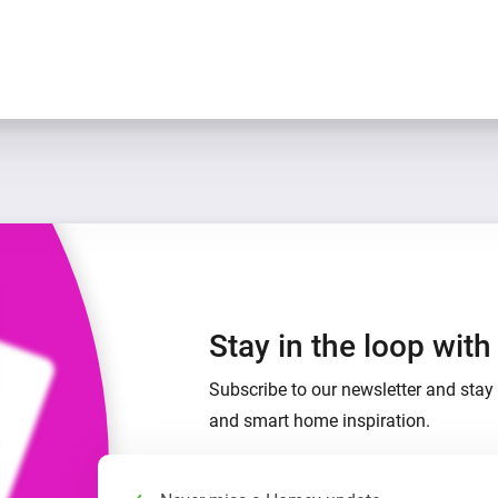
Stay in the loop wit
Subscribe to our newsletter and stay 
and smart home inspiration.