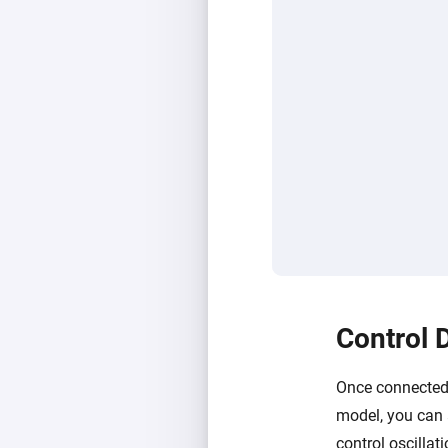
Control 
Once connected,
model, you can 
control oscillat