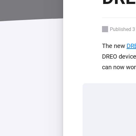
For Homey Cloud, Homey Pro
Best Buy Guides
Homey Bridge
Find the right smart home de
Extend wireless co
with six protocols
Discover Products
Published 3
The new
DR
DREO devices
can now work