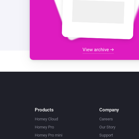
View archive
Products
Company
Homey Cloud
Careers
Homey Pro
Our Story
Homey Pro mini
Support