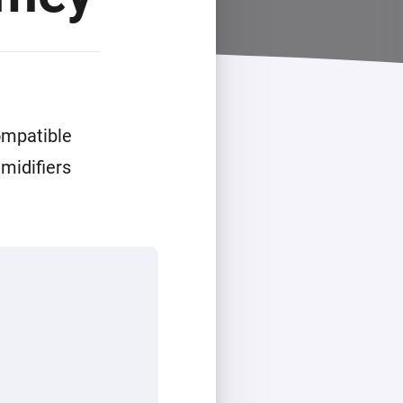
ompatible
midifiers