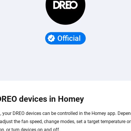
DREO devices in Homey
 your DREO devices can be controlled in the Homey app. Depen
adjust the fan speed, change modes, set a target temperature or
ion, or turn devices on and off.