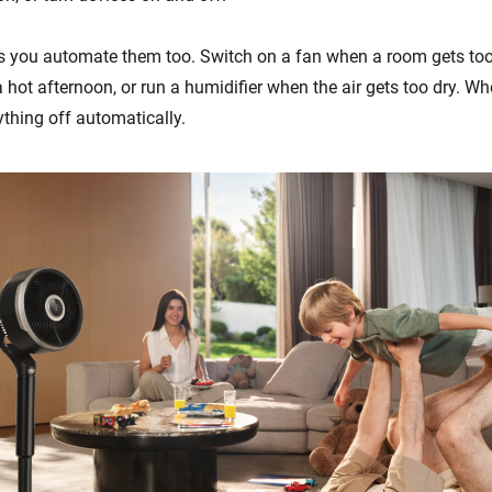
s you automate them too. Switch on a fan when a room gets too
 hot afternoon, or run a humidifier when the air gets too dry. W
ything off automatically.