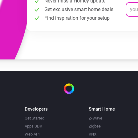
Never miss a Homey update
Get exclusive smart home deals
Find inspiration for your setup
Developers
Smart Home
Get Started
Z-Wave
Apps SDK
Zigbee
Web API
KNX