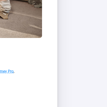
mey Pro
,