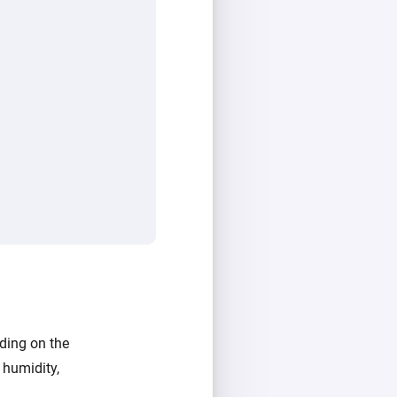
ding on the
 humidity,