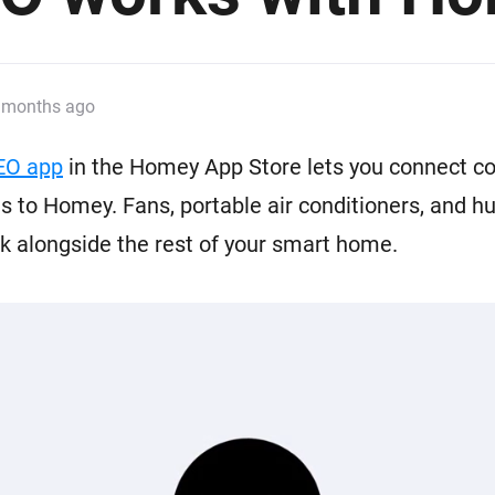
 & Homey Self-Hosted Server.
Homey Pro
vices for you.
Ethernet Adapter
nnectivity
.
Connect to your wired
 months ago
Ethernet network.
EO app
in the Homey App Store lets you connect c
 to Homey. Fans, portable air conditioners, and hu
 alongside the rest of your smart home.