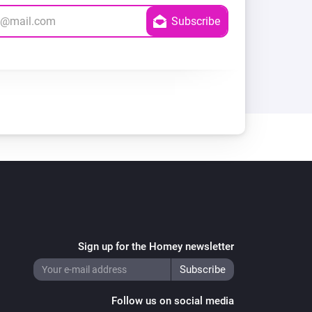
Sign up for the Homey newsletter
Follow us on social media