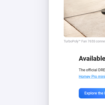
TurboPoly™ Fan 765S connect
Availabl
The official DR
Homey Pro min
Explore the