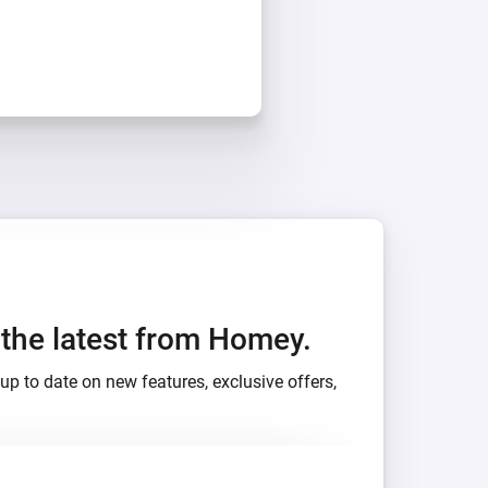
h the latest from Homey.
up to date on new features, exclusive offers,