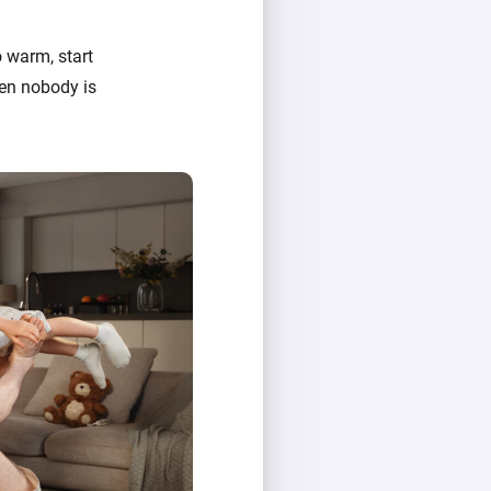
 warm, start
hen nobody is