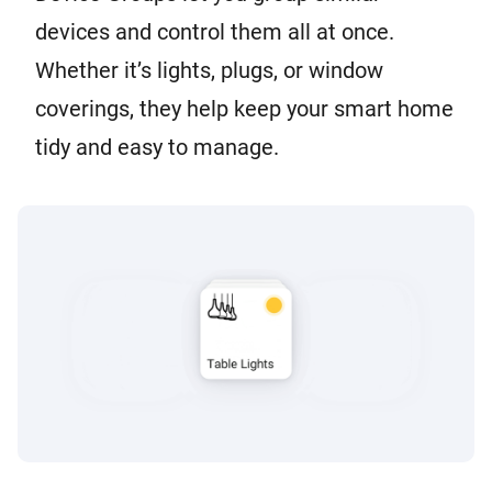
devices and control them all at once.
Whether it’s lights, plugs, or window
coverings, they help keep your smart home
tidy and easy to manage.