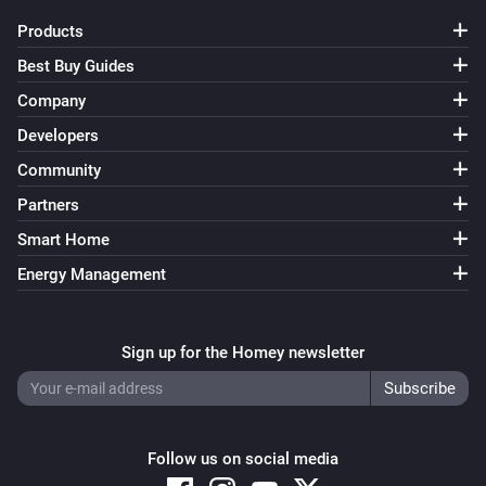
Products
Best Buy Guides
Company
Developers
Community
Partners
Smart Home
Energy Management
Sign up for the Homey newsletter
Follow us on social media