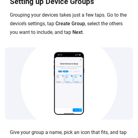
Setting up Device Groups
Grouping your devices takes just a few taps. Go to the
device’s settings, tap
Create Group
, select the others
you want to include, and tap
Next
.
Give your group a name, pick an icon that fits, and tap