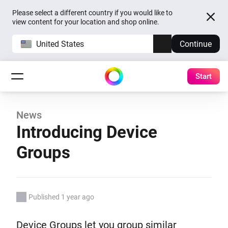
Please select a different country if you would like to
view content for your location and shop online.
United States
Continue
Start
News
Introducing Device
Groups
Published 1 year ago
Device Groups let you group similar