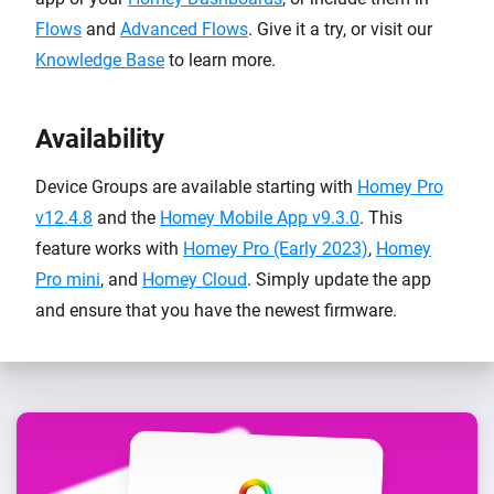
Flows
and
Advanced Flows
. Give it a try, or visit our
Knowledge Base
to learn more.
Availability
Device Groups are available starting with
Homey Pro
v12.4.8
and the
Homey Mobile App v9.3.0
. This
feature works with
Homey Pro (Early 2023)
,
Homey
Pro mini
, and
Homey Cloud
. Simply update the app
and ensure that you have the newest firmware.