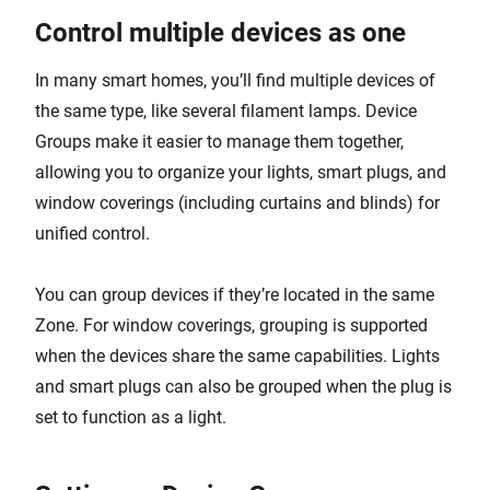
Control multiple devices as one
In many smart homes, you’ll find multiple devices of
the same type, like several filament lamps. Device
Groups make it easier to manage them together,
allowing you to organize your lights, smart plugs, and
window coverings (including curtains and blinds) for
unified control.
You can group devices if they’re located in the same
Zone. For window coverings, grouping is supported
when the devices share the same capabilities. Lights
and smart plugs can also be grouped when the plug is
set to function as a light.