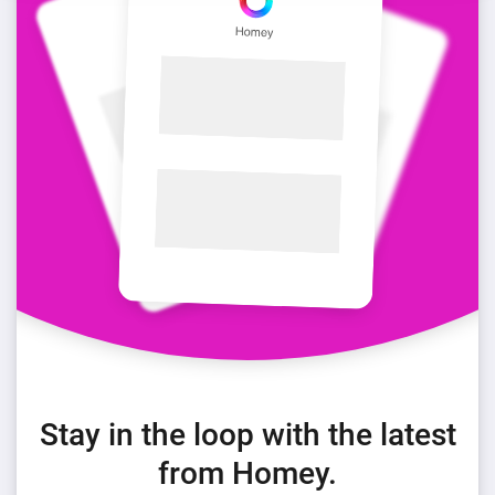
Stay in the loop with the latest
from Homey.