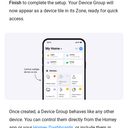
Finish
to complete the setup. Your Device Group will
now appear as a device tile in its Zone, ready for quick
access.
Once created, a Device Group behaves like any other
device. You can control them directly from the Homey
app or your
Homey Dashboards
, or include them in