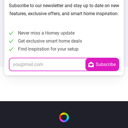
Subscribe to our newsletter and stay up to date on new
features, exclusive offers, and smart home inspiration.
Never miss a Homey update
Get exclusive smart home deals
Find inspiration for your setup