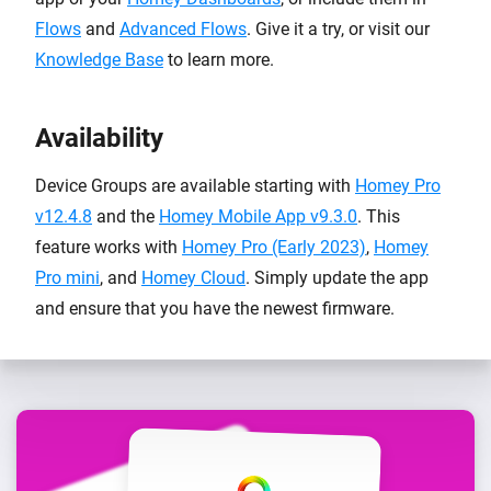
Flows
and
Advanced Flows
. Give it a try, or visit our
Knowledge Base
to learn more.
Availability
Device Groups are available starting with
Homey Pro
v12.4.8
and the
Homey Mobile App v9.3.0
. This
feature works with
Homey Pro (Early 2023)
,
Homey
Pro mini
, and
Homey Cloud
. Simply update the app
and ensure that you have the newest firmware.