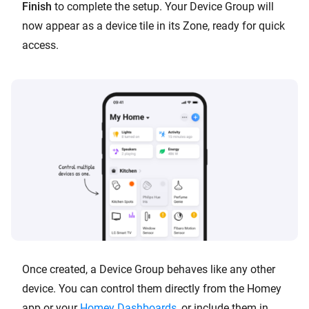
Finish
to complete the setup. Your Device Group will
now appear as a device tile in its Zone, ready for quick
access.
Once created, a Device Group behaves like any other
device. You can control them directly from the Homey
app or your
Homey Dashboards
, or include them in