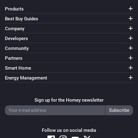
Products
Best Buy Guides
Company
Developers
Community
Partners
Smart Home
Energy Management
Sign up for the Homey newsletter
Follow us on social media