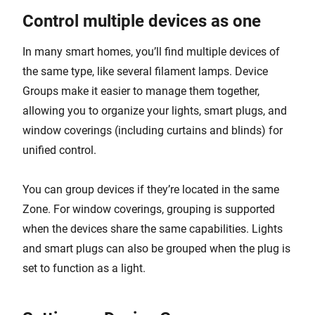
Control multiple devices as one
In many smart homes, you’ll find multiple devices of
the same type, like several filament lamps. Device
Groups make it easier to manage them together,
allowing you to organize your lights, smart plugs, and
window coverings (including curtains and blinds) for
unified control.
You can group devices if they’re located in the same
Zone. For window coverings, grouping is supported
when the devices share the same capabilities. Lights
and smart plugs can also be grouped when the plug is
set to function as a light.