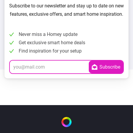
Subscribe to our newsletter and stay up to date on new
features, exclusive offers, and smart home inspiration.
Never miss a Homey update
Get exclusive smart home deals
Find inspiration for your setup