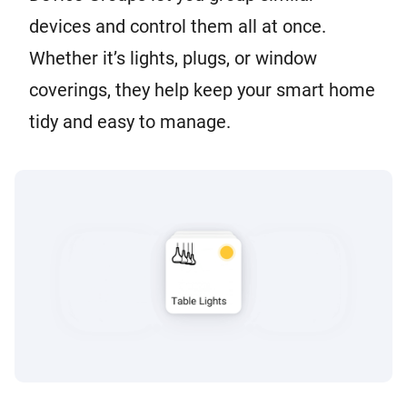
devices and control them all at once.
Whether it’s lights, plugs, or window
coverings, they help keep your smart home
tidy and easy to manage.