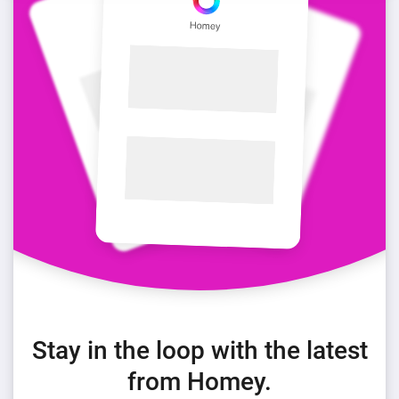
Stay in the loop with the latest
from Homey.