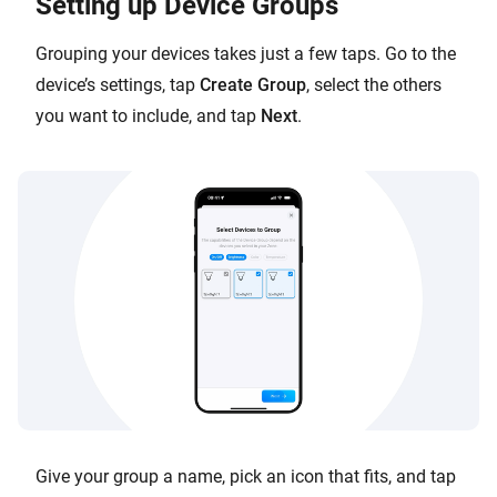
Setting up Device Groups
Grouping your devices takes just a few taps. Go to the
device’s settings, tap
Create Group
, select the others
you want to include, and tap
Next
.
Give your group a name, pick an icon that fits, and tap