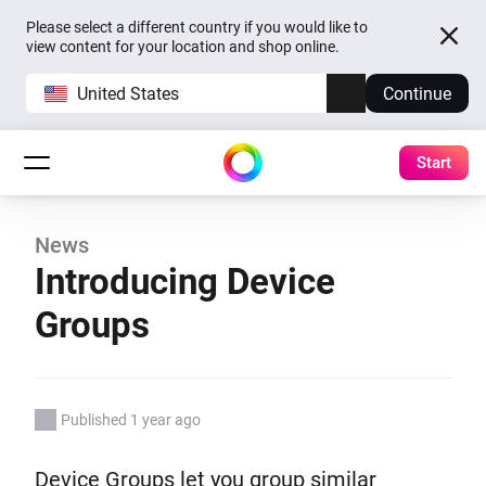
Please select a different country if you would like to
view content for your location and shop online.
United States
Continue
Start
News
Introducing Device
Groups
Published 1 year ago
Device Groups let you group similar