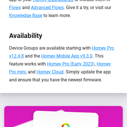
Flows
and
Advanced Flows
. Give it a try, or visit our
Knowledge Base
to learn more.
Availability
Device Groups are available starting with
Homey Pro
v12.4.8
and the
Homey Mobile App v9.3.0
. This
feature works with
Homey Pro (Early 2023)
,
Homey
Pro mini
, and
Homey Cloud
. Simply update the app
and ensure that you have the newest firmware.