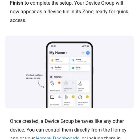
Finish
to complete the setup. Your Device Group will
now appear as a device tile in its Zone, ready for quick
access.
Once created, a Device Group behaves like any other
device. You can control them directly from the Homey
app or your
Homey Dashboards
, or include them in