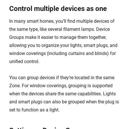
Control multiple devices as one
In many smart homes, you’ll find multiple devices of
the same type, like several filament lamps. Device
Groups make it easier to manage them together,
allowing you to organize your lights, smart plugs, and
window coverings (including curtains and blinds) for
unified control.
You can group devices if they’re located in the same
Zone. For window coverings, grouping is supported
when the devices share the same capabilities. Lights
and smart plugs can also be grouped when the plug is
set to function as a light.