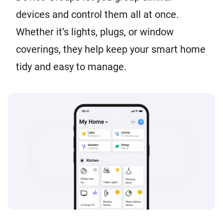
devices and control them all at once.
Whether it’s lights, plugs, or window
coverings, they help keep your smart home
tidy and easy to manage.