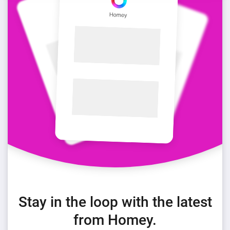
Stay in the loop with the latest
from Homey.