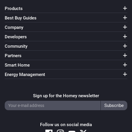
Products
Best Buy Guides
Company
Developers
Community
Partners
Smart Home
Energy Management
Sign up for the Homey newsletter
Follow us on social media