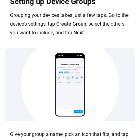
Setting up Device Groups
Grouping your devices takes just a few taps. Go to the
device’s settings, tap
Create Group
, select the others
you want to include, and tap
Next
.
Give your group a name, pick an icon that fits, and tap