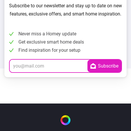
Subscribe to our newsletter and stay up to date on new
features, exclusive offers, and smart home inspiration.
Never miss a Homey update
Get exclusive smart home deals
Find inspiration for your setup