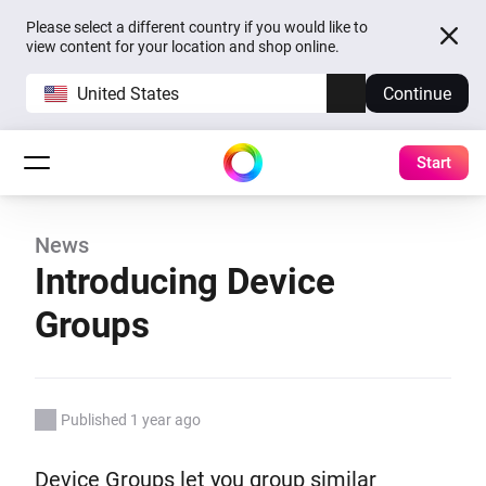
Please select a different country if you would like to
view content for your location and shop online.
United States
Continue
Start
News
Introducing Device
Groups
Published 1 year ago
Device Groups let you group similar