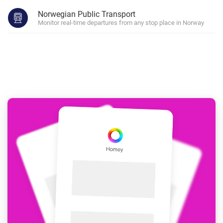
Norwegian Public Transport
Monitor real-time departures from any stop place in Norway