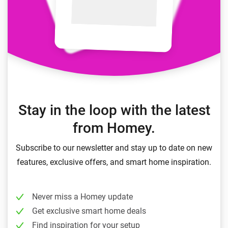
Stay in the loop with the latest
from Homey.
Subscribe to our newsletter and stay up to date on new
features, exclusive offers, and smart home inspiration.
Never miss a Homey update
Get exclusive smart home deals
Find inspiration for your setup