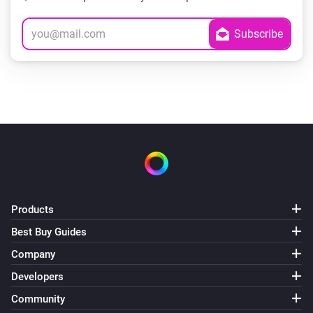
Products
Best Buy Guides
Company
Developers
Community