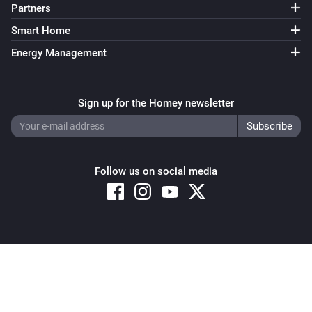
Partners
Smart Home
Energy Management
Sign up for the Homey newsletter
Follow us on social media
Copyright © 2026 Athom B.V. – All rights reserved
Privacy and Cookie Notice
|
Terms and Conditions