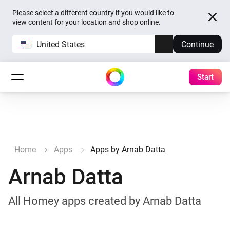
Please select a different country if you would like to
view content for your location and shop online.
United States
Continue
Start
Home
Apps
Apps by Arnab Datta
Arnab Datta
All Homey apps created by Arnab Datta