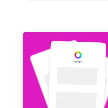
For Homey Cloud, Homey Pro
Best Buy Guides
Homey Bridge
Find the right smart home de
Extend wireless co
with six protocols
Discover Products