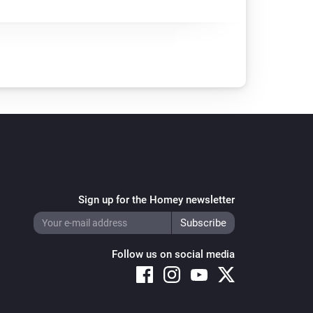
Sign up for the Homey newsletter
Follow us on social media