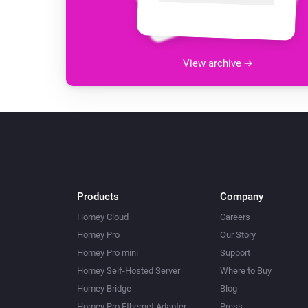
View archive
Products
Company
Homey Cloud
Careers
Homey Pro
Our Story
Homey Pro mini
Support
Homey Self-Hosted Server
Where to Buy
Homey Bridge
Blog
Homey Pro Ethernet Adapter
Press