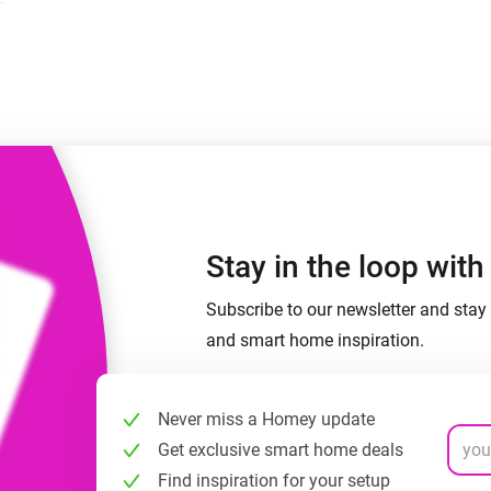
 & Homey Self-Hosted Server.
Homey Pro
vices for you.
Ethernet Adapter
nnectivity
.
Connect to your wired
Ethernet network.
Stay in the loop wit
Subscribe to our newsletter and stay 
and smart home inspiration.
Never miss a Homey update
Get exclusive smart home deals
Find inspiration for your setup