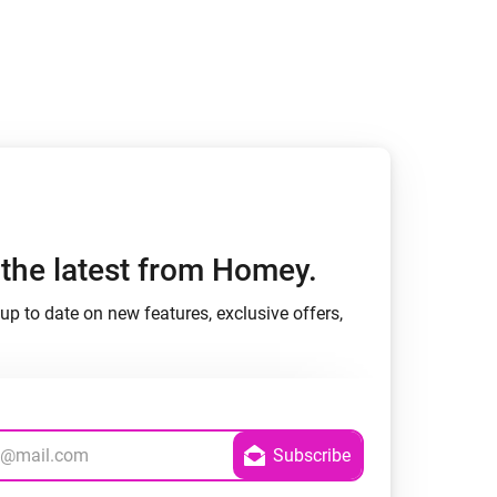
h the latest from Homey.
up to date on new features, exclusive offers,