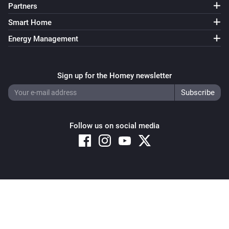
Partners
Smart Home
Energy Management
Sign up for the Homey newsletter
Follow us on social media
Copyright © 2026 Athom B.V. – All rights reserved
Privacy and Cookie Notice
|
Terms and Conditions