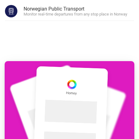
Norwegian Public Transport
Monitor real-time departures from any stop place in Norway