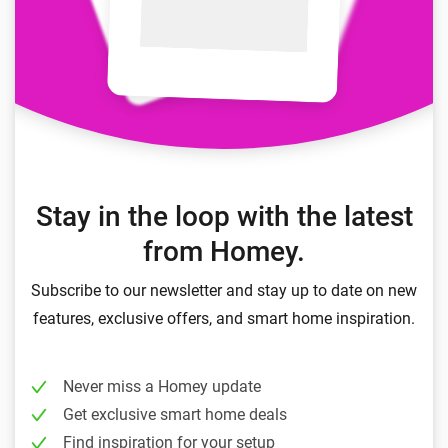
Stay in the loop with the latest
from Homey.
Subscribe to our newsletter and stay up to date on new
features, exclusive offers, and smart home inspiration.
Never miss a Homey update
Get exclusive smart home deals
Find inspiration for your setup