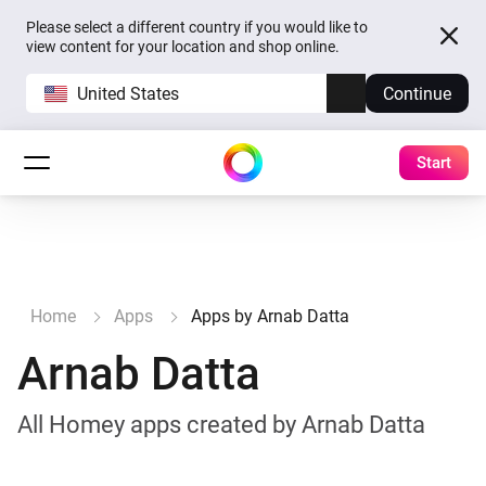
Please select a different country if you would like to
view content for your location and shop online.
United States
Continue
Start
Home
Apps
Apps by Arnab Datta
Arnab Datta
All Homey apps created by Arnab Datta