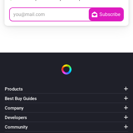
Products
Best Buy Guides
Company
Developers
Community