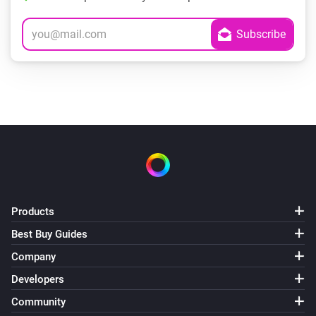
Products
Best Buy Guides
Company
Developers
Community