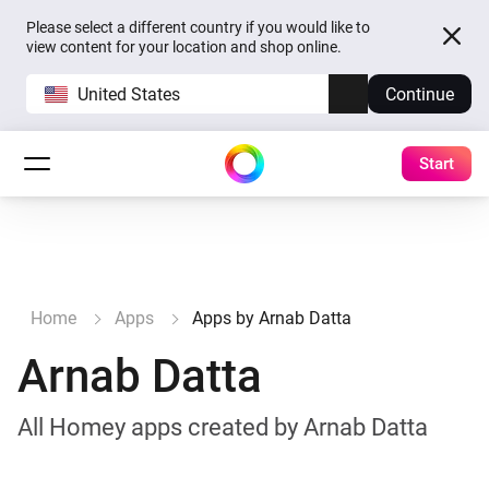
Please select a different country if you would like to
view content for your location and shop online.
United States
Continue
Start
Home
Apps
Apps by Arnab Datta
Arnab Datta
All Homey apps created by Arnab Datta