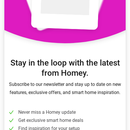
Stay in the loop with the latest
from Homey.
Subscribe to our newsletter and stay up to date on new
features, exclusive offers, and smart home inspiration.
Never miss a Homey update
Get exclusive smart home deals
Find inspiration for your setup