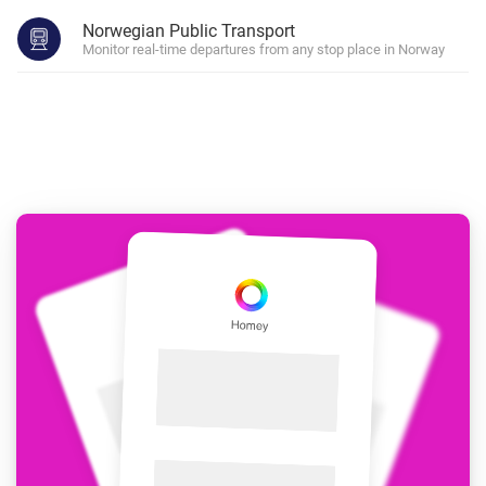
Norwegian Public Transport
Monitor real-time departures from any stop place in Norway