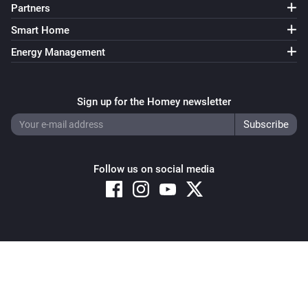
Partners
Smart Home
Energy Management
Sign up for the Homey newsletter
Follow us on social media
Copyright © 2026 Athom B.V. – All rights reserved
Privacy and Cookie Notice
|
Terms and Conditions