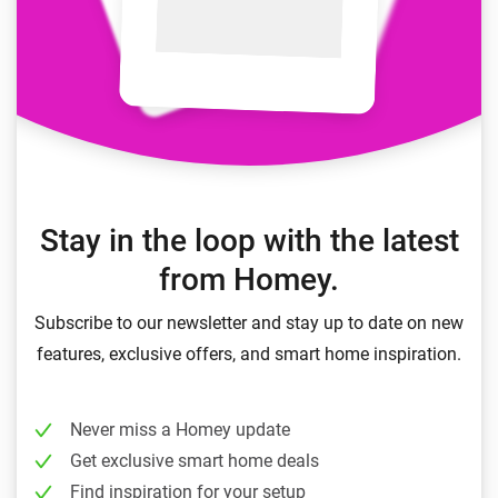
Stay in the loop with the latest
from Homey.
Subscribe to our newsletter and stay up to date on new
features, exclusive offers, and smart home inspiration.
Never miss a Homey update
Get exclusive smart home deals
Find inspiration for your setup