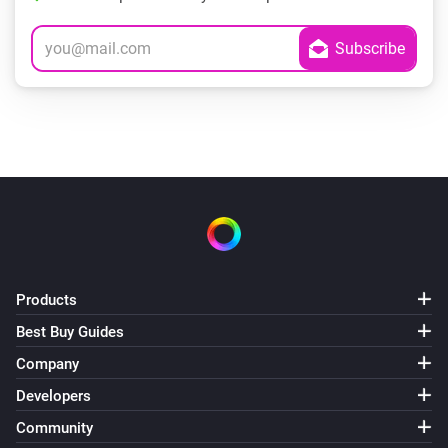
Products
Best Buy Guides
Company
Developers
Community