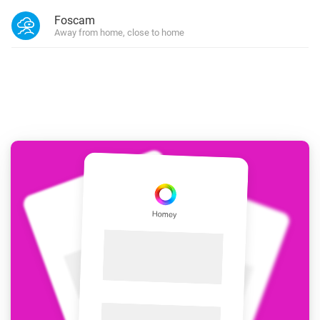
Foscam
Away from home, close to home