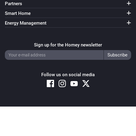
Partners
Smart Home
Energy Management
Sign up for the Homey newsletter
Follow us on social media
Copyright © 2026 Athom B.V. – All rights reserved
Privacy and Cookie Notice
|
Terms and Conditions