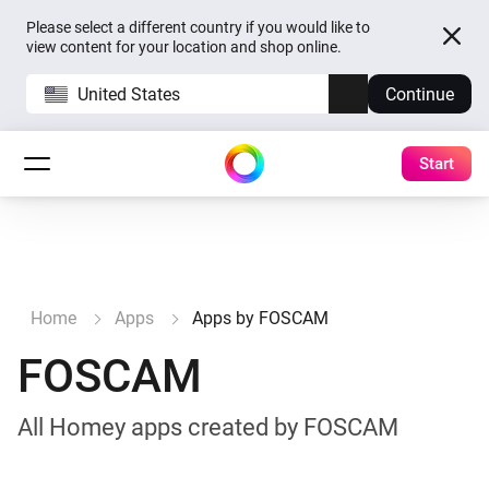
Please select a different country if you would like to
view content for your location and shop online.
United States
Continue
Start
Home
Apps
Apps by FOSCAM
FOSCAM
All Homey apps created by FOSCAM