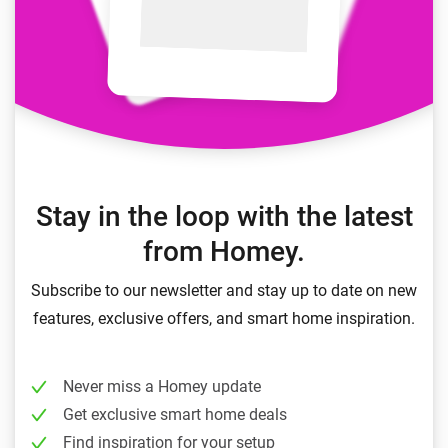
Stay in the loop with the latest
from Homey.
Subscribe to our newsletter and stay up to date on new
features, exclusive offers, and smart home inspiration.
Never miss a Homey update
Get exclusive smart home deals
Find inspiration for your setup