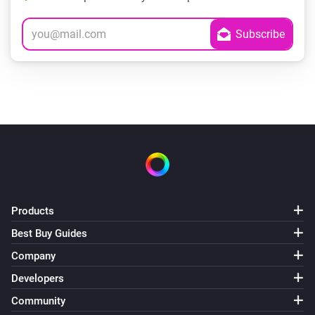
Products
Best Buy Guides
Company
Developers
Community