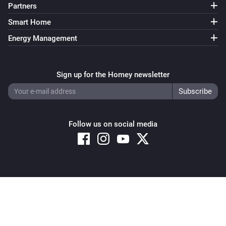
Partners
Smart Home
Energy Management
Sign up for the Homey newsletter
Follow us on social media
Copyright © 2026 Athom B.V. – All rights reserved
Privacy and Cookie Notice
|
Terms and Conditions