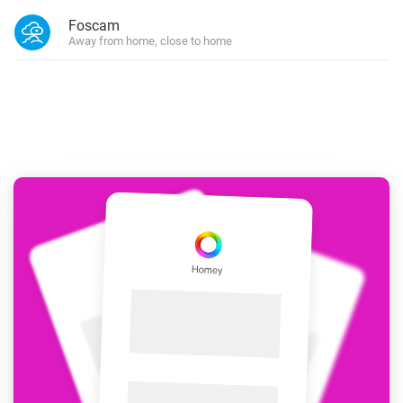
Foscam
Away from home, close to home