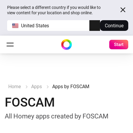
Please select a different country if you would like to
view content for your location and shop online.
United States
Continue
Start
Home
Apps
Apps by FOSCAM
FOSCAM
All Homey apps created by FOSCAM