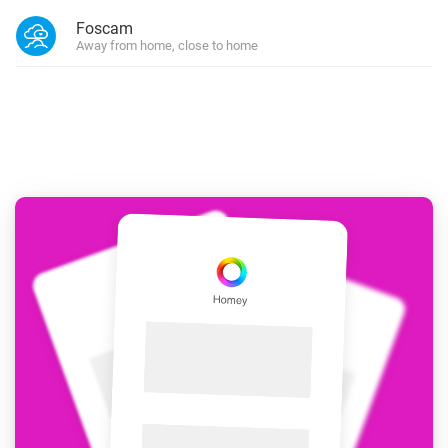
Foscam
Away from home, close to home