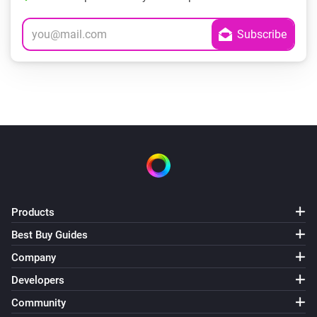
Products
Best Buy Guides
Company
Developers
Community