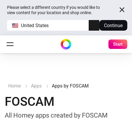
Please select a different country if you would like to
view content for your location and shop online.
United States
Continue
Start
Home
Apps
Apps by FOSCAM
FOSCAM
All Homey apps created by FOSCAM