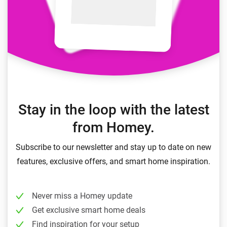
Stay in the loop with the latest
from Homey.
Subscribe to our newsletter and stay up to date on new
features, exclusive offers, and smart home inspiration.
Never miss a Homey update
Get exclusive smart home deals
Find inspiration for your setup