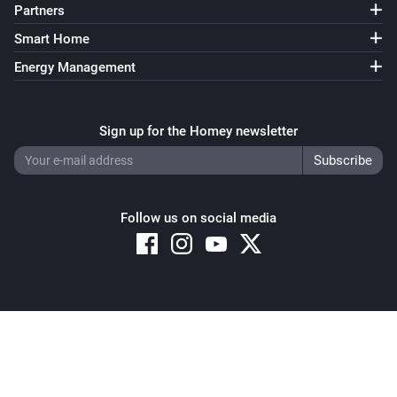
Partners
Smart Home
Energy Management
Sign up for the Homey newsletter
Follow us on social media
Copyright © 2026 Athom B.V. – All rights reserved
Privacy and Cookie Notice
|
Terms and Conditions