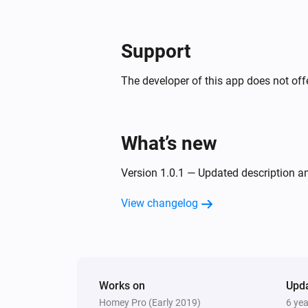
Support
The developer of this app does not offe
What’s new
Version 1.0.1 — Updated description 
View changelog
Works on
Upd
Homey Pro (Early 2019)
6 ye