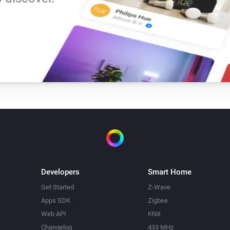
Developers
Smart Home
Get Started
Z-Wave
Apps SDK
Zigbee
Web API
KNX
Changelog
433 MHz