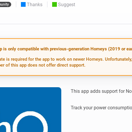
Thanks
Suggest
unity
 & Homey Self-Hosted Server.
Homey Pro
vices for you.
Ethernet Adapter
nnectivity
.
Connect to your wired
Ethernet network.
p is only compatible with previous-generation Homeys (2019 or earl
te is required for the app to work on newer Homeys. Unfortunately,
er of this app does not offer direct support.
This app adds support for Nor
Track your power consumptio