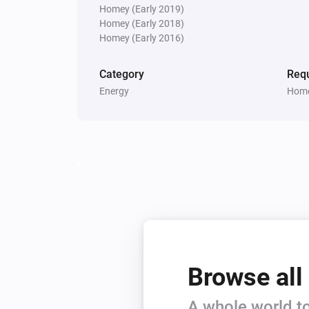
Homey (Early 2019)
Homey (Early 2018)
Homey (Early 2016)
Category
Requ
Energy
Home
Browse all
A whole world to