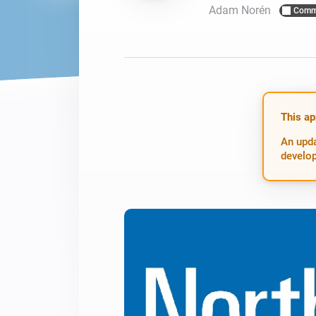
Adam Norén
Comm
For Homey Cloud, Homey Pro
Best Buy Guides
Homey Bridge
Find the right smart home de
Extend wireless co
with six protocols
Discover Products
This ap
An upda
develop