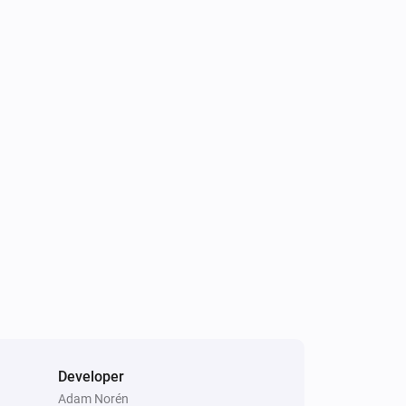
Developer
Adam Norén