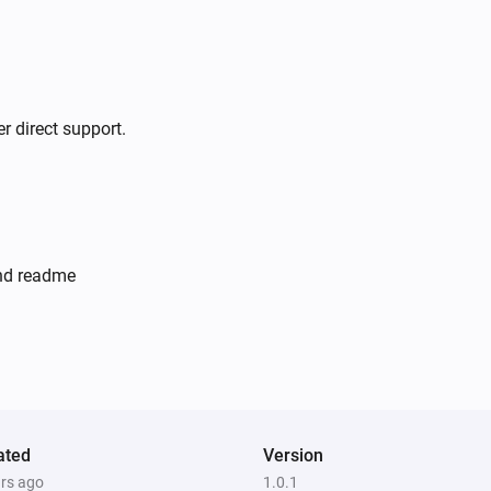
r direct support.
and readme
ated
Version
ars ago
1.0.1