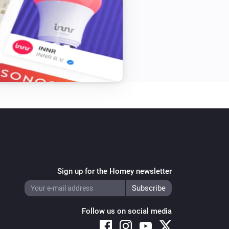
Sign up for the Homey newsletter
Follow us on social media