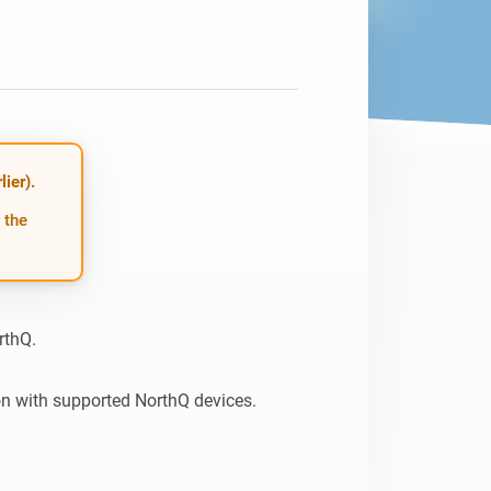
ier).
 the
thQ.

n with supported NorthQ devices.