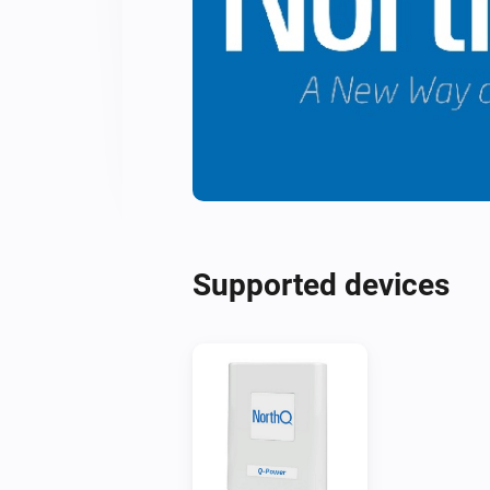
Supported devices