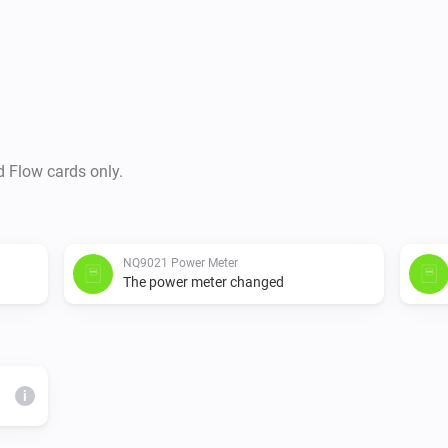
d Flow cards only.
NQ9021 Power Meter
The power meter changed
i