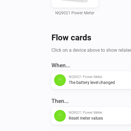
NQ9021 Power Meter
Flow cards
Click on a device above to show relate
When...
NQ9021 Power Meter
The battery level changed
Then...
NQ9021 Power Meter
Reset meter values