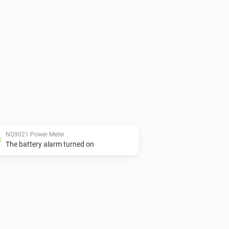
NQ9021 Power Meter
The battery alarm turned on