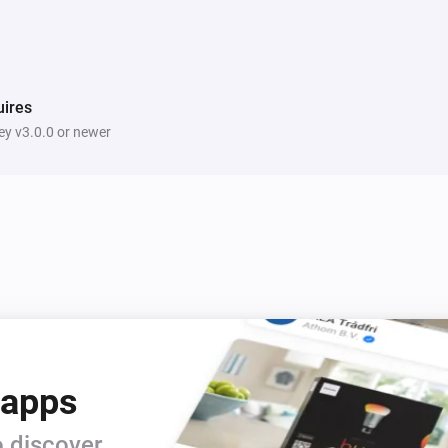
ires
y v3.0.0 or newer
 apps
 discover.