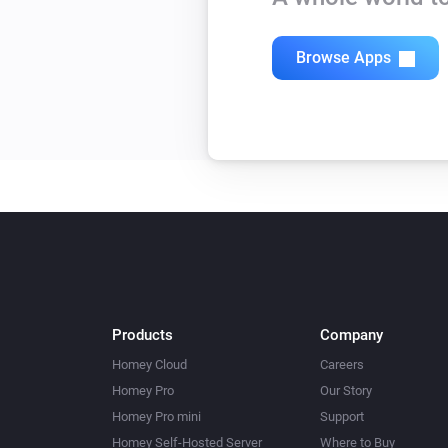
Browse Apps
Products
Company
Homey Cloud
Careers
Homey Pro
Our Story
Homey Pro mini
Support
Homey Self-Hosted Server
Where to Buy