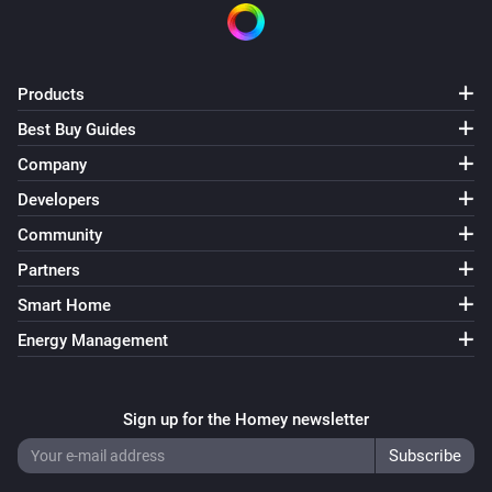
Products
Best Buy Guides
Company
Developers
Community
Partners
Smart Home
Energy Management
Sign up for the Homey newsletter