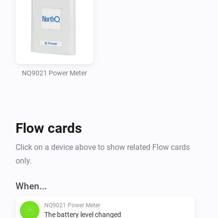
NQ9021 Power Meter
Flow cards
Click on a device above to show related Flow cards
only.
When...
NQ9021 Power Meter
The battery level changed