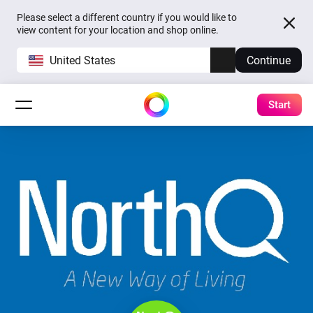
Please select a different country if you would like to
view content for your location and shop online.
United States
Continue
Start