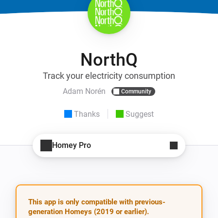
NorthQ
Track your electricity consumption
Adam Norén
Community
Thanks
Suggest
Homey Pro
This app is only compatible with previous-
generation Homeys (2019 or earlier).