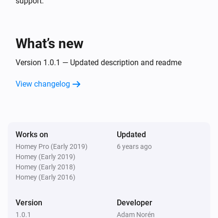
support.
What’s new
Version 1.0.1 — Updated description and readme
View changelog
Works on
Updated
Homey Pro (Early 2019)
6 years ago
Homey (Early 2019)
Homey (Early 2018)
Homey (Early 2016)
Version
Developer
1.0.1
Adam Norén