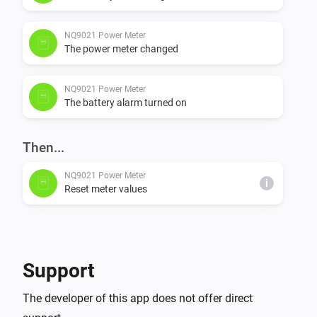
NQ9021 Power Meter
The power meter changed
NQ9021 Power Meter
The battery alarm turned on
Then...
NQ9021 Power Meter
i
Reset meter values
Support
The developer of this app does not offer direct