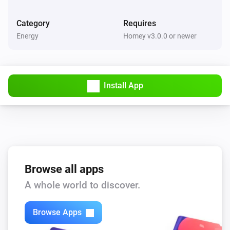
Category
Requires
Energy
Homey v3.0.0 or newer
Install App
Browse all apps
A whole world to discover.
Browse Apps