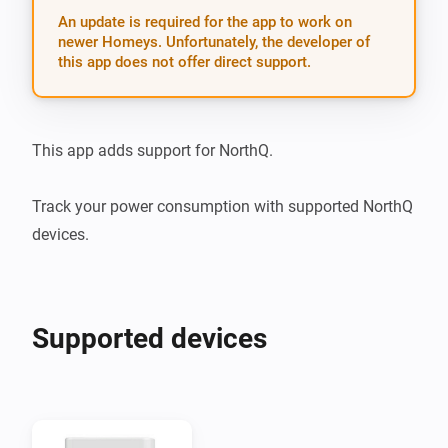
An update is required for the app to work on
newer Homeys. Unfortunately, the developer of
this app does not offer direct support.
This app adds support for NorthQ.

Track your power consumption with supported NorthQ 
devices.
Supported devices