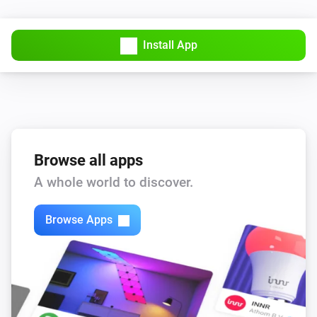
Install App
Browse all apps
A whole world to discover.
Browse Apps