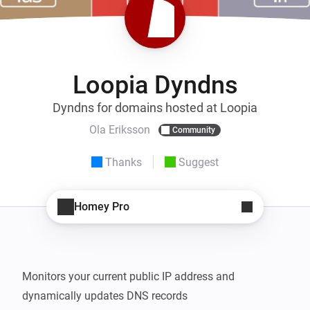
Loopia Dyndns
Dyndns for domains hosted at Loopia
Ola Eriksson
Community
Thanks
Suggest
Homey Pro
Monitors your current public IP address and 
dynamically updates DNS records
