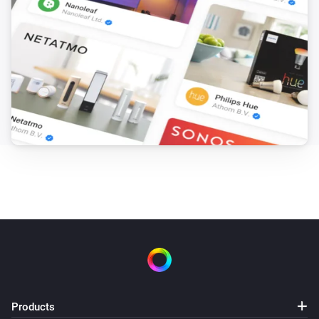
Products