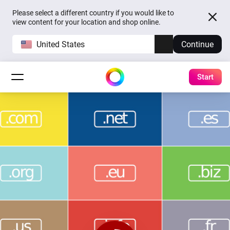
Please select a different country if you would like to
view content for your location and shop online.
United States
Continue
Start