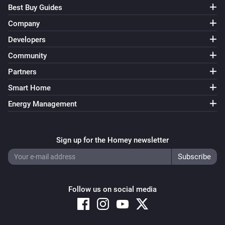
Best Buy Guides
Company
Developers
Community
Partners
Smart Home
Energy Management
Sign up for the Homey newsletter
Follow us on social media