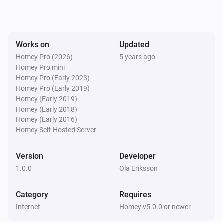
Works on
Updated
Homey Pro (2026)
5 years ago
Homey Pro mini
Homey Pro (Early 2023)
Homey Pro (Early 2019)
Homey (Early 2019)
Homey (Early 2018)
Homey (Early 2016)
Homey Self-Hosted Server
Version
Developer
1.0.0
Ola Eriksson
Category
Requires
Internet
Homey v5.0.0 or newer