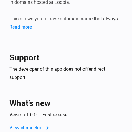
in domains hosted at Loopia.

This allows you to have a domain name that always 
points to your home IP, even

Read more ›
Support
The developer of this app does not offer direct
support.
What’s new
Version 1.0.0 — First release
View changelog