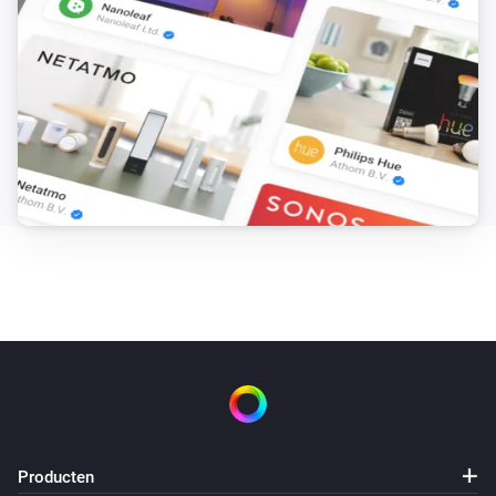
Producten