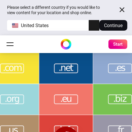
Please select a different country if you would like to
view content for your location and shop online.
United States
Continue
Start