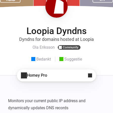
Loopia Dyndns
Dyndns for domains hosted at Loopia
Ola Eriksson
Community
Bedankt
Suggestie
Homey Pro
Monitors your current public IP address and 
dynamically updates DNS records
