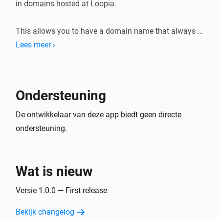
in domains hosted at Loopia.

This allows you to have a domain name that always 
points to your home IP, even

Lees meer ›
Ondersteuning
De ontwikkelaar van deze app biedt geen directe
ondersteuning.
Wat is nieuw
Versie 1.0.0 — First release
Bekijk changelog