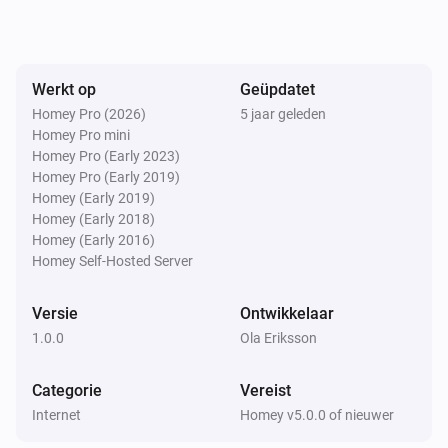
Werkt op
Geüpdatet
Homey Pro (2026)
5 jaar geleden
Homey Pro mini
Homey Pro (Early 2023)
Homey Pro (Early 2019)
Homey (Early 2019)
Homey (Early 2018)
Homey (Early 2016)
Homey Self-Hosted Server
Versie
Ontwikkelaar
1.0.0
Ola Eriksson
Categorie
Vereist
Internet
Homey v5.0.0 of nieuwer