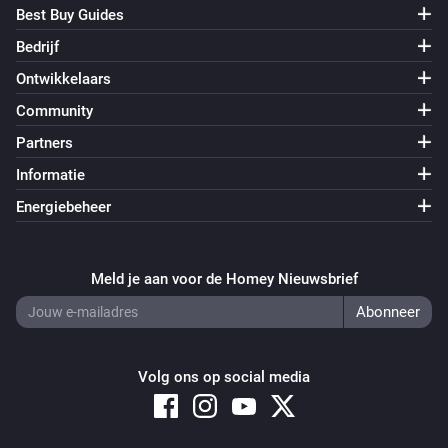
Best Buy Guides
Bedrijf
Ontwikkelaars
Community
Partners
Informatie
Energiebeheer
Meld je aan voor de Homey Nieuwsbrief
Volg ons op social media