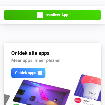
Installeer App
Ontdek alle apps
Meer apps, meer plezier.
Ontdek apps