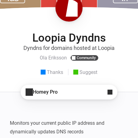
Loopia Dyndns
Dyndns for domains hosted at Loopia
Ola Eriksson
Community
Thanks
Suggest
Homey Pro
Monitors your current public IP address and 
dynamically updates DNS records
