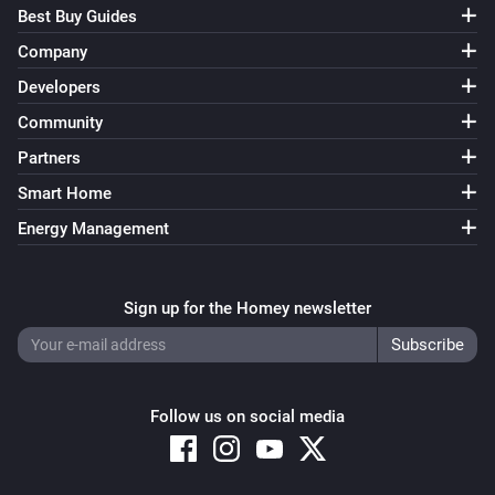
Best Buy Guides
Company
Developers
Community
Partners
Smart Home
Energy Management
Sign up for the Homey newsletter
Follow us on social media