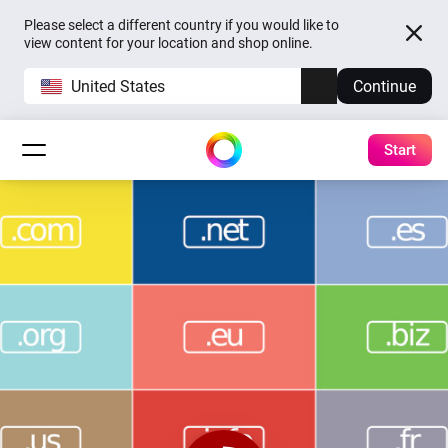
Please select a different country if you would like to
view content for your location and shop online.
United States
Continue
Start