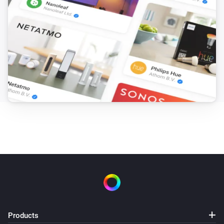
Products