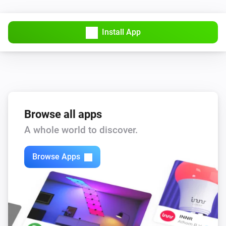
Install App
Browse all apps
A whole world to discover.
Browse Apps