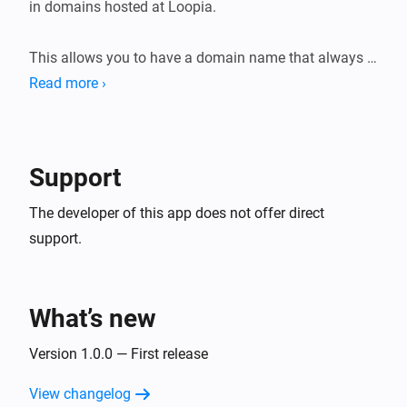
in domains hosted at Loopia.

This allows you to have a domain name that always 
points to your home IP, even

Read more ›
Support
The developer of this app does not offer direct
support.
What’s new
Version 1.0.0 — First release
View changelog