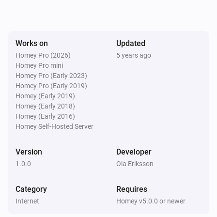
Works on
Updated
Homey Pro (2026)
5 years ago
Homey Pro mini
Homey Pro (Early 2023)
Homey Pro (Early 2019)
Homey (Early 2019)
Homey (Early 2018)
Homey (Early 2016)
Homey Self-Hosted Server
Version
Developer
1.0.0
Ola Eriksson
Category
Requires
Internet
Homey v5.0.0 or newer