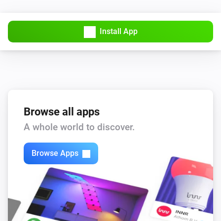
Install App
Browse all apps
A whole world to discover.
Browse Apps