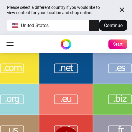
Please select a different country if you would like to
view content for your location and shop online.
United States
Continue
Start