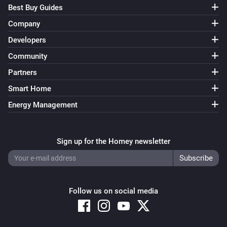
Best Buy Guides
Company
Developers
Community
Partners
Smart Home
Energy Management
Sign up for the Homey newsletter
Follow us on social media