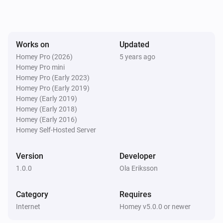
Works on
Updated
Homey Pro (2026)
5 years ago
Homey Pro mini
Homey Pro (Early 2023)
Homey Pro (Early 2019)
Homey (Early 2019)
Homey (Early 2018)
Homey (Early 2016)
Homey Self-Hosted Server
Version
Developer
1.0.0
Ola Eriksson
Category
Requires
Internet
Homey v5.0.0 or newer