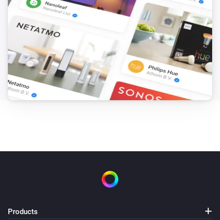
Products