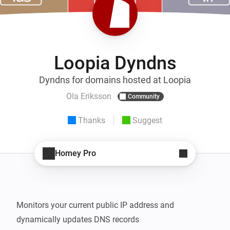
Loopia Dyndns
Dyndns for domains hosted at Loopia
Ola Eriksson
Community
Thanks
Suggest
Homey Pro
Monitors your current public IP address and 
dynamically updates DNS records
