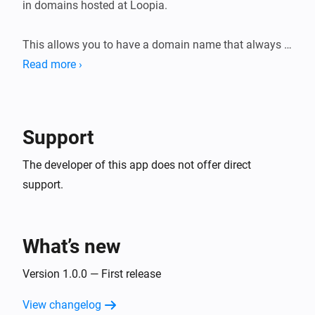
in domains hosted at Loopia.

This allows you to have a domain name that always 
points to your home IP, even

Read more ›
Support
The developer of this app does not offer direct
support.
What’s new
Version 1.0.0 — First release
View changelog