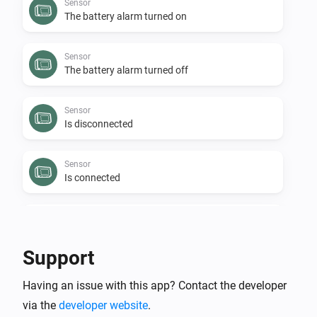
Sensor
The battery alarm turned on
Sensor
The battery alarm turned off
Sensor
Is disconnected
Sensor
Is connected
Sensor
The budget alarm turned off
Support
Sensor
Having an issue with this app? Contact the developer
The budget alarm turned on
via the
developer website
.