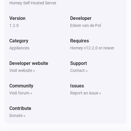
Homey Self-Hosted Server
Sensor
Battery level has changed to
level
Version
Developer
1.2.0
Edwin van de Pol
And...
Category
Requires
Sensor
The battery alarm is on
Appliances
Homey v12.2.0 or newer
Developer website
Support
Sensor
Is connected
Visit website »
Contact »
Community
Issues
Sensor
The budget alarm is on
Visit forum »
Report an issue »
Contribute
Sensor
The leakage alarm is on
Donate »
Sensor