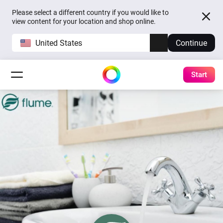
Please select a different country if you would like to
view content for your location and shop online.
United States
Continue
Start