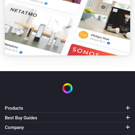
Products
Best Buy Guides
Company