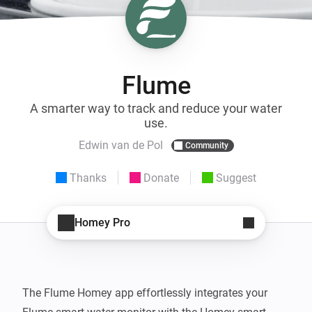
Flume
A smarter way to track and reduce your water
use.
Edwin van de Pol
Community
Thanks
Donate
Suggest
Homey Pro
The Flume Homey app effortlessly integrates your 