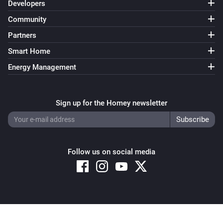
Developers
Community
Partners
Smart Home
Energy Management
Sign up for the Homey newsletter
Follow us on social media
Copyright © 2026 Athom B.V. – All rights reserved
Privacy and Cookie Notice
|
Terms and Conditions