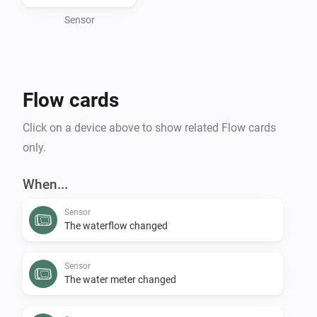
environmental footprint, preventing costly water 
damage, or expanding your smart home capabilities, 
Sensor
the Flume Homey app delivers smart water 
management directly to your fingertips.

Flow cards
To use this app, you need an active Flume account.

Click on a device above to show related Flow cards
Requesting a personal client key and secret to access 
only.
When...
Sensor
The waterflow changed
Sensor
The water meter changed