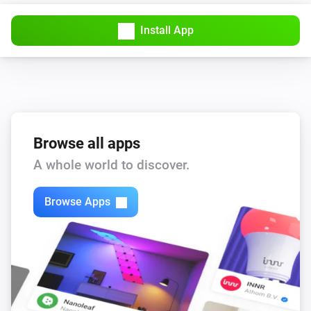
The usage alarm is on
Install App
Sensor
Away Mode is turned on
Sensor
The battery level is
level
Browse all apps
Then...
A whole world to discover.
Sensor
i
Browse Apps
Turn off Away Mode
Sensor
i
Turn on Away Mode