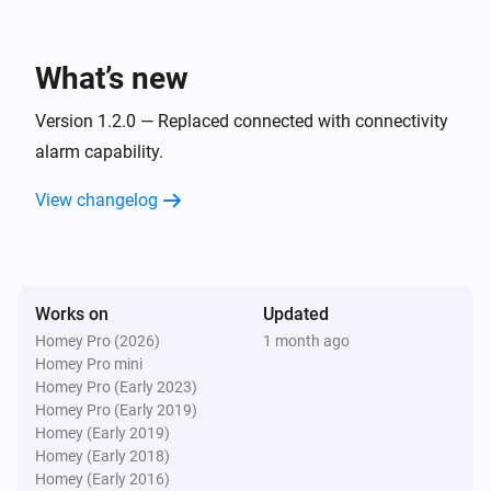
Sensor
The leakage alarm turned off
What’s new
Sensor
The leakage alarm turned on
Version 1.2.0 — Replaced connected with connectivity
alarm capability.
Sensor
View changelog
The usage alarm turned off
Sensor
The usage alarm turned on
Works on
Updated
Homey Pro (2026)
1 month ago
Sensor
Homey Pro mini
Away Mode was turned off
Homey Pro (Early 2023)
Homey Pro (Early 2019)
Sensor
Homey (Early 2019)
Away Mode was turned on
Homey (Early 2018)
Homey (Early 2016)