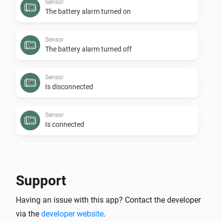
Sensor
The battery alarm turned on
Sensor
The battery alarm turned off
Sensor
Is disconnected
Sensor
Is connected
Sensor
The budget alarm turned off
Support
Sensor
Having an issue with this app? Contact the developer
The budget alarm turned on
via the
developer website
.