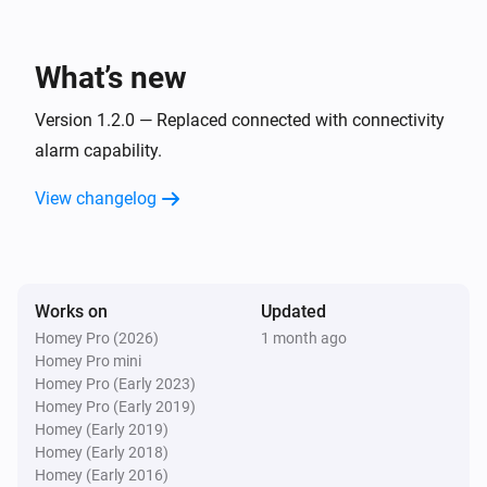
Sensor
The leakage alarm turned off
What’s new
Sensor
The leakage alarm turned on
Version 1.2.0 — Replaced connected with connectivity
alarm capability.
Sensor
View changelog
The usage alarm turned off
Sensor
The usage alarm turned on
Works on
Updated
Homey Pro (2026)
1 month ago
Sensor
Homey Pro mini
Away Mode was turned off
Homey Pro (Early 2023)
Homey Pro (Early 2019)
Sensor
Homey (Early 2019)
Away Mode was turned on
Homey (Early 2018)
Homey (Early 2016)