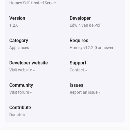
Homey Self-Hosted Server
Sensor
Battery level has changed to
level
Version
Developer
1.2.0
Edwin van de Pol
And...
Category
Requires
Sensor
The battery alarm is on
Appliances
Homey v12.2.0 or newer
Developer website
Support
Sensor
Is connected
Visit website »
Contact »
Community
Issues
Sensor
The budget alarm is on
Visit forum »
Report an issue »
Contribute
Sensor
The leakage alarm is on
Donate »
Sensor