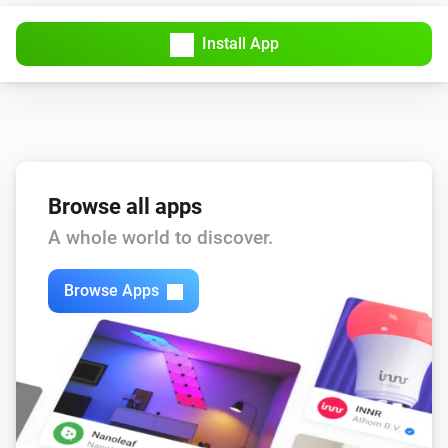
The usage alarm is on
Install App
Sensor
Away Mode is turned on
Sensor
The battery level is
level
Browse all apps
Then...
A whole world to discover.
Sensor
i
Browse Apps
Turn off Away Mode
Sensor
i
Turn on Away Mode