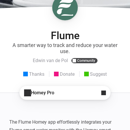
Flume
A smarter way to track and reduce your water
use.
Edwin van de Pol
Community
Thanks
Donate
Suggest
Homey Pro
The Flume Homey app effortlessly integrates your 