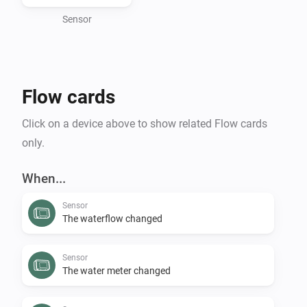
environmental footprint, preventing costly water 
damage, or expanding your smart home capabilities, 
Sensor
the Flume Homey app delivers smart water 
management directly to your fingertips.

Flow cards
To use this app, you need an active Flume account.

Click on a device above to show related Flow cards
Requesting a personal client key and secret to access 
only.
When...
Sensor
The waterflow changed
Sensor
The water meter changed