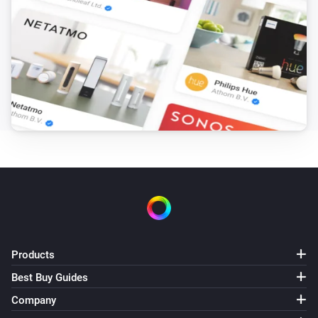
Products
Best Buy Guides
Company