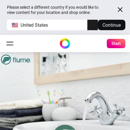
Please select a different country if you would like to
view content for your location and shop online.
United States
Continue
Start