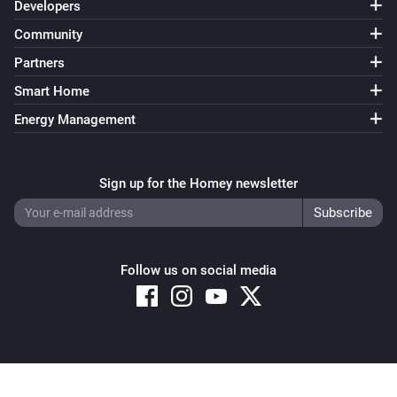
Developers
Community
Partners
Smart Home
Energy Management
Sign up for the Homey newsletter
Follow us on social media
Copyright © 2026 Athom B.V. – All rights reserved
Privacy and Cookie Notice
|
Terms and Conditions