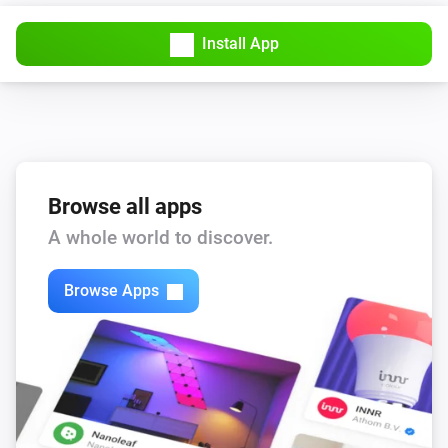
The usage alarm is on
Install App
Sensor
Away Mode is turned on
Sensor
The battery level is
level
Browse all apps
Then...
A whole world to discover.
Sensor
i
Browse Apps
Turn off Away Mode
Sensor
i
Turn on Away Mode