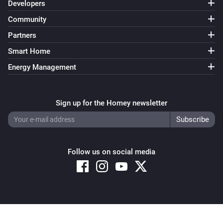
Developers
Community
Partners
Smart Home
Energy Management
Sign up for the Homey newsletter
Follow us on social media
Copyright © 2026 Athom B.V. – All rights reserved
Privacy and Cookie Notice
|
Terms and Conditions