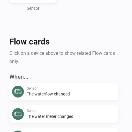
environmental footprint, preventing costly water 
damage, or expanding your smart home capabilities, 
Sensor
the Flume Homey app delivers smart water 
management directly to your fingertips.

Flow cards
To use this app, you need an active Flume account.

Click on a device above to show related Flow cards
Requesting a personal client key and secret to access 
only.
When...
Sensor
The waterflow changed
Sensor
The water meter changed