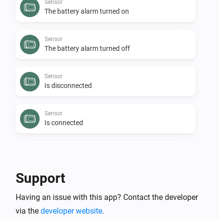
Sensor
The battery alarm turned on
Sensor
The battery alarm turned off
Sensor
Is disconnected
Sensor
Is connected
Sensor
The budget alarm turned off
Support
Sensor
Having an issue with this app? Contact the developer
The budget alarm turned on
via the
developer website
.