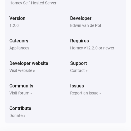
Homey Self-Hosted Server
Sensor
Battery level has changed to
level
Version
Developer
1.2.0
Edwin van de Pol
And...
Category
Requires
Sensor
The battery alarm is on
Appliances
Homey v12.2.0 or newer
Developer website
Support
Sensor
Is connected
Visit website »
Contact »
Community
Issues
Sensor
The budget alarm is on
Visit forum »
Report an issue »
Contribute
Sensor
The leakage alarm is on
Donate »
Sensor