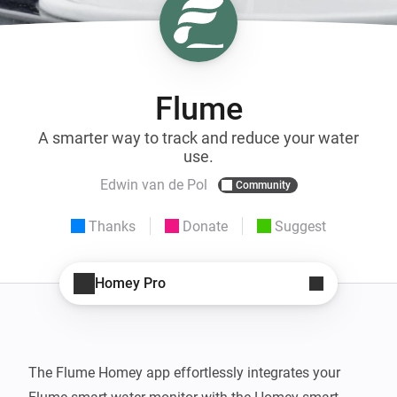
Flume
A smarter way to track and reduce your water
use.
Edwin van de Pol
Community
Thanks
Donate
Suggest
Homey Pro
The Flume Homey app effortlessly integrates your 