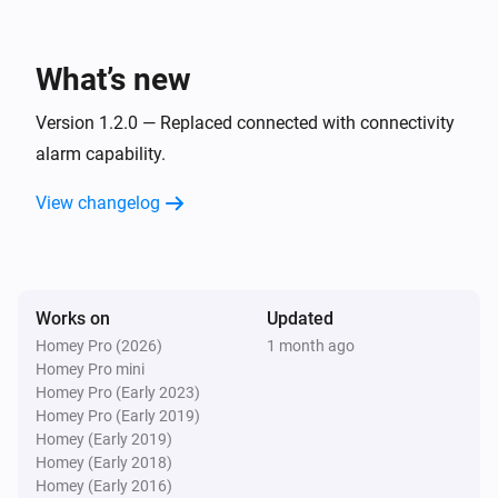
Sensor
The leakage alarm turned off
What’s new
Sensor
The leakage alarm turned on
Version 1.2.0 — Replaced connected with connectivity
alarm capability.
Sensor
View changelog
The usage alarm turned off
Sensor
The usage alarm turned on
Works on
Updated
Homey Pro (2026)
1 month ago
Sensor
Homey Pro mini
Away Mode was turned off
Homey Pro (Early 2023)
Homey Pro (Early 2019)
Sensor
Homey (Early 2019)
Away Mode was turned on
Homey (Early 2018)
Homey (Early 2016)