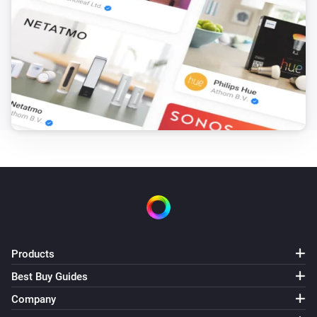
Products
Best Buy Guides
Company