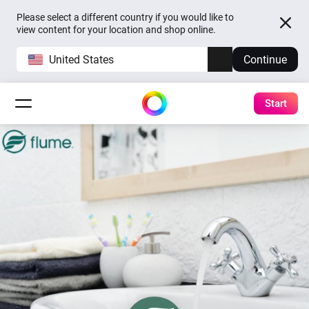
Please select a different country if you would like to
view content for your location and shop online.
United States
Continue
Start