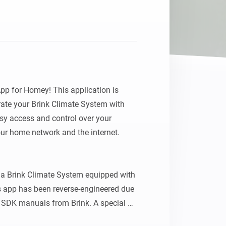
p for Homey! This application is 
ate your Brink Climate System with 
y access and control over your 
ur home network and the internet.

a Brink Climate System equipped with 
 app has been reverse-engineered due 
r SDK manuals from Brink. A special 
his pioneering work on a similar app 