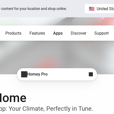
United St
ew content for your location and shop online.
Products
Features
Apps
Discover
Support
Homey Pro
Blog
Home
Show all
Show a
Local. Reliable. Fast.
Host 
 visible on
Sam Feldt’s Amsterdam home wit
Homey
Need help?
Homey Cloud
Apps
Homey Pro
Homey Stories
Homey Pro
 app.
 apps.
Start a support request.
Explore official apps.
Connect more brands and services.
Discover the world’s most
advanced smart home hub.
1.5 certified
The Homey Podcast #15
Status
Homey Self-Hosted Server
Advanced Flow
Behind the Magic
Homey Pro mini
y apps.
Explore official & community apps.
Create complex automations easily.
All systems are operational.
-Home
Get the essentials of Homey
e connects to
The home that opens the door for
Insights
Pro at an unbeatable price.
t 3
Peter
 money.
Monitor your devices over time.
Homey Stories
: Your Climate, Perfectly in Tune.
Moods
ards.
Pick or create light presets.