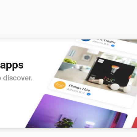
 apps
 discover.