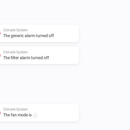
Climate System
The generic alarm turned off
Climate System
The filter alarm turned off
Climate System
The fan mode is
...