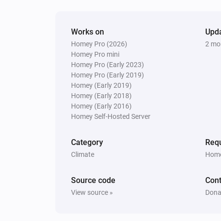
Works on
Upd
Homey Pro (2026)
2 mo
Homey Pro mini
Homey Pro (Early 2023)
Homey Pro (Early 2019)
Homey (Early 2019)
Homey (Early 2018)
Homey (Early 2016)
Homey Self-Hosted Server
Category
Requ
Climate
Home
Source code
Cont
View source »
Dona