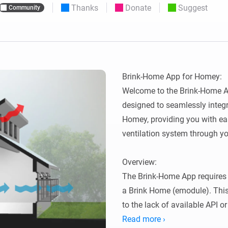
Thanks
Donate
Suggest
Community
 & Homey Self-Hosted Server.
Homey Pro
vices for you.
Ethernet Adapter
nnectivity
.
Connect to your wired
Ethernet network.
Brink-Home App for Homey:

Welcome to the Brink-Home Ap
designed to seamlessly integr
Homey, providing you with eas
ventilation system through yo
Overview:

The Brink-Home App requires 
a Brink Home (emodule). This
to the lack of available API o
thanks to Lukas Samuolis for 
Read more ›