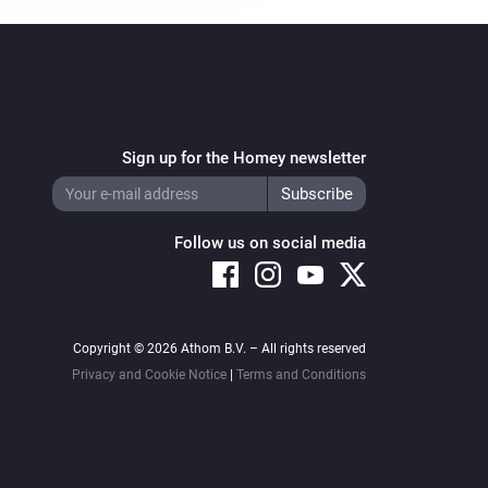
Sign up for the Homey newsletter
Follow us on social media
Copyright © 2026 Athom B.V. – All rights reserved
Privacy and Cookie Notice
|
Terms and Conditions