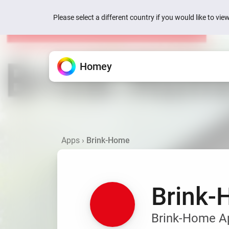
Please select a different country if you would like to vi
Homey
Homey Cloud
Features
Apps
News
Support
All the ways Homey helps.
Extend your Homey.
We’re here to help.
Easy & fun for everyone.
Quick actions are now
your devices
Apps
›
Brink-Home
Devices
Homey Pro
Knowledge Base
Homey Cloud
1 week ago
Control everything from one
Explore official & community
Find articles and tips.
Start for Free.
No hub required.
Homey is now Matter 
Flow
Homey Pro mini
Ask the Community
1 week ago
Automate with simple rules.
Explore official & communit
Get help from Homey users.
Brink
Homey Energy Dongl
Energy
Jackery’s SolarVaul
Track energy use and save
Search
Search
2 months ago
Brink-Home App
Dashboards
Add-ons
Build personalized dashbo