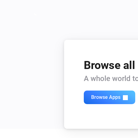
Browse all
A whole world to
Browse Apps