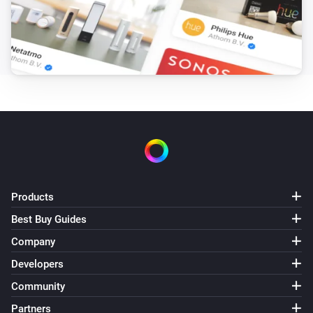
Products
Best Buy Guides
Company
Developers
Community
Partners