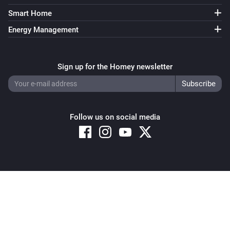
Smart Home
Energy Management
Sign up for the Homey newsletter
Follow us on social media
Copyright © 2026 Athom B.V. – All rights reserved
Privacy and Cookie Notice
|
Terms and Conditions