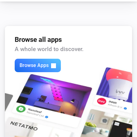
Browse all apps
A whole world to discover.
Browse Apps