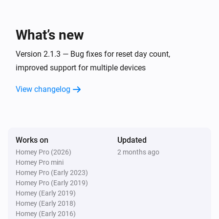
...
Climate System
What’s new
The generic alarm is on
Version 2.1.3 — Bug fixes for reset day count,
Climate System
improved support for multiple devices
The fan mode is
...
View changelog
Climate System
The filter alarm is on
Works on
Updated
Then...
Homey Pro (2026)
2 months ago
Homey Pro mini
Climate System
Set the fan mode to
Homey Pro (Early 2023)
...
Homey Pro (Early 2019)
Homey (Early 2019)
Climate System
Homey (Early 2018)
Press the button
Homey (Early 2016)