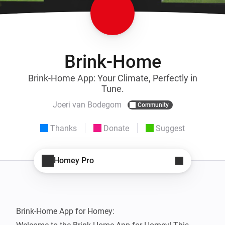
Brink-Home
Brink-Home App: Your Climate, Perfectly in
Tune.
Joeri van Bodegom
Community
Thanks
Donate
Suggest
Homey Pro
Brink-Home App for Homey:
