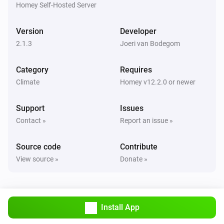
Homey Self-Hosted Server
Climate System
Activate boost timer mode
Version
Developer
2.1.3
Joeri van Bodegom
Climate System
Set bypass operation to
...
Category
Requires
Climate
Homey v12.2.0 or newer
Climate System
Change fan speed to
...
Support
Issues
Contact »
Report an issue »
Source code
Contribute
View source »
Donate »
Install App