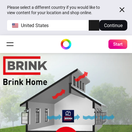
Please select a different country if you would like to
view content for your location and shop online.
United States
Continue
Start