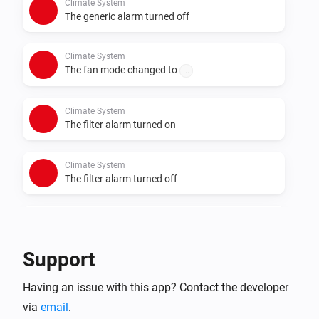
Climate System
The generic alarm turned off
Climate System
The fan mode changed to
...
Climate System
The filter alarm turned on
Climate System
The filter alarm turned off
Climate System
ByPass changed to
...
Support
And...
Having an issue with this app? Contact the developer
via
email
Climate System
.
The operational state is