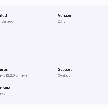
ated
Version
nths ago
2.1.3
ires
Support
y v12.2.0 or newer
Contact »
ribute
te »