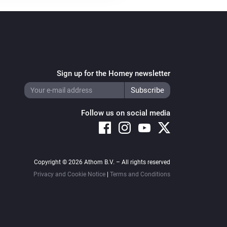
Sign up for the Homey newsletter
Follow us on social media
Copyright © 2026 Athom B.V. – All rights reserved
Privacy and Cookie Notice
|
Terms and Conditions