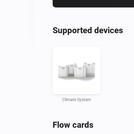
Supported devices
Climate System
Flow cards