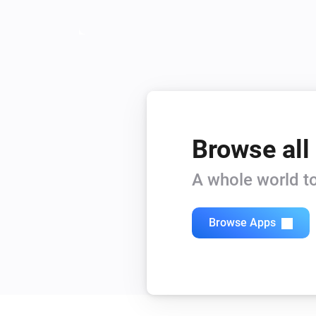
Browse all
A whole world to
Browse Apps