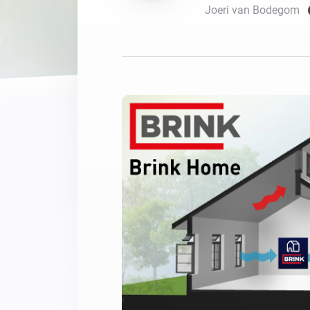
Joeri van Bodegom
For Homey Cloud, Homey Pro
Best Buy Guides
Homey Bridge
Find the right smart home de
Extend wireless co
with six protocols
Discover Products