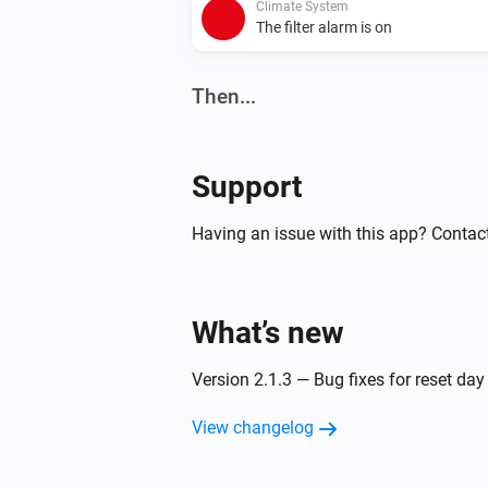
Climate System
The filter alarm is on
Then...
Climate System
Set the fan mode to
...
Support
Climate System
Having an issue with this app? Contac
Set bypass operation to
...
What’s new
Version 2.1.3 — Bug fixes for reset da
View changelog