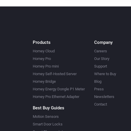
Products
Company
Homey Cloud
Careers
Homey Pro
Our Story
Homey Pro mini
Support
Homey Self-Hosted Server
Where to Buy
Homey Bridge
Blog
Homey Energy Dongle P1 Meter
Press
Homey Pro Ethernet Adapter
Newsletters
Contact
Best Buy Guides
Motion Sensors
Smart Door Locks