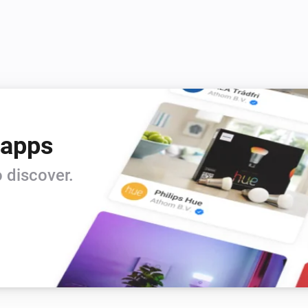
 apps
 discover.