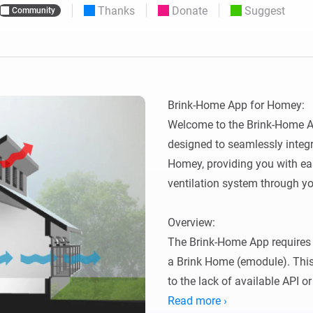
Thanks
Donate
Suggest
Community
 & Homey Self-Hosted Server.
Homey Energy Dongle
vices for you.
nnectivity
Monitor your home’s realtime
.
energy usage.
Brink-Home App for Homey:

Welcome to the Brink-Home Ap
designed to seamlessly integr
Homey, providing you with eas
ventilation system through yo
Overview:

The Brink-Home App requires 
a Brink Home (emodule). This
to the lack of available API o
thanks to Lukas Samuolis for 
Read more ›