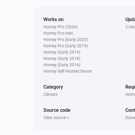
Works on
Upd
Homey Pro (2026)
2 mo
Homey Pro mini
Homey Pro (Early 2023)
Homey Pro (Early 2019)
Homey (Early 2019)
Homey (Early 2018)
Homey (Early 2016)
Homey Self-Hosted Server
Category
Requ
Climate
Home
Source code
Cont
View source »
Dona