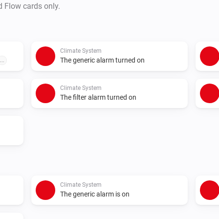
d Flow cards only.
Climate System
The generic alarm turned on
...
Climate System
The filter alarm turned on
Climate System
The generic alarm is on