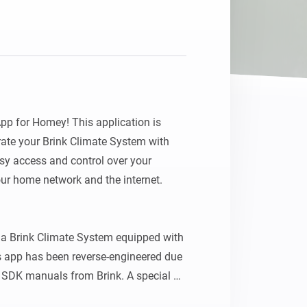
Homey Pro
Ethernet Adapter
Connect to your wired
Ethernet network.
p for Homey! This application is 
ate your Brink Climate System with 
y access and control over your 
ur home network and the internet.

a Brink Climate System equipped with 
 app has been reverse-engineered due 
r SDK manuals from Brink. A special 
his pioneering work on a similar app 