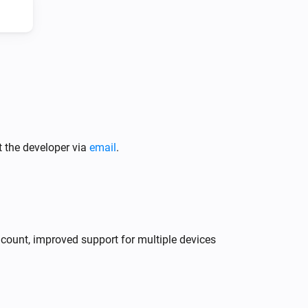
Climate System
Press the button
Climate System
t the developer via
email
.
Change fan speed to
...
y count, improved support for multiple devices