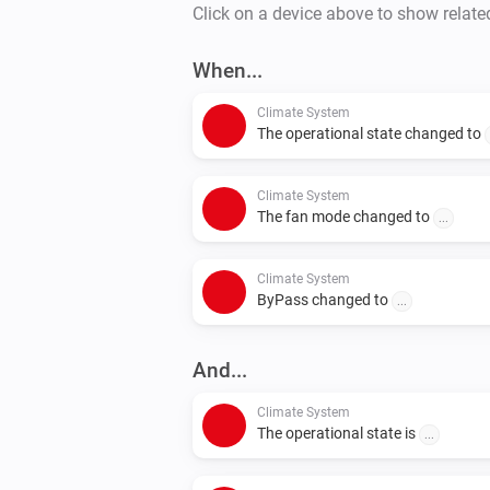
Click on a device above to show relate
When...
Climate System
The operational state changed to
Climate System
The fan mode changed to
...
Climate System
ByPass changed to
...
And...
Climate System
The operational state is
...