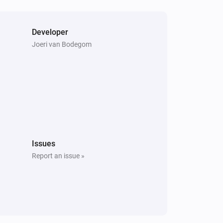
Developer
Joeri van Bodegom
Issues
Report an issue »