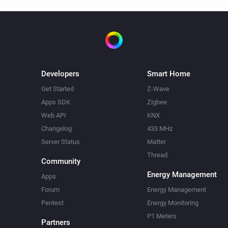
Developers
Smart Home
Get Started
Z-Wave
Apps SDK
Zigbee
Web API
KNX
Changelog
433 MHz
Server Status
Matter
Thread
Community
Energy Management
Apps
Forum
Energy Management
Pentest
Energy Monitoring
P1 Meters
Partners