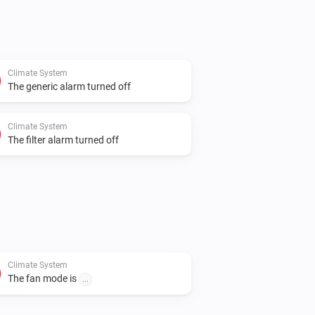
Climate System
The generic alarm turned off
Climate System
The filter alarm turned off
Climate System
The fan mode is
...