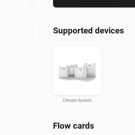
Supported devices
Climate System
Flow cards