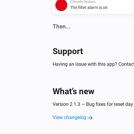
Climate System
The filter alarm is on
Then...
Climate System
Set the fan mode to
...
Support
Climate System
Having an issue with this app? Contac
Set bypass operation to
...
What’s new
Version 2.1.3 — Bug fixes for reset da
View changelog