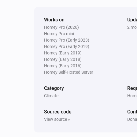
Works on
Upd
Homey Pro (2026)
2 mo
Homey Pro mini
Homey Pro (Early 2023)
Homey Pro (Early 2019)
Homey (Early 2019)
Homey (Early 2018)
Homey (Early 2016)
Homey Self-Hosted Server
Category
Requ
Climate
Home
Source code
Cont
View source »
Dona