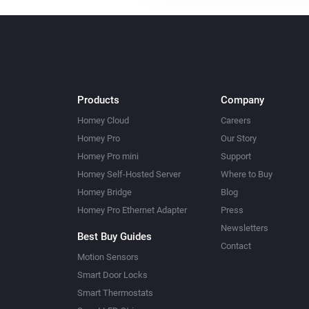
Products
Company
Homey Cloud
Careers
Homey Pro
Our Story
Homey Pro mini
Support
Homey Self-Hosted Server
Where to Buy
Homey Bridge
Blog
Homey Pro Ethernet Adapter
Press
Newsletters
Best Buy Guides
Contact
Motion Sensors
Smart Door Locks
Smart Thermostats