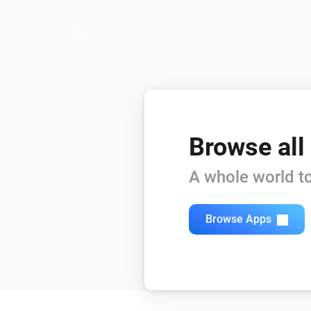
Browse all
A whole world to
Browse Apps