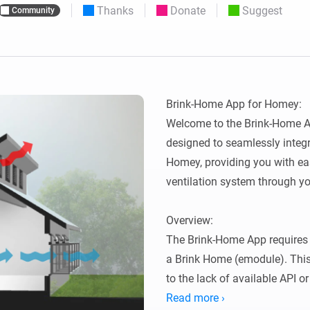
Thanks
Donate
Suggest
Community
 & Homey Self-Hosted Server.
Homey Pro
vices for you.
Ethernet Adapter
nnectivity
.
Connect to your wired
Ethernet network.
Brink-Home App for Homey:

Welcome to the Brink-Home Ap
designed to seamlessly integr
Homey, providing you with eas
ventilation system through yo
Overview:

The Brink-Home App requires 
a Brink Home (emodule). This
to the lack of available API o
thanks to Lukas Samuolis for 
Read more ›