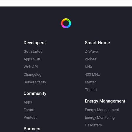
Developers
Smart Home
Get Started
Z-Wave
Apps SDK
Zigbee
Web API
KNX
Changelog
433 MHz
Server Status
Matter
Thread
Community
Energy Management
Apps
Forum
Energy Management
Pentest
Energy Monitoring
P1 Meters
Partners