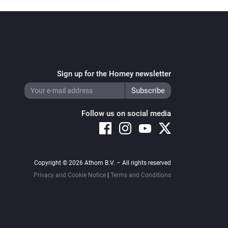
Sign up for the Homey newsletter
Follow us on social media
Copyright © 2026 Athom B.V. – All rights reserved
Privacy and Cookie Notice
|
Terms and Conditions