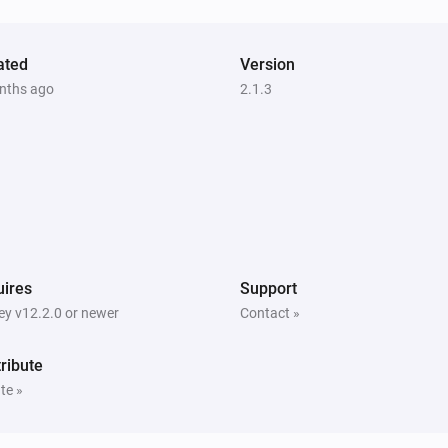
ated
Version
nths ago
2.1.3
ires
Support
y v12.2.0 or newer
Contact »
ribute
te »