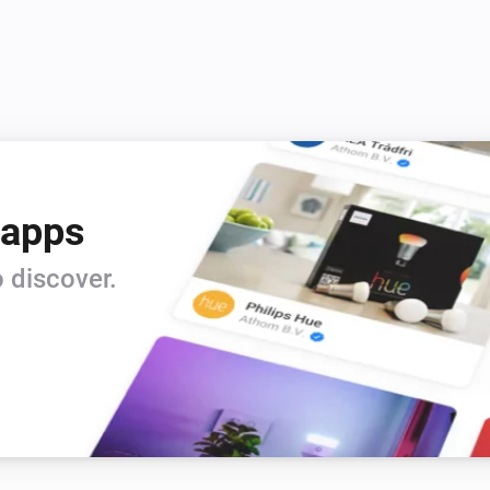
 apps
 discover.