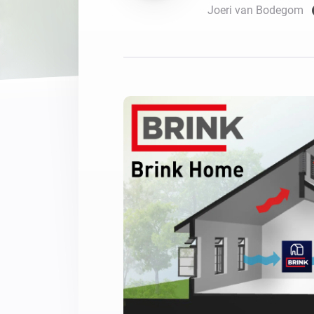
Joeri van Bodegom
For Homey Cloud, Homey Pro
Best Buy Guides
Homey Bridge
Find the right smart home de
Extend wireless co
with six protocols
Discover Products