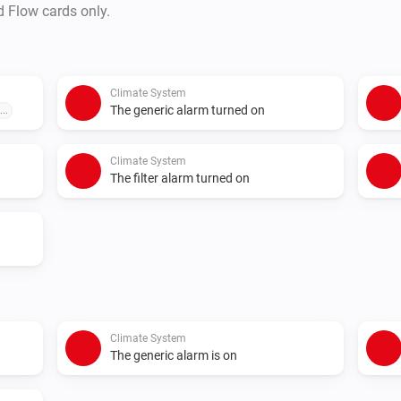
d Flow cards only.
Climate System
The generic alarm turned on
...
Climate System
The filter alarm turned on
Climate System
The generic alarm is on