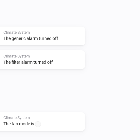
Climate System
The generic alarm turned off
Climate System
The filter alarm turned off
Climate System
The fan mode is
...