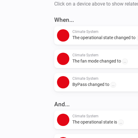
Click on a device above to show relate
When...
Climate System
The operational state changed to
Climate System
The fan mode changed to
...
Climate System
ByPass changed to
...
And...
Climate System
The operational state is
...