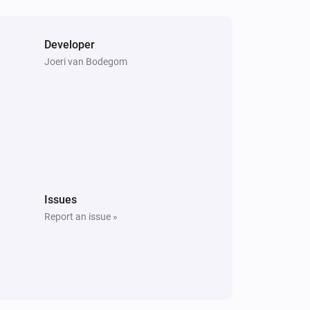
Developer
Joeri van Bodegom
Issues
Report an issue »