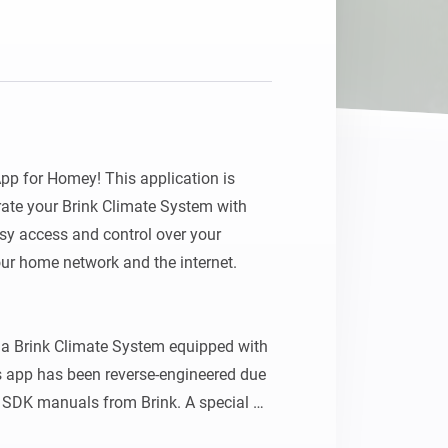
p for Homey! This application is 
ate your Brink Climate System with 
y access and control over your 
ur home network and the internet.

a Brink Climate System equipped with 
 app has been reverse-engineered due 
r SDK manuals from Brink. A special 
his pioneering work on a similar app 