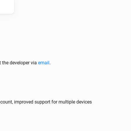
Climate System
Press the button
Climate System
t the developer via
email
.
Change fan speed to
...
y count, improved support for multiple devices