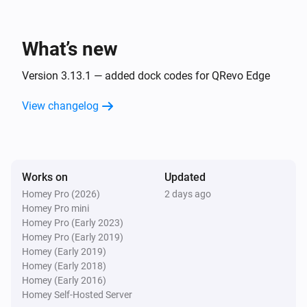
And...
Robot Vacuum
What’s new
The battery charging state is
...
Version 3.13.1 — added dock codes for QRevo Edge
Robot Vacuum
View changelog
Is cleaning
Zeo Series
The operational state is
...
Works on
Updated
Homey Pro (2026)
2 days ago
Zeo Series
Homey Pro mini
The program is
...
Homey Pro (Early 2023)
Homey Pro (Early 2019)
Zeo Series
Homey (Early 2019)
The speed is
...
Homey (Early 2018)
Homey (Early 2016)
Homey Self-Hosted Server
Then...