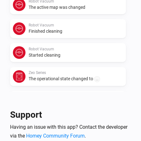
Robot Vacuum
The active map was changed
Robot Vacuum
Finished cleaning
Robot Vacuum
Started cleaning
Zeo Series
The operational state changed to
...
Zeo Series
The program changed to
...
Support
Zeo Series
Having an issue with this app? Contact the developer
The speed changed to
...
via the
Homey Community Forum
.