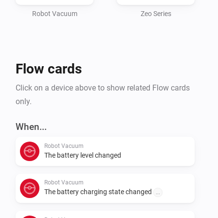
device MUST be registered

inside the Roborock app, it will not work if you use the 
Robot Vacuum
Zeo Series
Xiaomi app.

It makes use of the Roborock API directly and only 
Flow cards
needs your credentials, either using the full cloud API, 
or by using

Click on a device above to show related Flow cards
only.
When...
Robot Vacuum
The battery level changed
Robot Vacuum
The battery charging state changed
...