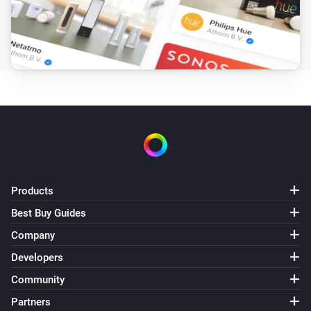
Robot Vacuum
Move to
,
x coordinate
y coordinate
Robot Vacuum
Load the map
map
Robot Vacuum
Pause cleaning
Robot Vacuum
Send
command with parameters
method
params
Products
Best Buy Guides
Robot Vacuum
Send
command
payload
Company
Developers
Robot Vacuum
Community
Resume cleaning
Partners