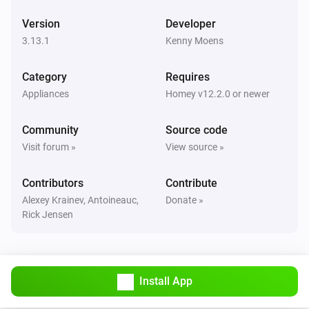
Version
Developer
Robot Vacuum
Clean all rooms
3.13.1
Kenny Moens
Category
Requires
Robot Vacuum
Clean
(
x)
rooms
...
Appliances
Homey v12.2.0 or newer
Community
Source code
Robot Vacuum
Clean
(
x)
room
...
Visit forum »
View source »
Contributors
Robot Vacuum
Contribute
Clean
and
(
x)
room
room
...
Alexey Krainev, Antoineauc,
Donate »
Rick Jensen
Robot Vacuum
Clean
,
and
(
x)
room
room
room
...
Install App
Robot Vacuum
Clean
,
,
and
(
x)
room
room
room
room
...