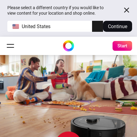
Please select a different country if you would like to
view content for your location and shop online.
United States
Continue
Start