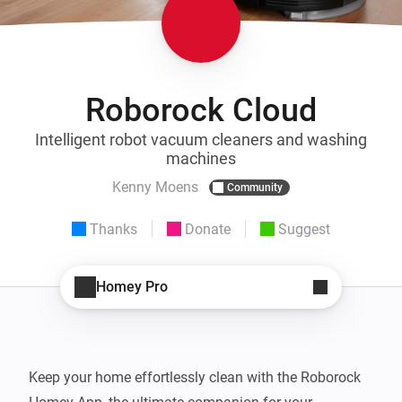
Roborock Cloud
Intelligent robot vacuum cleaners and washing
machines
Kenny Moens
Community
Thanks
Donate
Suggest
Homey Pro
Keep your home effortlessly clean with the Roborock 