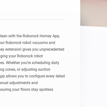
clean with the Roborock Homey App, 
your Roborock robot vacuums and

y extension gives you unprecedented 
aging your Roborock robot

. Whether you’re scheduling daily 
ng zones, or adjusting suction

 allows you to configure every detail 
anual adjustments and

suring your floors stay spotless 