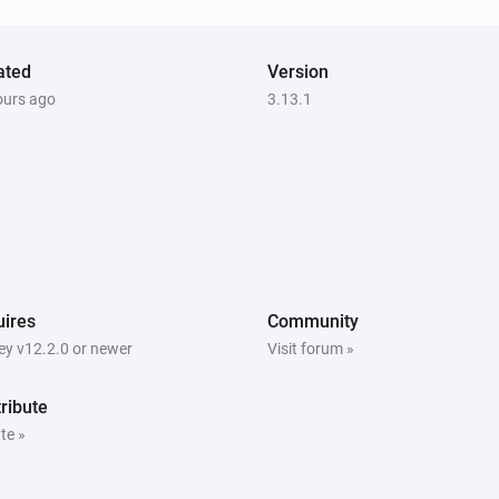
Robot Vacuum
Pause cleaning
ated
Version
ours ago
3.13.1
Robot Vacuum
Resume cleaning
Robot Vacuum
Set the mop intensity to
mop intensity
Robot Vacuum
ires
Community
Stop cleaning
y v12.2.0 or newer
Visit forum »
Zeo Series
ribute
Send
command with
method
te »
parameters
params