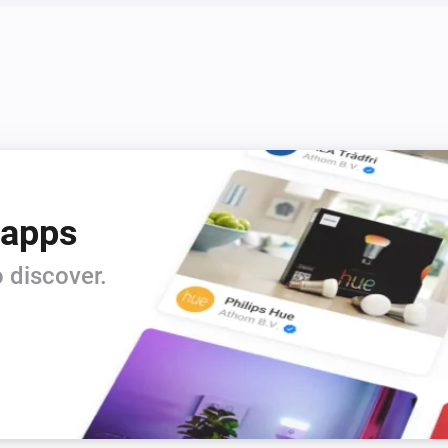
Zeo Series
Pause laundry washer
 apps
 discover.