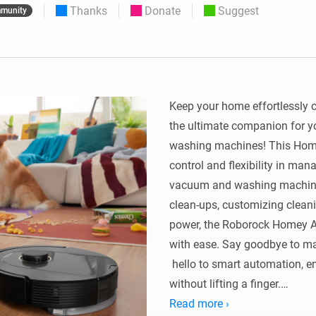
Thanks
Donate
Suggest
munity
 & Homey Self-Hosted Server.
Homey Pro
vices for you.
Ethernet Adapter
nnectivity
.
Connect to your wired
Ethernet network.
Keep your home effortlessly 
the ultimate companion for 
washing machines! This Home
control and flexibility in man
vacuum and washing machines
clean-ups, customizing cleani
power, the Roborock Homey App
with ease. Say goodbye to m
 hello to smart automation, en
without lifting a finger.

Read more ›