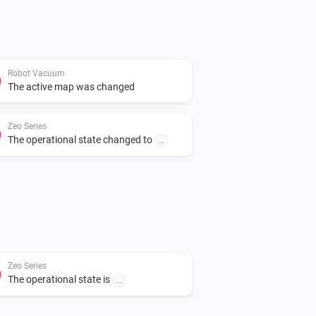
Robot Vacuum
The active map was changed
Zeo Series
The operational state changed to
...
Zeo Series
The operational state is
...