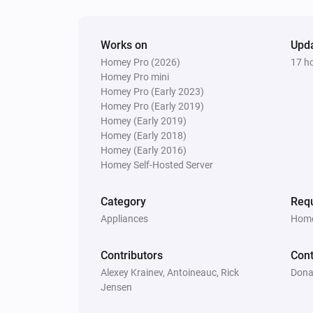
Robot Vacuum
Load the map
map
Works on
Upd
Homey Pro (2026)
17 h
Homey Pro mini
Robot Vacuum
Homey Pro (Early 2023)
Send
command
payload
Homey Pro (Early 2019)
Homey (Early 2019)
Robot Vacuum
Homey (Early 2018)
Set the mop route to
mop route
Homey (Early 2016)
Homey Self-Hosted Server
Robot Vacuum
Category
Requ
Start routine
routine
Appliances
Home
Zeo Series
Contributors
Cont
Set the speed to
...
Alexey Krainev, Antoineauc, Rick
Dona
Jensen