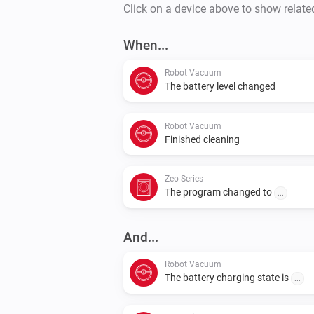
Click on a device above to show relate
When...
Robot Vacuum
The battery level changed
Robot Vacuum
Finished cleaning
Zeo Series
The program changed to
...
And...
Robot Vacuum
The battery charging state is
...