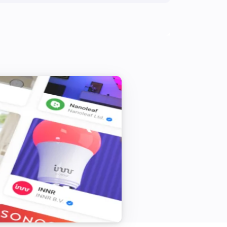
Zeo Series
Shutdown laundry washer