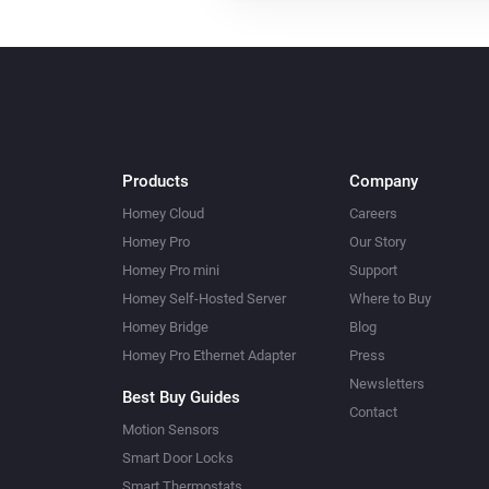
Products
Company
Homey Cloud
Careers
Homey Pro
Our Story
Homey Pro mini
Support
Homey Self-Hosted Server
Where to Buy
Homey Bridge
Blog
Homey Pro Ethernet Adapter
Press
Newsletters
Best Buy Guides
Contact
Motion Sensors
Smart Door Locks
Smart Thermostats