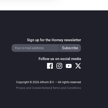
Sign up for the Homey newsletter
Follow us on social media
Copyright © 2026 Athom B.V. – All rights reserved
Privacy and Cookie Notice
|
Terms and Conditions