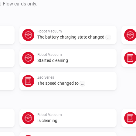
d Flow cards only.
Robot Vacuum
The battery charging state changed
...
Robot Vacuum
Started cleaning
Zeo Series
The speed changed to
...
Robot Vacuum
Is cleaning