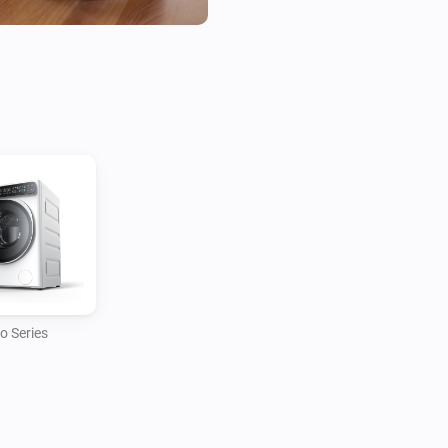
This app does not rely on the
this implies that your robot o
inside the Roborock app, it wi
It makes use of the Roborock 
credentials, either using the fu
o Series