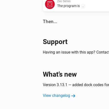
Zeo Series
The program is
...
Then...
Robot Vacuum
Clean all rooms
Support
Robot Vacuum
Having an issue with this app? Contact
Clean
and
(
x)
room
room
...
Robot Vacuum
What’s new
Clean
,
,
,
a
room
room
room
room
(
x)
room
...
Version 3.13.1 — added dock codes fo
View changelog
Robot Vacuum
Return to docking station