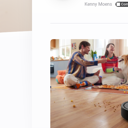
Kenny Moens
Com
For Homey Cloud, Homey Pro
Best Buy Guides
Homey Bridge
Find the right smart home de
Extend wireless co
with six protocols
Discover Products