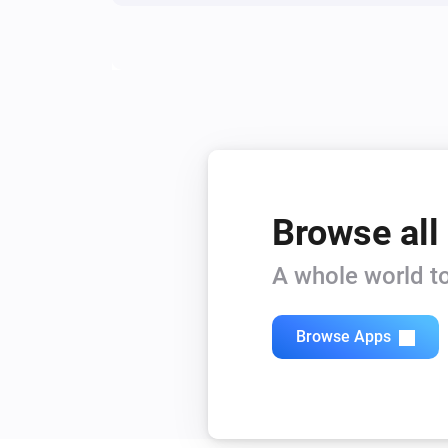
Zeo Series
Start routine
routine
Zeo Series
Start laundry washer
Browse all
A whole world to
Browse Apps