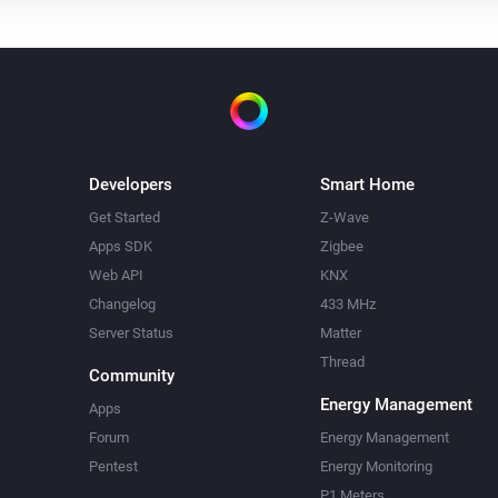
Developers
Smart Home
Get Started
Z-Wave
Apps SDK
Zigbee
Web API
KNX
Changelog
433 MHz
Server Status
Matter
Thread
Community
Energy Management
Apps
Forum
Energy Management
Pentest
Energy Monitoring
P1 Meters