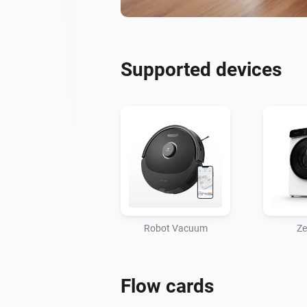
Supported devices
Robot Vacuum
Ze
Flow cards