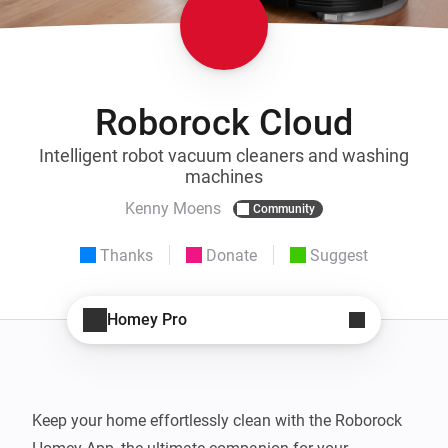
Roborock Cloud
Intelligent robot vacuum cleaners and washing
machines
Kenny Moens
Community
Thanks
Donate
Suggest
Homey Pro
Keep your home effortlessly clean with the Roborock 