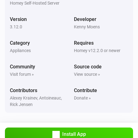
Homey Self-Hosted Server
Robot Vacuum
Clean all rooms
Version
Developer
3.12.0
Kenny Moens
Robot Vacuum
Clean
(
x)
rooms
...
Category
Requires
Appliances
Homey v12.2.0 or newer
Robot Vacuum
Clean
(
x)
room
...
Community
Source code
Visit forum »
View source »
Robot Vacuum
Clean
and
(
x)
room
room
...
Contributors
Contribute
Alexey Krainev, Antoineauc,
Donate »
Rick Jensen
Robot Vacuum
Clean
,
and
(
x)
room
room
room
...
Robot Vacuum
Clean
,
Install App
,
and
(
x)
room
room
room
room
...