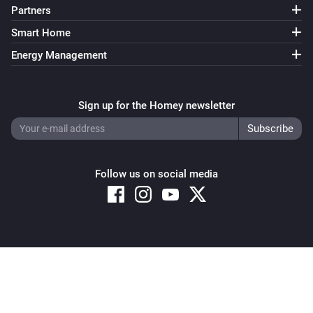
Partners
Robot Vacuum
Set cleaning mode to
cleaning mode
Smart Home
Energy Management
Robot Vacuum
Set the mop route to
mop route
Sign up for the Homey newsletter
Robot Vacuum
Set the mop intensity to
mop intensity
Robot Vacuum
Follow us on social media
Set the vacuum intensity to
vacuum intensity
Robot Vacuum
Start routine
routine
Copyright © 2026 Athom B.V. – All rights reserved
Privacy and Cookie Notice
|
Terms and Conditions
Robot Vacuum
Stop cleaning