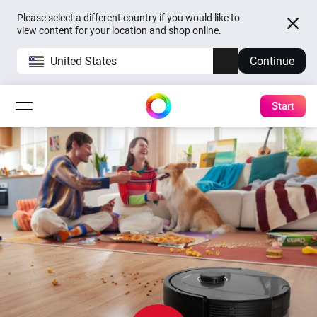
Please select a different country if you would like to
view content for your location and shop online.
United States
Continue
Start