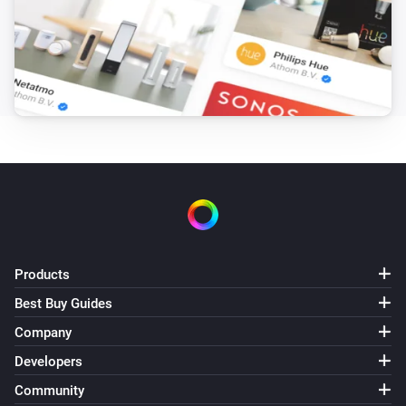
Robot Vacuum
Move to
,
x coordinate
y coordinate
Robot Vacuum
Load the map
map
Robot Vacuum
Pause cleaning
Robot Vacuum
Send
command with parameters
method
params
Products
Robot Vacuum
Send
command
Best Buy Guides
payload
Company
Robot Vacuum
Developers
Resume cleaning
Community