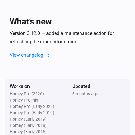
And...
Robot Vacuum
What’s new
The battery charging state is
...
Version 3.12.0 — added a maintenance action for
Robot Vacuum
refreshing the room information
Is cleaning
View changelog
Zeo Series
The operational state is
...
Works on
Updated
Zeo Series
The program is
...
Homey Pro (2026)
3 months ago
Homey Pro mini
Homey Pro (Early 2023)
Zeo Series
Homey Pro (Early 2019)
The speed is
...
Homey (Early 2019)
Homey (Early 2018)
Homey (Early 2016)
Then...