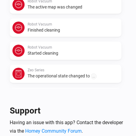
Robot Vacuum
The active map was changed
Robot Vacuum
Finished cleaning
Robot Vacuum
Started cleaning
Zeo Series
The operational state changed to
...
Zeo Series
The program changed to
...
Support
Zeo Series
Having an issue with this app? Contact the developer
The speed changed to
...
via the
Homey Community Forum
.