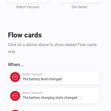
device MUST be registered

inside the Roborock app, it will not work if you use the 
Robot Vacuum
Zeo Series
Xiaomi app.

It makes use of the Roborock API directly and only 
Flow cards
needs your credentials, either using the full cloud API, 
or by using

Click on a device above to show related Flow cards
only.
When...
Robot Vacuum
The battery level changed
Robot Vacuum
The battery charging state changed
...