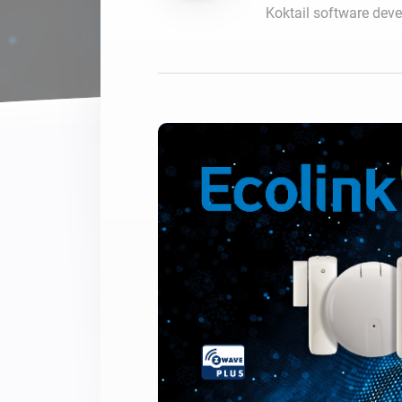
Koktail software dev
For Homey Cloud, Homey Pro
Best Buy Guides
Homey Bridge
Find the right smart home de
Extend wireless co
with six protocols
Discover Products