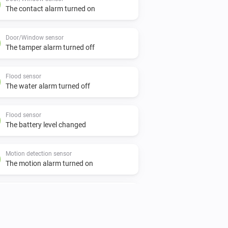
The contact alarm turned on
Door/Window sensor
The tamper alarm turned off
Flood sensor
The water alarm turned off
Flood sensor
The battery level changed
Motion detection sensor
The motion alarm turned on
Motion detection sensor
The tamper alarm turned off