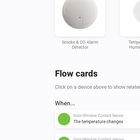
Smoke & CO Alarm
Tempe
Detector
Humid
Flow cards
Click on a device above to show relate
When...
Door/Window Contact Sensor
The temperature changes
Door/Window Contact Sensor