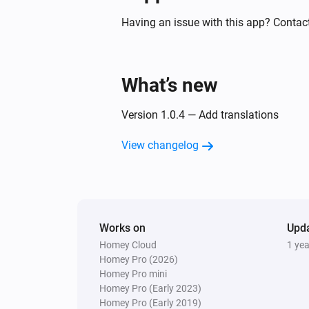
Motion detection sensor
The battery level changed
Having an issue with this app? Contact
Motion Sensor (Pet Immunity)
The tamper alarm turned on
What’s new
Smoke & CO Alarm Detector
Version 1.0.4 — Add translations
The smoke alarm turned on
View changelog
Smoke & CO Alarm Detector
The CO alarm turned off
Smoke & CO Alarm Detector
Works on
The battery level changed
Upd
Homey Cloud
1 ye
Homey Pro (2026)
Temperature and Humidity Sensor
Homey Pro mini
The temperature changes
Homey Pro (Early 2023)
Homey Pro (Early 2019)