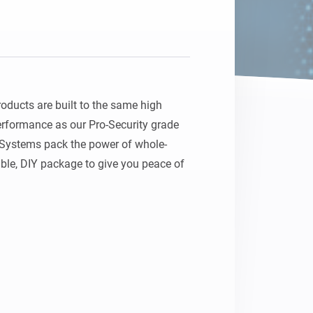
ducts are built to the same high 
erformance as our Pro-Security grade 
 Systems pack the power of whole-
ble, DIY package to give you peace of 