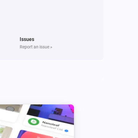
Water sensor
The battery level changed
Issues
Door/Window sensor
Report an issue »
The contact alarm is on
Flood sensor
The tamper alarm is on
Motion detection sensor
The tamper alarm is on
Smoke & CO Alarm Detector
The smoke alarm is on
Water sensor