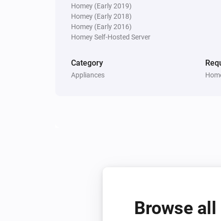
Homey (Early 2019)
Water sensor
Homey (Early 2018)
The tamper alarm turned on
Homey (Early 2016)
Homey Self-Hosted Server
And...
Category
Requ
Door/Window Contact Sensor
Appliances
Home
The contact alarm is on
Door/Window sensor
The tamper alarm is on
Flood sensor
The freeze alarm is on
Motion Sensor (Pet Immunity)
The motion alarm is on
Browse all
Smoke & CO Alarm Detector