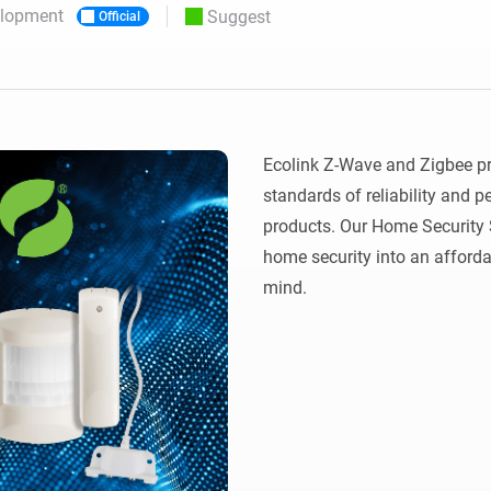
elopment
Suggest
Official
 & Homey Self-Hosted Server.
Homey Pro
vices for you.
Ethernet Adapter
nnectivity
.
Connect to your wired
Ethernet network.
Ecolink Z-Wave and Zigbee pro
standards of reliability and p
products. Our Home Security
home security into an afforda