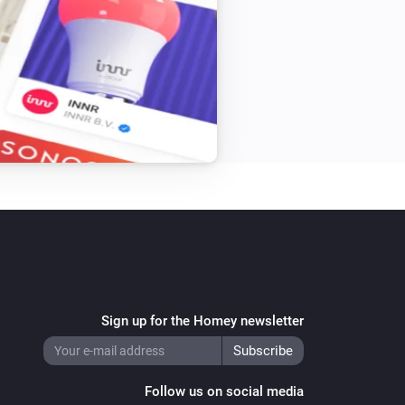
The water alarm is on
Sign up for the Homey newsletter
Follow us on social media