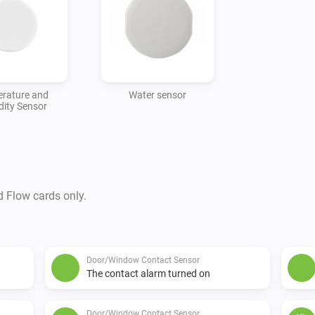
rature and
Water sensor
ity Sensor
d Flow cards only.
Door/Window Contact Sensor
The contact alarm turned on
Door/Window Contact Sensor