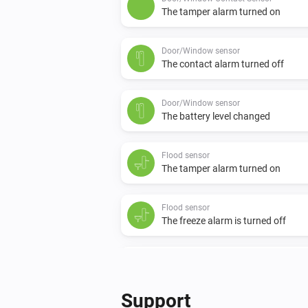
The tamper alarm turned on
Door/Window sensor
The contact alarm turned off
Door/Window sensor
The battery level changed
Flood sensor
The tamper alarm turned on
Flood sensor
The freeze alarm is turned off
Motion detection sensor
The motion alarm turned off
Support