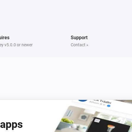
Water sensor
The tamper alarm turned off
ires
Support
Door/Window Contact Sensor
y v5.0.0 or newer
Contact »
The tamper alarm is on
Flood sensor
The water alarm is on
Motion detection sensor
The motion alarm is on
Motion Sensor (Pet Immunity)
The tamper alarm is on
 apps
Smoke & CO Alarm Detector