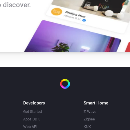
 discover.
The tamper alarm is on
Developers
Smart Home
Get Started
Z-Wave
Apps SDK
Zigbee
Web API
KNX