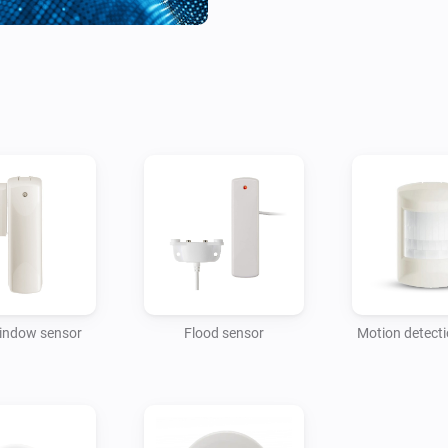
indow sensor
Flood sensor
Motion detect