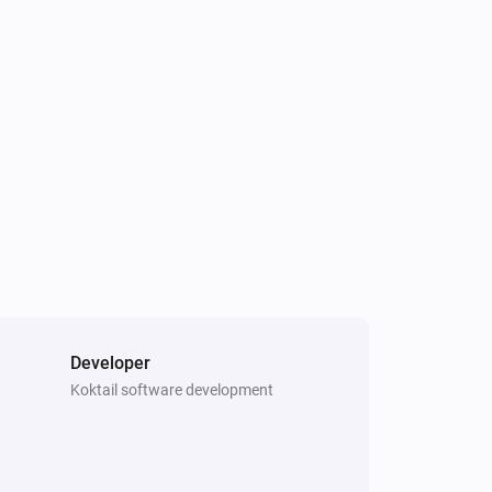
Motion Sensor (Pet Immunity)
The motion alarm turned off
Motion Sensor (Pet Immunity)
The battery level changed
Smoke & CO Alarm Detector
The CO alarm turned on
Smoke & CO Alarm Detector
The tamper alarm turned off
Temperature and Humidity Sensor
The humidity changed
Developer
Koktail software development
Water sensor
The water alarm turned off