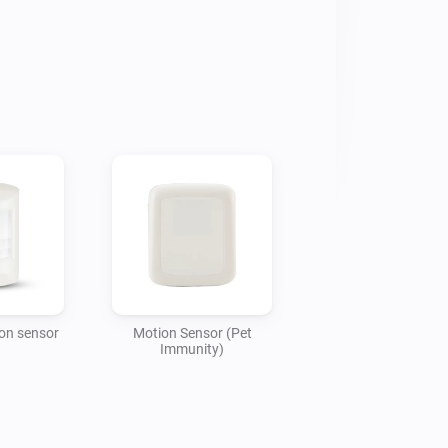
ion sensor
Motion Sensor (Pet
Immunity)