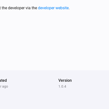
Motion Sensor (Pet Immunity)
The motion alarm turned on
 the developer via the
developer website
.
Motion Sensor (Pet Immunity)
The tamper alarm turned off
Smoke & CO Alarm Detector
The smoke alarm turned off
Smoke & CO Alarm Detector
The tamper alarm turned on
Temperature and Humidity Sensor
ated
The battery level changed
Version
ar ago
1.0.4
Water sensor
The water alarm turned on