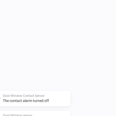
Door/Window Contact Sensor
The contact alarm turned off
Door/Window sensor