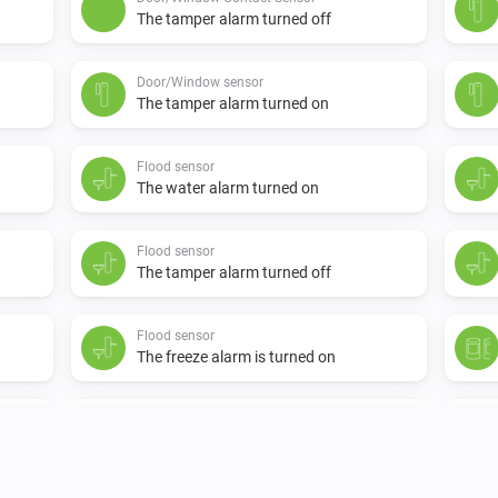
The tamper alarm turned off
Door/Window sensor
The tamper alarm turned on
Flood sensor
The water alarm turned on
Flood sensor
The tamper alarm turned off
Flood sensor
The freeze alarm is turned on
Motion detection sensor
The tamper alarm turned on