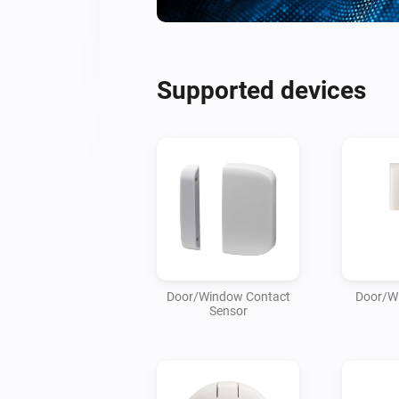
Supported devices
Door/Window Contact
Door/W
Sensor