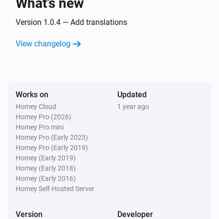
What’s new
Door/Window sensor
The battery level changed
Version 1.0.4 — Add translations
View changelog
Flood sensor
The water alarm turned on
Flood sensor
Works on
Updated
The water alarm turned off
Homey Cloud
1 year ago
Homey Pro (2026)
Flood sensor
Homey Pro mini
The tamper alarm turned on
Homey Pro (Early 2023)
Homey Pro (Early 2019)
Homey (Early 2019)
Flood sensor
Homey (Early 2018)
The tamper alarm turned off
Homey (Early 2016)
Homey Self-Hosted Server
Flood sensor
The battery level changed
Version
Developer