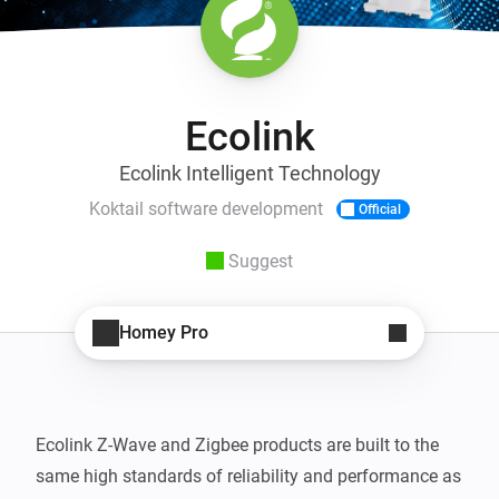
Ecolink
Ecolink Intelligent Technology
Koktail software development
Official
Suggest
Homey Pro
Ecolink Z-Wave and Zigbee products are built to the 
same high standards of reliability and performance as 