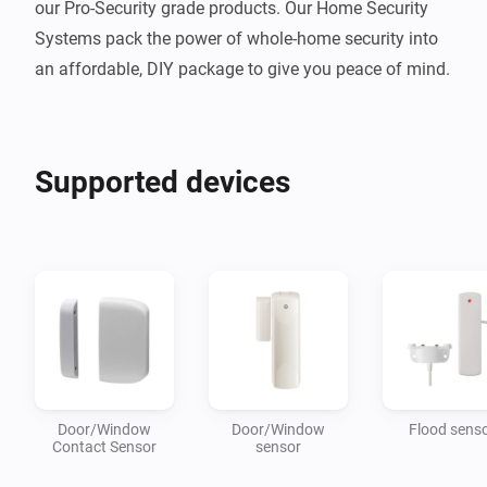
our Pro-Security grade products. Our Home Security 
Systems pack the power of whole-home security into 
Supported devices
Door/Window
Door/Window
Flood sens
Contact Sensor
sensor