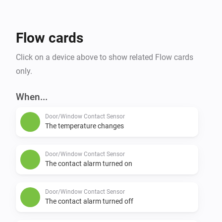
Flow cards
Click on a device above to show related Flow cards
only.
When...
Door/Window Contact Sensor
The temperature changes
Door/Window Contact Sensor
The contact alarm turned on
Door/Window Contact Sensor
The contact alarm turned off