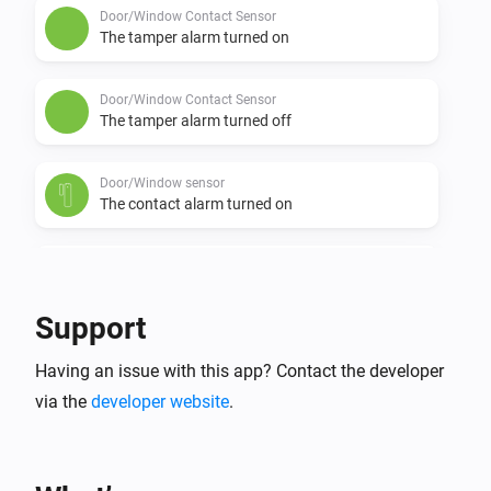
Door/Window Contact Sensor
The tamper alarm turned on
Door/Window Contact Sensor
The tamper alarm turned off
Door/Window sensor
The contact alarm turned on
Door/Window sensor
The contact alarm turned off
Support
Door/Window sensor
Having an issue with this app? Contact the developer
The tamper alarm turned on
via the
developer website
.
Door/Window sensor
The tamper alarm turned off