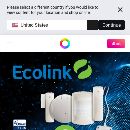
Please select a different country if you would like to
view content for your location and shop online.
United States
Continue
Start