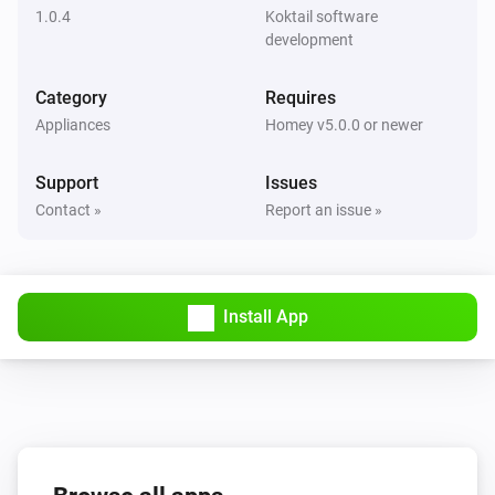
1.0.4
Koktail software
Flood sensor
development
The freeze alarm is turned off
Category
Requires
Flood sensor
Appliances
Homey v5.0.0 or newer
The freeze alarm is turned on
Support
Issues
Motion detection sensor
Contact »
Report an issue »
The motion alarm turned on
Motion detection sensor
The motion alarm turned off
Install App
Motion detection sensor
The tamper alarm turned on
Motion detection sensor
The tamper alarm turned off