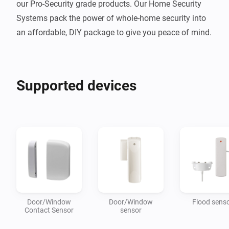
our Pro-Security grade products. Our Home Security 
Systems pack the power of whole-home security into 
Supported devices
Door/Window
Door/Window
Flood sens
Contact Sensor
sensor