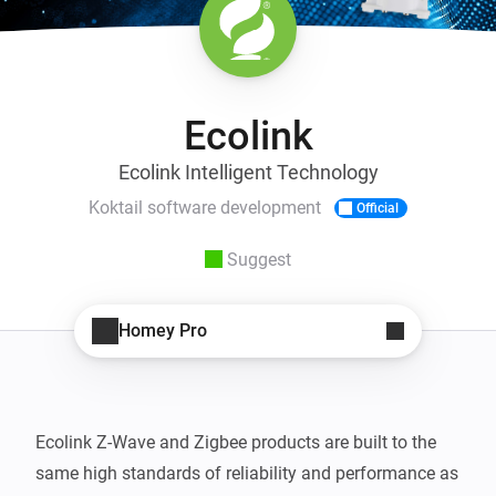
Ecolink
Ecolink Intelligent Technology
Koktail software development
Official
Suggest
Homey Pro
Ecolink Z-Wave and Zigbee products are built to the 
same high standards of reliability and performance as 