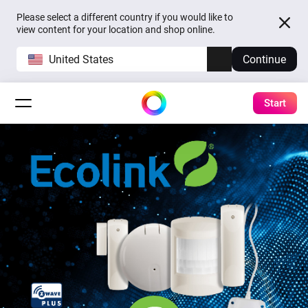
Please select a different country if you would like to
view content for your location and shop online.
United States
Continue
Start