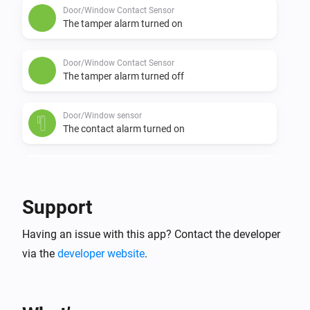
Door/Window Contact Sensor
The tamper alarm turned on
Door/Window Contact Sensor
The tamper alarm turned off
Door/Window sensor
The contact alarm turned on
Door/Window sensor
The contact alarm turned off
Support
Door/Window sensor
Having an issue with this app? Contact the developer
The tamper alarm turned on
via the
developer website
.
Door/Window sensor
The tamper alarm turned off