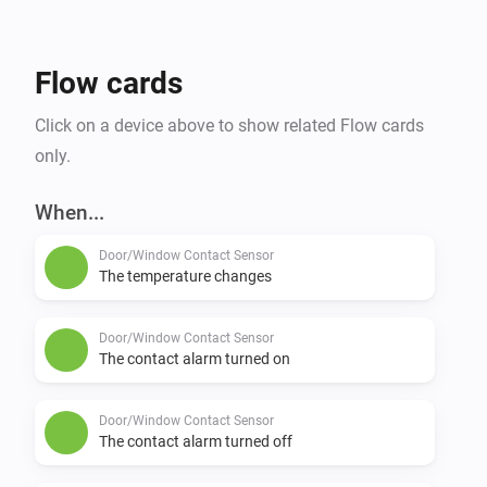
Flow cards
Click on a device above to show related Flow cards
only.
When...
Door/Window Contact Sensor
The temperature changes
Door/Window Contact Sensor
The contact alarm turned on
Door/Window Contact Sensor
The contact alarm turned off