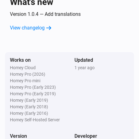
What’s new
Door/Window sensor
The battery level changed
Version 1.0.4 — Add translations
View changelog
Flood sensor
The water alarm turned on
Flood sensor
Works on
Updated
The water alarm turned off
Homey Cloud
1 year ago
Homey Pro (2026)
Flood sensor
Homey Pro mini
The tamper alarm turned on
Homey Pro (Early 2023)
Homey Pro (Early 2019)
Homey (Early 2019)
Flood sensor
Homey (Early 2018)
The tamper alarm turned off
Homey (Early 2016)
Homey Self-Hosted Server
Flood sensor
The battery level changed
Version
Developer