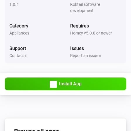
1.0.4
Koktail software
Flood sensor
development
The freeze alarm is turned off
Category
Requires
Flood sensor
Appliances
Homey v5.0.0 or newer
The freeze alarm is turned on
Support
Issues
Motion detection sensor
Contact »
Report an issue »
The motion alarm turned on
Motion detection sensor
The motion alarm turned off
Install App
Motion detection sensor
The tamper alarm turned on
Motion detection sensor
The tamper alarm turned off