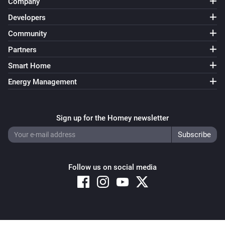
Company
Developers
Community
Partners
Smart Home
Energy Management
Sign up for the Homey newsletter
Follow us on social media