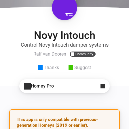
Novy Intouch
Control Novy Intouch damper systems
Ralf van Dooren
Community
Thanks
Suggest
Homey Pro
This app is only compatible with previous-
generation Homeys (2019 or earlier).