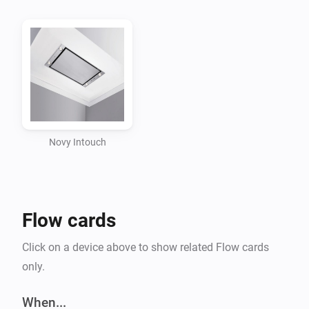
Intouch system by pairing the device.

Flow support

Triggers

-   When light command is received

Novy Intouch
Conditions

No conditions defined at this moment

Flow cards
Actions

Click on a device above to show related Flow cards
only.
-   Send light command

When...