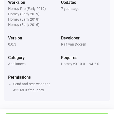
Works on
Updated
development

Homey Pro (Early 2019)
7 years ago
[Paypal donate]

Homey (Early 2019)
Homey (Early 2018)
Limitations

Homey (Early 2016)
Version
Developer
-   You cannot turn off or turn on the light, only toggle it

0.0.3
Ralf van Dooren
-   Turning on/off the actual damper system is not 
supported yet, this is under development and will 
Category
Requires
come in a future version.

Appliances
Homey v0.10.0 — v4.2.0
ToDo

Permissions
Send and receive on the
-   Support of damper system ( increase / decrease 
433 MHz frequency
damper speed , delayed turn off, etc )

-   Translation to NL
