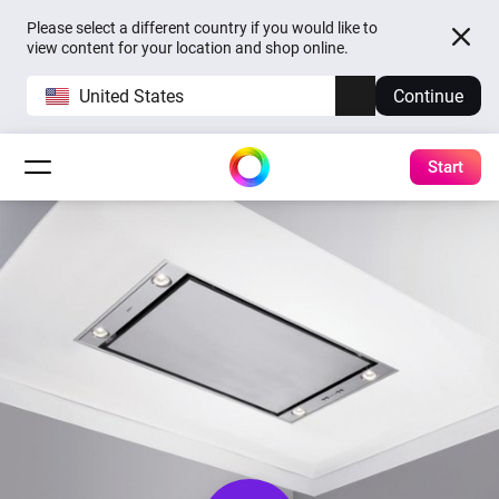
Please select a different country if you would like to
view content for your location and shop online.
United States
Continue
Start