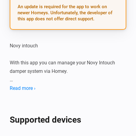
An update is required for the app to work on
newer Homeys. Unfortunately, the developer of
this app does not offer direct support.
Novy intouch

With this app you can manage your Novy Intouch 
damper system via Homey.

Notice: currently, only toggling lights connected to 
Read more ›
your Novy Intouch damper is supported

Settings

Supported devices
After installing the app on your Homey, add your Novy 