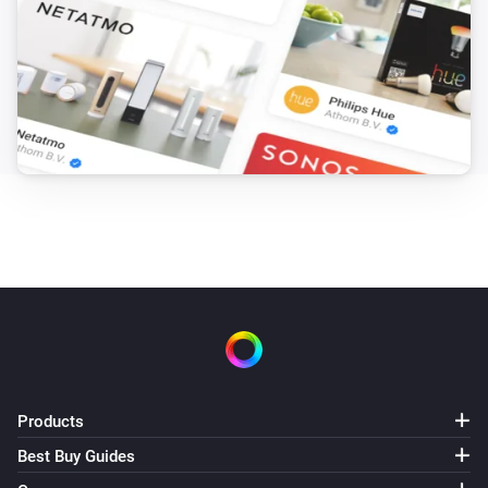
Products
Best Buy Guides