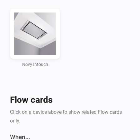
Intouch system by pairing the device.

Flow support

Triggers

-   When light command is received

Novy Intouch
Conditions

No conditions defined at this moment

Flow cards
Actions

Click on a device above to show related Flow cards
only.
-   Send light command

When...