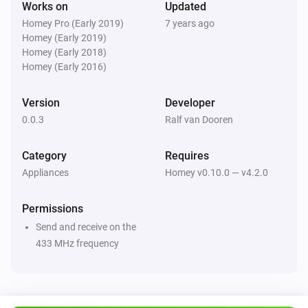
Works on
Updated
development

Homey Pro (Early 2019)
7 years ago
[Paypal donate]

Homey (Early 2019)
Homey (Early 2018)
Limitations

Homey (Early 2016)
Version
Developer
-   You cannot turn off or turn on the light, only toggle it

0.0.3
Ralf van Dooren
-   Turning on/off the actual damper system is not 
supported yet, this is under development and will 
Category
Requires
come in a future version.

Appliances
Homey v0.10.0 — v4.2.0
ToDo

Permissions
Send and receive on the
-   Support of damper system ( increase / decrease 
433 MHz frequency
damper speed , delayed turn off, etc )

-   Translation to NL
