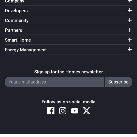
Company
Developers
Community
Partners
Smart Home
Energy Management
Sign up for the Homey newsletter
Follow us on social media