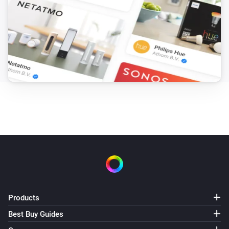
Products
Best Buy Guides