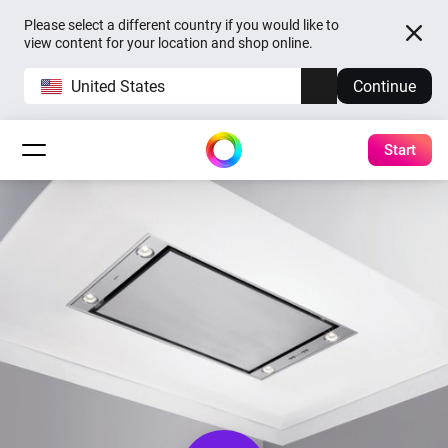
Please select a different country if you would like to
view content for your location and shop online.
United States
Continue
Start