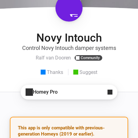
Novy Intouch
Control Novy Intouch damper systems
Ralf van Dooren
Community
Thanks
Suggest
Homey Pro
This app is only compatible with previous-
generation Homeys (2019 or earlier).