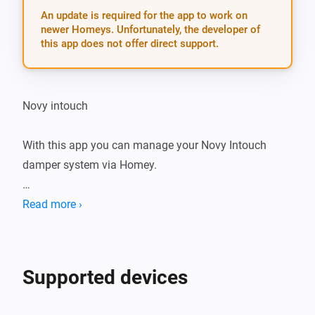
An update is required for the app to work on
newer Homeys. Unfortunately, the developer of
this app does not offer direct support.
Novy intouch

With this app you can manage your Novy Intouch 
damper system via Homey.

Notice: currently, only toggling lights connected to 
Read more ›
your Novy Intouch damper is supported

Settings

Supported devices
After installing the app on your Homey, add your Novy 